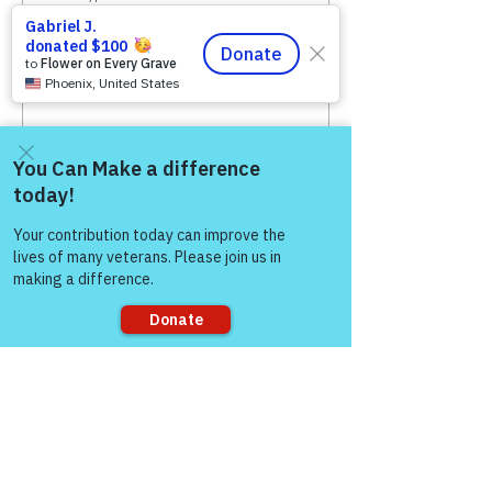
50/50 RAFFLE (6 Tix for
$5)
More info
Price
$5.00
Come and share with more
people!
Sale ended
Ticket type
50/50 RAFFLE (12 Tix for
$10)
More info
Sorry, the checkout page does not
support sharing
Price
$10.00