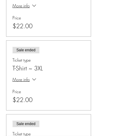
More info
Price
$22.00
Sale ended
Ticket type
T-Shirt ~ 3XL
More info
Price
$22.00
Sale ended
Ticket type