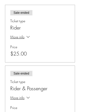
Sale ended
Ticket type
Rider
More info
Price
$25.00
Sale ended
Ticket type
Rider & Passenger
More info
Price