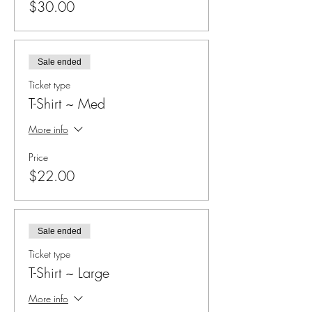
$30.00
Sale ended
Ticket type
T-Shirt ~ Med
More info
Price
$22.00
Sale ended
Ticket type
T-Shirt ~ Large
More info