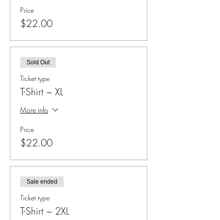
Price
$22.00
Sold Out
Ticket type
T-Shirt ~ XL
More info
Price
$22.00
Sale ended
Ticket type
T-Shirt ~ 2XL