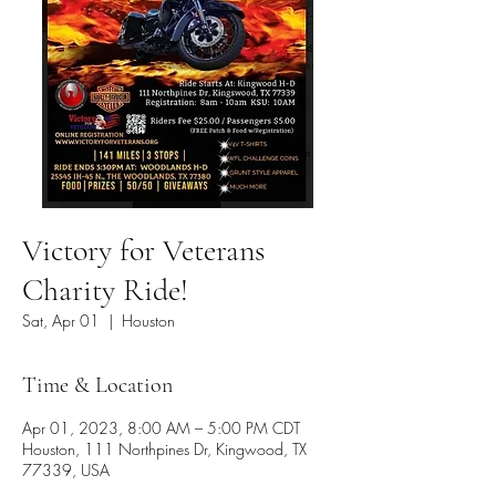
Victory for Veterans
Charity Ride!
Sat, Apr 01
  |  
Houston
Time & Location
Apr 01, 2023, 8:00 AM – 5:00 PM CDT
Houston, 111 Northpines Dr, Kingwood, TX
77339, USA