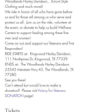
Woodlands Harley Davidson... (Grunt Style 
Clothing and much more)!
We ride in honor of all who have gone before 
us and for those still among us who serve and 
protect us all.  Join us on the ride, volunteer at 
the event, or donate to help us build Wellness 
Centers to support healing among these fine 
men and women!
Come on out and support our Veterans and First 
Responders!
RIDE STARTS at:  Kingwood Harley Davidson, 
111 Northpines Dr, Kingwood, TX 77339
ENDS at:  The Woodlands Harley Davidson, 
25545 Interstate Hwy 45, The Woodlands, TX 
77380
See you there!
Can't attend but would love to make a 
donation?  Please visit 
Victory For Veterans 
DONATION
 page! 
Tickets