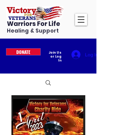
Warriors For Life
Healing & Support
DONATE
Join Us
Log In
or Log
In