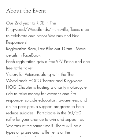
About the Event
Our 2nd year to RIDE in The 
Kingwood/Woodlands/Huntsville, Texas area 
to celebrate and honor Veterans and First 
Responders!
Registration 8am, Last Bike out 10am.  More 
details in FaceBook.
Each registration gets a free VFV Patch and one 
free raffle ticket!
Victory for Veterans along with the The 
Woodlands HOG Chapter and Kingwood 
HOG Chapter is hosting a charity motorcycle 
ride to raise money for veterans and first 
responder suicide education, awareness, and 
online peer group support programs to help 
reduce suicides.  Participate in the 50/50 
raffle for your chance to win and support our 
Veterans at the same time!!  There will be all 
types of prizes and raffle items at the 