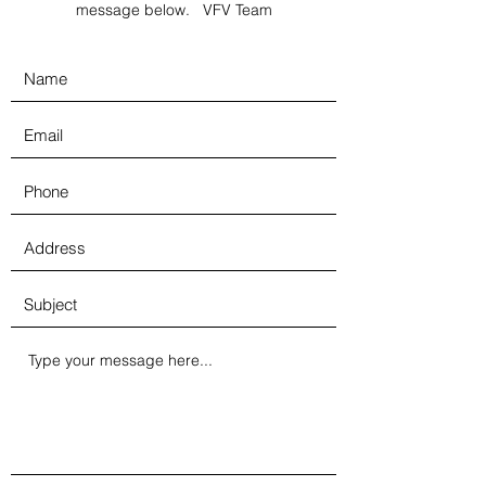
message below. VFV Team