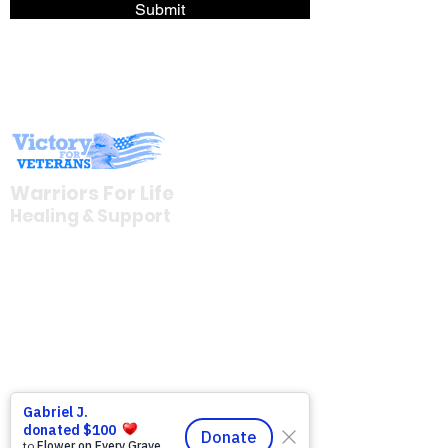
Submit
Warriors For Life
Healing & Support
12046 White Oak Ranch Dr., Conroe, TX
77304
EIN
81-4174382
Tel:
(833) 384-4879
Stay Informed
Newsroom & Blog