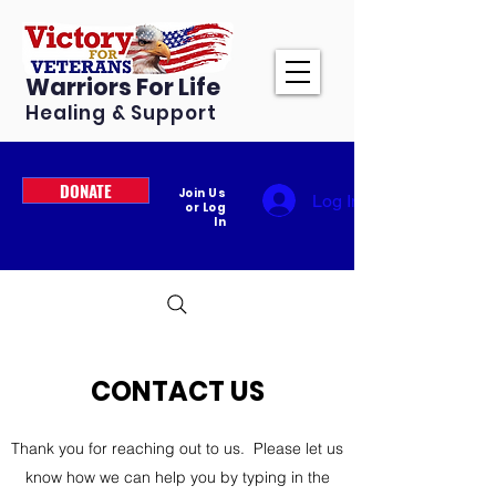
Warriors For Life
Healing & Support
DONATE
Join Us
Log In
or Log
In
CONTACT US
Thank you for reaching out to us. Please let us
know how we can help you by typing in the