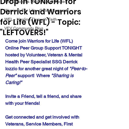
Drop in TONIGHT for
The Colonel's Motivational Quotes
Derrick and Warriors
Warrior's For Life - Online Support
for Life (WFL) - Topic:
WFL - Healing Through Faith
VFV Community Blog
"LEFTOVERS!"
Come join Warriors for Life (WFL) 
Online Peer Group Support TONIGHT 
hosted by Volunteer, Veteran & Mental 
Health Peer Specialist SSG Derrick 
Iozzio for another great night of 
"Peer-to-
Peer"
 support!  Where 
"Sharing is 
Caring!" 
Invite a Friend, tell a friend, and share 
with your friends!
Get connected and get involved with 
Veterans, Service Members, First 