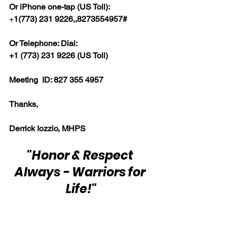
Or iPhone one-tap (US Toll):
+
1(773) 231 9226,,8273554957#  
Or Telephone: Dial:
+1 (773) 231 9226 (US Toll)  
Meeting  ID: 827 355 4957  
Thanks,  
Derrick Iozzio, MHPS
"Honor & Respect 
Always - Warriors for 
Life!"