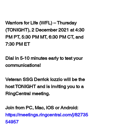
Warriors for Life (WFL) – Thursday 
(TONIGHT), 2 December 2021 at 4:30 
PM PT, 5:30 PM MT, 6:30 PM CT, and 
7:30 PM ET  
Dial in 5-10 minutes early to test your 
communications!  
Veteran SSG Derrick Iozzio will be the 
host TONIGHT and is inviting you to a 
RingCentral meeting.  
Join from PC, Mac, iOS or Android: 
https://meetings.ringcentral.com/j/82735
54957