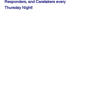
Responders, and Caretakers every 
Thursday Night!