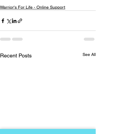
Warrior's For Life - Online Support
See All
Recent Posts