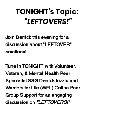
TONIGHT's Topic: 
"LEFTOVERS!"
Join Derrick this evening for a 
discussion about "LEFTOVER" 
emotions!
Tune in TONIGHT with Volunteer, 
Veteran, & Mental Health Peer 
Specialist SSG Derrick Iozzio and 
Warriors for Life (WFL) Online Peer 
Group Support for a
n engaging 
discussion on 
"LEFTOVERS!"