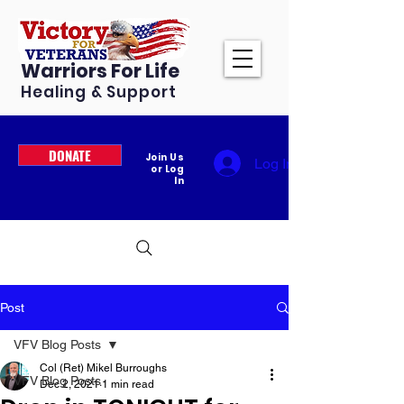
Warriors For Life
Healing & Support
DONATE
Join Us
Log In
or Log
In
Post
VFV Blog Posts
Col (Ret) Mikel Burroughs
VFV Blog Posts
Dec 2, 2021
1 min read