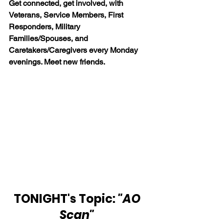
Get connected, get involved, with 
Veterans, Service Members, First 
Responders, Military 
Families/Spouses, and 
Caretakers/Caregivers every Monday 
evenings. Meet new friends.
TONIGHT's Topic: 
"AO 
Scan" 