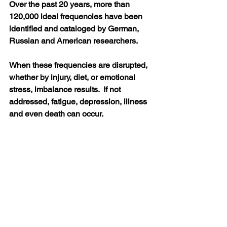
Over the past 20 years, more than 
120,000 ideal frequencies have been 
identified and cataloged by German, 
Russian and American researchers.  
When these frequencies are disrupted, 
whether by injury, diet, or emotional 
stress, imbalance results.  If not 
addressed, fatigue, depression, illness 
and even death can occur. 