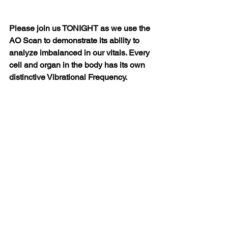
Please join us TONIGHT as we use the 
AO Scan to demonstrate its ability to 
analyze imbalanced in our vitals. Every 
cell and organ in the body has its own 
distinctive Vibrational Frequency.  