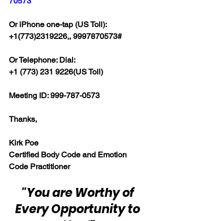
70573
Or iPhone one-tap (US Toll):
+1(773)2319226,, 9997870573#
Or Telephone: Dial:
+1 (773) 231 9226(US Toll)
Meeting ID: 999-787-0573
Thanks,
Kirk Poe
Certified Body Code and Emotion 
Code Practitioner
"You are Worthy of 
Every Opportunity to 