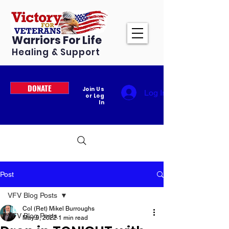
Warriors For Life
Healing & Support
DONATE
Join Us
Log In
or Log
In
Post
VFV Blog Posts
Col (Ret) Mikel Burroughs
VFV Blog Posts
May 9, 2022
1 min read