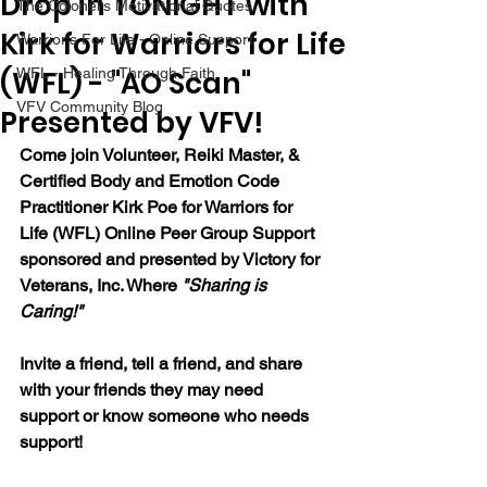
Drop in TONIGHT with
The Colonel's Motivational Quotes
Kirk for Warriors for Life
Warrior's For Life - Online Support
(WFL) - "AO Scan"
WFL - Healing Through Faith
VFV Community Blog
Presented by VFV!
Come join Volunteer, Reiki Master, & 
Certified Body and Emotion Code 
Practitioner Kirk Poe for Warriors for 
Life (WFL) Online Peer Group Support 
sponsored and presented by Victory for 
Veterans, Inc. Where 
"Sharing is 
Caring!"
Invite a friend, tell a friend, and share 
with your friends they may need 
support or know someone who needs 
support!