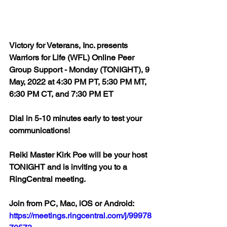
Victory for Veterans, Inc. presents 
Warriors for Life (WFL) Online Peer 
Group Support - Monday (TONIGHT), 9 
May, 2022 at 4:30 PM PT, 5:30 PM MT, 
6:30 PM CT, and 7:30 PM ET
Dial in 5-10 minutes early to test your 
communications!
Reiki Master Kirk Poe will be your host 
TONIGHT and is inviting you to a 
RingCentral meeting.
Join from PC, Mac, iOS or Android: 
https://meetings.ringcentral.com/j/99978