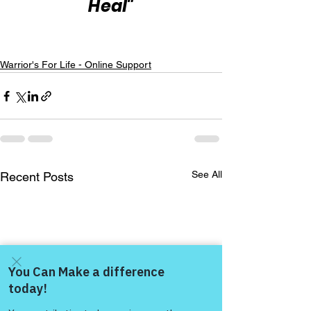
Heal"
Warrior's For Life - Online Support
See All
Recent Posts
Come and share with more
people!