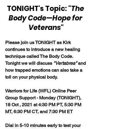
TONIGHT's Topic: 
"The 
Body Code—Hope for 
Veterans"
Please join us TONIGHT as Kirk 
continues to introduce a new healing 
technique called The Body Code. 
Tonight we will discuss 
"Vertabrea"
 and 
how trapped emotions can also take a 
toll on your physical body.
Warriors for Life (WFL) Online Peer 
Group Support - Monday (TONIGHT), 
18 Oct , 2021 at 4:30 PM PT, 5:30 PM 
MT, 6:30 PM CT, and 7:30 PM ET
Dial in 5-10 minutes early to test your 