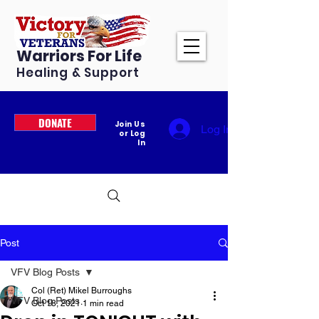
Warriors For Life
Healing & Support
DONATE
Join Us
Log In
or Log
In
Post
VFV Blog Posts
Col (Ret) Mikel Burroughs
VFV Blog Posts
Oct 18, 2021
1 min read