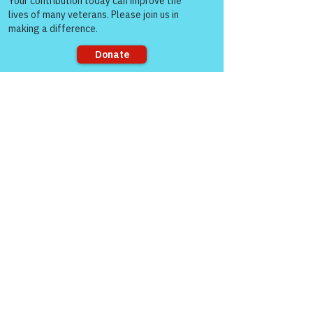
Life (WFL).  You can take a look at here 
when you have time and you can see 
who some of the great veterans that are 
showing up on a regular basis... Let me 
know what you think?   
https://youtu.be/D0C_FZxePcY
Sorry, the checkout page does not
support sharing
Like
Warriors For Life