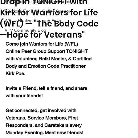
Drop in TONIGHT with
The Colonel's Motivational Quotes
Kirk for Warriors for Life
Warrior's For Life - Online Support
(WFL) — "The Body Code
WFL - Healing Through Faith
VFV Community Blog
—Hope for Veterans"
Come join Warriors for Life (WFL) 
Online Peer Group Support TONIGHT 
with Volunteer, Reiki Master, & Certified 
Body and Emotion Code Practitioner 
Kirk Poe.
Invite a Friend, tell a friend, and share 
with your friends!
Get connected, get involved with 
Veterans, Service Members, First 
Responders, and Caretakers every 
Monday Evening. Meet new friends!