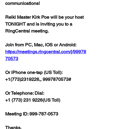
communications!
Reiki Master Kirk Poe will be your host 
TONIGHT and is inviting you to a 
RingCentral meeting.
Join from PC, Mac, iOS or Android: 
https://meetings.ringcentral.com/j/99978
70573
Or iPhone one-tap (US Toll):
+1(773)2319226,, 9997870573#
Or Telephone: Dial:
+1 (773) 231 9226(US Toll)
Meeting ID: 999-787-0573
Thanks,