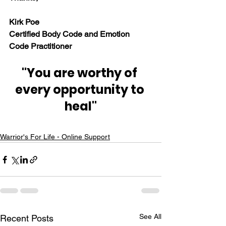
Kirk Poe
Certified Body Code and Emotion 
Code Practitioner
"You are worthy of 
every opportunity to 
heal"
Warrior's For Life - Online Support
See All
Recent Posts