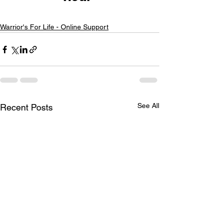
Warrior's For Life - Online Support
See All
Recent Posts