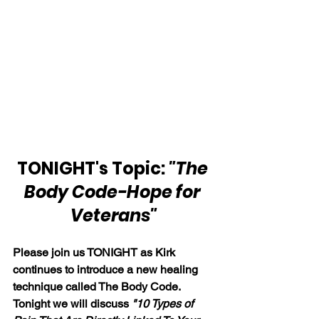
TONIGHT's Topic: 
"The 
Body Code-Hope for 
Veterans"
Please join us TONIGHT as Kirk 
continues to introduce a new healing 
technique called The Body Code. 
Tonight we will discuss 
"10 Types of 