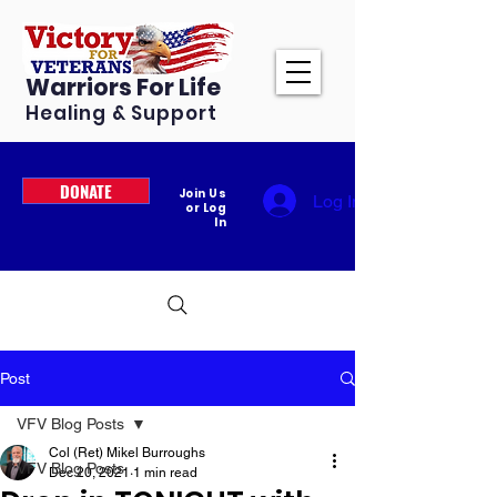
Warriors For Life
Healing & Support
DONATE
Join Us
Log In
or Log
In
Post
VFV Blog Posts
Col (Ret) Mikel Burroughs
VFV Blog Posts
Dec 20, 2021
1 min read