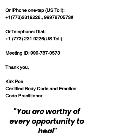
Or iPhone one-tap (US Toll):
+1(773)2319226,, 9997870573#
Or Telephone: Dial:
+1 (773) 231 9226(US Toll)
Meeting ID: 999-787-0573
Thank you,
Kirk Poe
Certified Body Code and Emotion 
Code Practitioner
"You are worthy of 
every opportunity to 
heal"