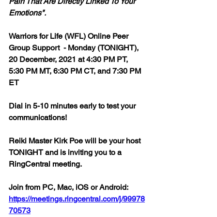
Pain That Are Directly Linked To Your 
Emotions". 
Warriors for Life (WFL) Online Peer 
Group Support  - Monday (TONIGHT), 
20 December, 2021 at 4:30 PM PT, 
5:30 PM MT, 6:30 PM CT, and 7:30 PM 
ET
Dial in 5-10 minutes early to test your 
communications!
Reiki Master Kirk Poe will be your host 
TONIGHT and is inviting you to a 
RingCentral meeting.
Join from PC, Mac, iOS or Android: 
https://meetings.ringcentral.com/j/99978
70573