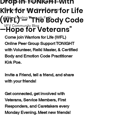
Drop in TONIGHT with
The Colonel's Motivational Quotes
Kirk for Warriors for Life
Warrior's For Life - Online Support
(WFL) — "The Body Code
WFL - Healing Through Faith
VFV Community Blog
—Hope for Veterans"
Come join Warriors for Life (WFL) 
Online Peer Group Support TONIGHT 
with Volunteer, Reiki Master, & Certified 
Body and Emotion Code Practitioner 
Kirk Poe.
Invite a Friend, tell a friend, and share 
with your friends!
Get connected, get involved with 
Veterans, Service Members, First 
Responders, and Caretakers every 
Monday Evening. Meet new friends!