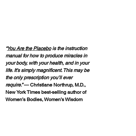
“
You Are the Placebo
 is the instruction 
manual for how to produce miracles in 
your body, with your health, and in your 
life. It’s simply magnificent. This may be 
the only prescription you’ll ever 
require.”
 — Christiane Northrup, M.D., 
New York Times best-selling author of 
Women’s Bodies, Women’s Wisdom