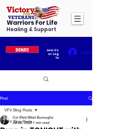
Warriors For Life
Healing & Support
DONATE
Join Us
Log In
or Log
In
Post
VFV Blog Posts
Col (Ret) Mikel Burroughs
VFV Blog Posts
Jul 25, 2022
1 min read