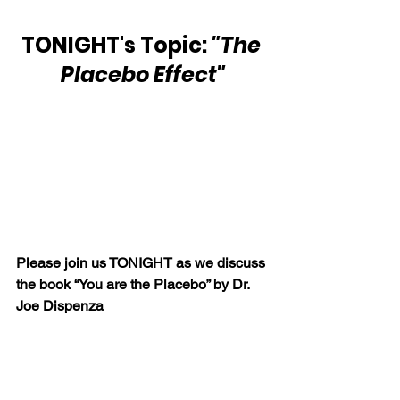
TONIGHT's Topic: 
"The 
Placebo Effect"
Please join us TONIGHT as we discuss 
the book “You are the Placebo” by Dr. 
Joe Dispenza