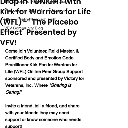
Drop in TONIGHT with
The Colonel's Motivational Quotes
Kirk for Warriors for Life
Warrior's For Life - Online Support
(WFL) - "The Placebo
WFL - Healing Through Faith
VFV Community Blog
Effect" Presented by
VFV!
Come join Volunteer, Reiki Master, & 
Certified Body and Emotion Code 
Practitioner Kirk Poe for Warriors for 
Life (WFL) Online Peer Group Support 
sponsored and presented by Victory for 
Veterans, Inc.  Where 
"Sharing is 
Caring!"
Invite a friend, tell a friend, and share 
with your friends they may need 
support or know someone who needs 
support!