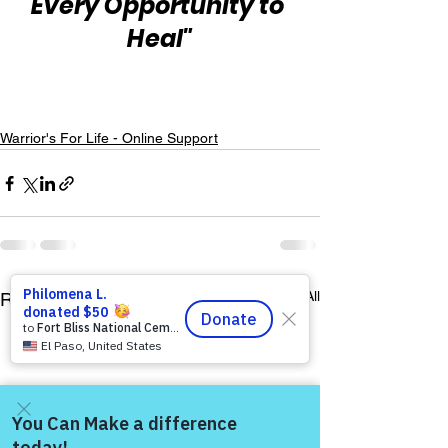
Every Opportunity to 
Heal"
Warrior's For Life - Online Support
See All
Recent Posts