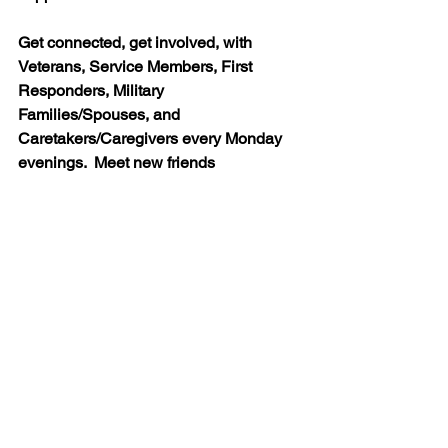
Get connected, get involved, with 
Veterans, Service Members, First 
Responders, Military 
Families/Spouses, and 
Caretakers/Caregivers every Monday 
evenings.  Meet new friends