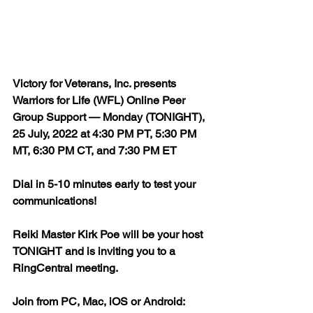
Victory for Veterans, Inc. presents 
Warriors for Life (WFL) Online Peer 
Group Support — Monday (TONIGHT), 
25 July, 2022 at 4:30 PM PT, 5:30 PM 
MT, 6:30 PM CT, and 7:30 PM ET
Dial in 5-10 minutes early to test your 
communications!
Reiki Master Kirk Poe will be your host 
TONIGHT and is inviting you to a 
RingCentral meeting.
Join from PC, Mac, iOS or Android: 