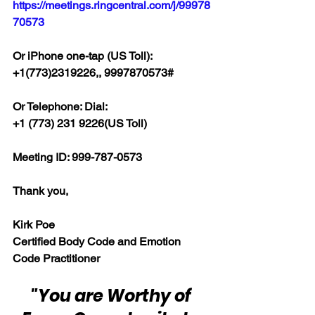
https://meetings.ringcentral.com/j/99978
70573
Or iPhone one-tap (US Toll):
+1(773)2319226,, 9997870573#
Or Telephone: Dial:
+1 (773) 231 9226(US Toll)
Meeting ID: 999-787-0573
Thank you,
Kirk Poe
Certified Body Code and Emotion 
Code Practitioner
"You are Worthy of 