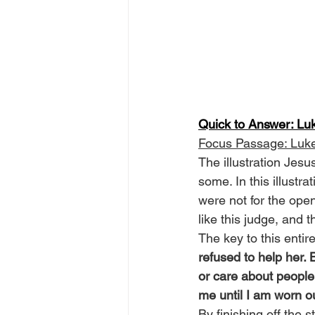
Quick to Answer: Lu
Focus Passage: Luk
The illustration Jesu
some. In this illustra
were not for the ope
like this judge, and 
The key to this entir
refused to help her. 
or care about people,
me until I am worn ou
By finishing off the 