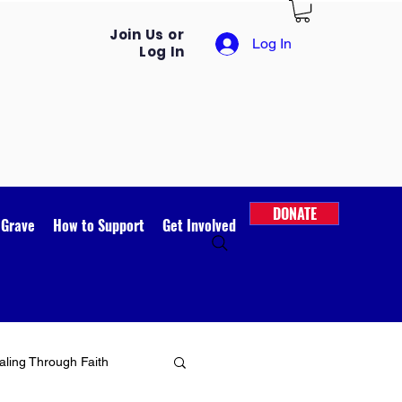
Join Us or
Log In
Log In
DONATE
 Grave
How to Support
Get Involved
ling Through Faith