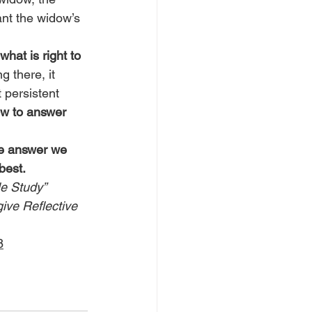
ant the widow’s 
what is right to 
g there, it 
 persistent 
ow to answer 
he answer we 
best.
le Study” 
give Reflective 
8