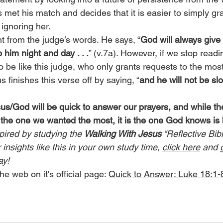
 met his match and decides that it is easier to simply gr
ignoring her.
t from the judge’s words. He says, “
God will always give 
 him night and day . . .
” (v.7a). However, if we stop readin
be like this judge, who only grants requests to the most
s finishes this verse off by saying, “
and he will not be sl
sus/God will be quick to answer our prayers, and while t
 the one we wanted the most, it is the one God knows is 
pired by studying the 
Walking With Jesus
 “Reflective Bib
insights like this in your own study time, 
click here
 and 
ay!
he web on it's official page: 
Quick to Answer: Luke 18:1-