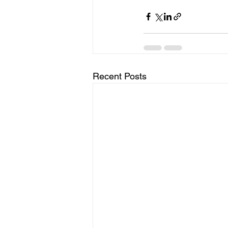
Recent Posts