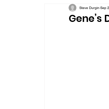
Steve Durgin
Sep 2
VFV Community Blog
Gene’s D