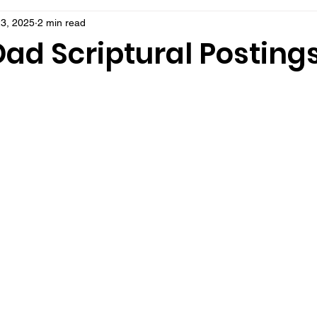
3, 2025
2 min read
ad Scriptural Posting