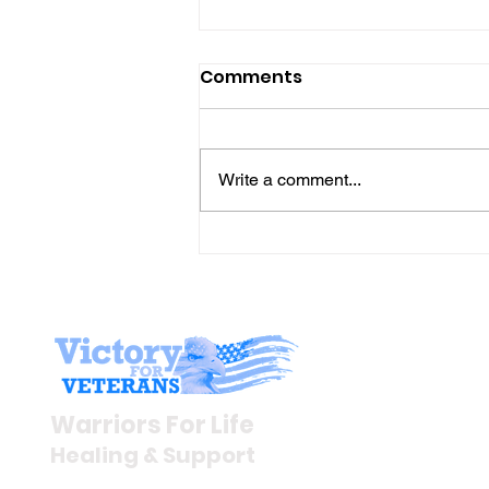
Comments
Write a comment...
Gene’s Daily Scriptural
Postings
Stay I
Newsroom
Warriors For Life
Veteran S
Healing & Support
News Rel