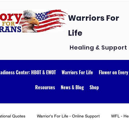
Warriors For
Life
Healing & Support
eadiness Center: HBOT & EWOT
Warriors For Life
Flower on Every
Resources
News & Blog
Shop
ational Quotes
Warrior's For Life - Online Support
WFL - Hea