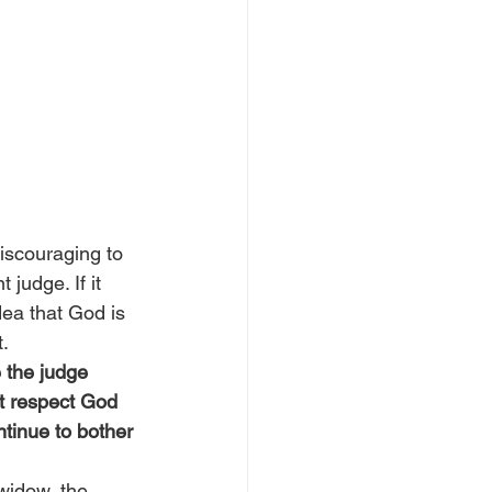
discouraging to 
judge. If it 
ea that God is 
t.
 the judge 
’t respect God 
ntinue to bother 
 widow, the 