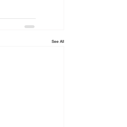
See All