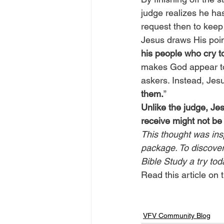
judge realizes he has
request then to keep 
Jesus draws His poin
his people who cry to
makes God appear to 
askers. Instead, Jesu
them.
”
Unlike the judge, Je
receive might not be
This thought was ins
package. To discover 
Bible Study a try tod
Read this article on t
VFV Community Blog