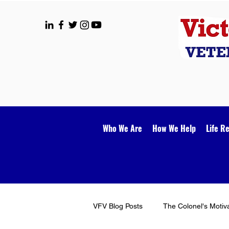
Who We Are
How We Help
Life R
VFV Blog Posts
The Colonel's Motiv