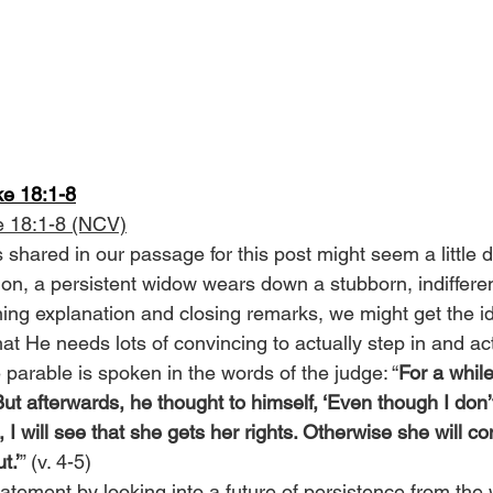
ke 18:1-8
e 18:1-8 (NCV)
s shared in our passage for this post might seem a little 
tion, a persistent widow wears down a stubborn, indifferent 
ning explanation and closing remarks, we might get the id
that He needs lots of convincing to actually step in and ac
e parable is spoken in the words of the judge: “
For a while
But afterwards, he thought to himself, ‘Even though I don
 I will see that she gets her rights. Otherwise she will co
t.’
” (v. 4-5)
statement by looking into a future of persistence from the