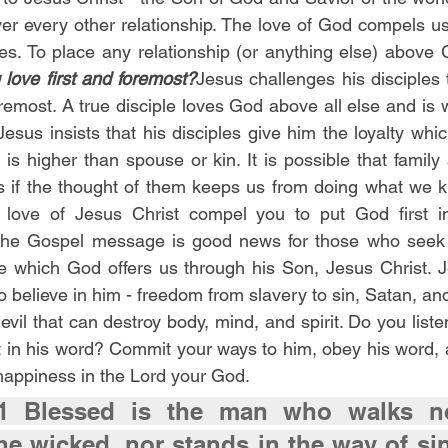
er every other relationship. The love of God compels u
lives. To place any relationship (or anything else) above 
love first and foremost?
Jesus challenges his disciples
oremost. A true disciple loves God above all else and is wi
 Jesus insists that his disciples give him the loyalty whic
is higher than spouse or kin. It is possible that family
if the thought of them keeps us from doing what we 
love of Jesus Christ compel you to put God first in
The Gospel message is good news for those who seek 
e which God offers us through his Son, Jesus Christ. Je
 believe in him - freedom from slavery to sin, Satan, and
evil that can destroy body, mind, and spirit. Do you listen
t in his word? Commit your ways to him, obey his word, an
 happiness in the Lord your God.
1 Blessed is the man who walks no
he wicked, nor stands in the way of sin