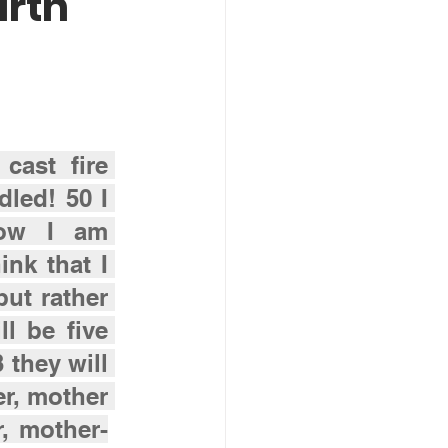
arth
cast fire 
led! 50 I 
ow I am 
nk that I 
ut rather 
l be five 
they will 
r, mother 
, mother-