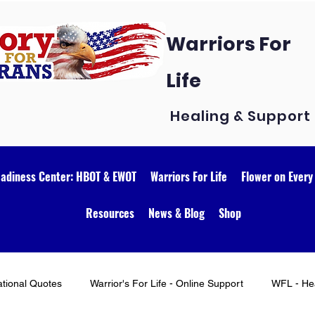
Warriors For
Life
Healing & Support
eadiness Center: HBOT & EWOT
Warriors For Life
Flower on Every
Resources
News & Blog
Shop
ational Quotes
Warrior's For Life - Online Support
WFL - Hea