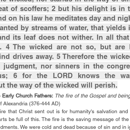
eat of scoffers; 2 but his delight is in 
d on his law he meditates day and night
lanted by streams of water, that yields it
nd its leaf does not wither. In all that
. 4 The wicked are not so, but are li
nd drives away. 5 Therefore the wicked
e judgment, nor sinners in the congreg
ous; 6 for the LORD knows the way
ut the way of the wicked will perish.
 Early Church Fathers:
The fire of the Gospel and being
 of Alexandria (376-444 AD)
ire that Christ sent out is for humanity's salvation and
arts be full of this. The fire is the saving message of th
dments. We were cold and dead because of sin and in ig