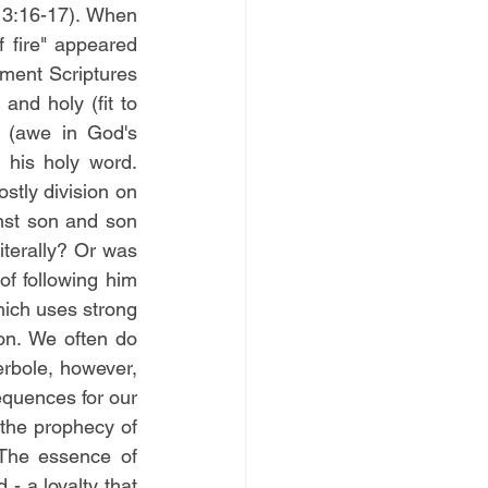
 3:16-17). When 
 fire" appeared 
ent Scriptures 
nd holy (fit to 
 (awe in God's 
presence) and respect (obeying and giving God his due) for God and for his holy word. 
stly division on 
nst son and son 
terally? Or was 
f following him 
ich uses strong 
n. We often do 
bole, however, 
quences for our 
the prophecy of 
The essence of 
- a loyalty that 