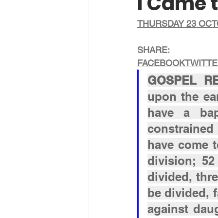
I Came t
THURSDAY 23 OCT
SHARE:
FACEBOOK
TWITT
GOSPEL REA
upon the ear
have a bap
constrained 
have come to
division; 52
divided, thre
be divided, 
against dau