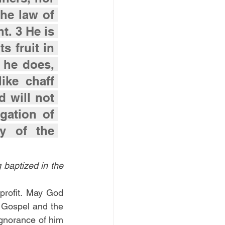
the law of 
. 3 He is 
s fruit in 
 he does, 
ke chaff 
 will not 
ation of 
 of the 
 baptized in the 
 profit. May God 
e Gospel and the 
norance of him 