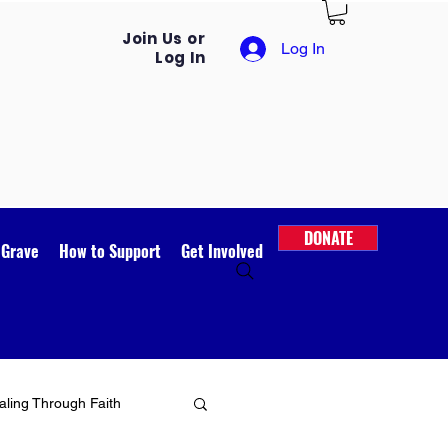
Join Us or
Log In
Log In
DONATE
 Grave
How to Support
Get Involved
ling Through Faith