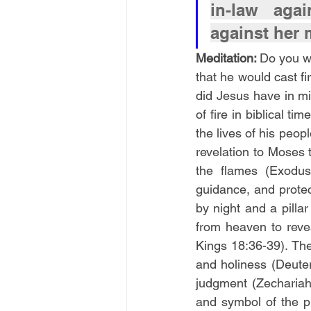
in-law agai
against her 
Meditation: 
Do you wa
that he would cast fi
did Jesus have in m
of fire in biblical t
the lives of his peo
revelation to Moses
the flames (Exodus
guidance, and protect
by night and a pilla
from heaven to revea
Kings 18:36-39). The
and holiness (Deuter
judgment (Zechariah 
and symbol of the pr