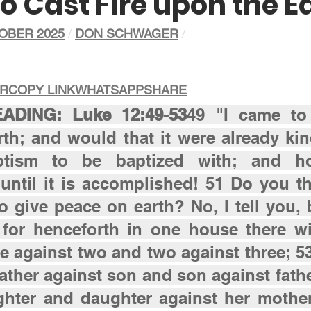
o Cast Fire upon the E
OBER 2025
/ 
DON SCHWAGER
/
ER
COPY LINK
WHATSAPP
SHARE
DING: Luke 12:49-53
49 "I came to 
th; and would that it were already kind
tism to be baptized with; and h
until it is accomplished! 51 Do you thi
 give peace on earth? No, I tell you, b
 for henceforth in one house there wil
e against two and two against three; 53 
father against son and son against fathe
ghter and daughter against her mother