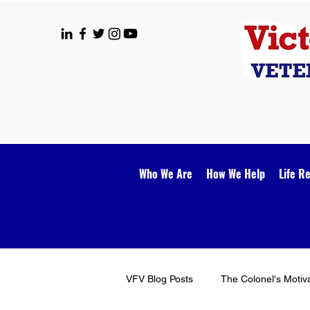
Who We Are
How We Help
Life R
VFV Blog Posts
The Colonel's Motiv