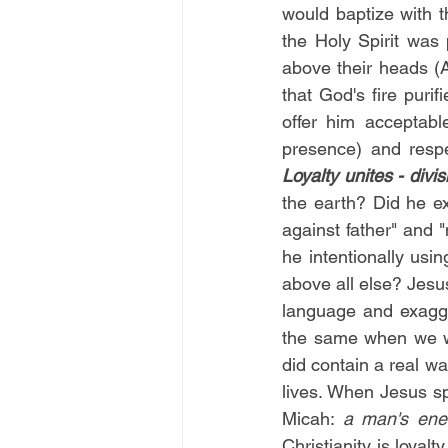
would baptize with t
the Holy Spirit was 
above their heads (
that God's fire puri
offer him acceptabl
Loyalty unites - divi
the earth? Did he ex
against father" and 
he intentionally usi
above all else? Jesu
language and exagge
the same when we wa
did contain a real w
lives. When Jesus sp
Micah: 
a man's ene
Christianity is loyal