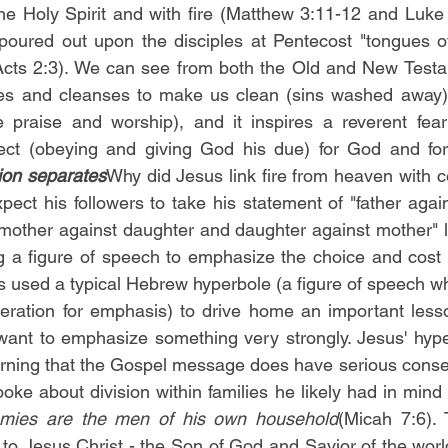
he Holy Spirit and with fire (Matthew 3:11-12 and Luke
poured out upon the disciples at Pentecost "tongues of
Acts 2:3). We can see from both the Old and New Testam
fies and cleanses to make us clean (sins washed away) a
e praise and worship), and it inspires a reverent fear
sion separates
Why did Jesus link fire from heaven with co
pect his followers to take his statement of "father agai
"mother against daughter and daughter against mother" li
ng a figure of speech to emphasize the choice and cost o
s used a typical Hebrew hyperbole (a figure of speech wh
ration for emphasis) to drive home an important lesso
nt to emphasize something very strongly. Jesus' hyper
arning that the Gospel message does have serious conse
oke about division within families he likely had in mind 
mies are the men of his own household
(Micah 7:6). 
ty to Jesus Christ - the Son of God and Savior of the world 