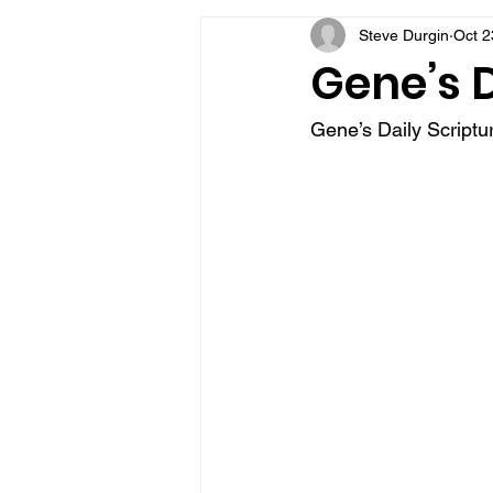
Steve Durgin
Oct 2
VFV Community Blog
Gene’s D
Gene’s Daily Scriptur