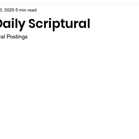
3, 2025
5 min read
aily Scriptural
al Postings 