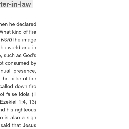
r-in-law 
hen he declared 
hat kind of fire 
 word
The image 
the world and in 
, such as God's 
not consumed by 
ual presence, 
e pillar of fire 
alled down fire 
 false idols (1 
zekiel 1:4, 13) 
d his righteous 
 is also a sign 
said that Jesus 