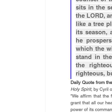
sits in the s
the LORD, an
like a tree p
its season, a
he prospers
which the wi
stand in th
the righte
righteous, b
Daily Quote from the
Holy Spirit
, by Cyril
"We affirm that the f
grant that all our he
power of its comman