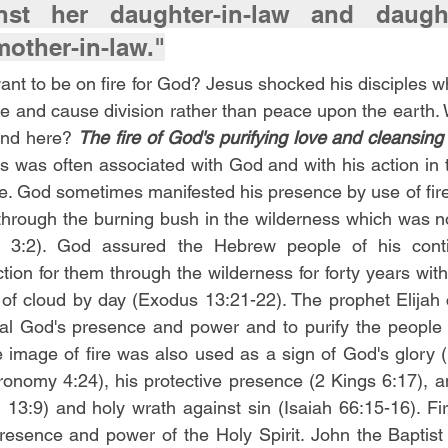
nst her daughter-in-law and daughte
mother-in-law."
nt to be on fire for God? Jesus shocked his disciples w
re and cause division rather than peace upon the earth. W
ind here? 
The fire of God's purifying love and cleansing
imes was often associated with God and with his action in 
ple. God sometimes manifested his presence by use of fire
 through the burning bush in the wilderness which was 
 3:2). God assured the Hebrew people of his contin
ion for them through the wilderness for forty years with th
r of cloud by day (Exodus 13:21-22). The prophet Elijah c
l God's presence and power and to purify the people of
 image of fire was also used as a sign of God's glory (E
onomy 4:24), his protective presence (2 Kings 6:17), an
13:9) and holy wrath against sin (Isaiah 66:15-16). Fire
esence and power of the Holy Spirit. John the Baptist 