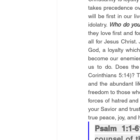
takes precedence ov
will be first in our 
idolatry. 
Who do you 
they love first and f
all for Jesus Christ.
God, a loyalty which 
become our enemies 
us to do. Does the 
Corinthians 5:14)? 
and the abundant lif
freedom to those who
forces of hatred and 
your Savior and trus
true peace, joy, and
Psalm 1:1-6
counsel of t