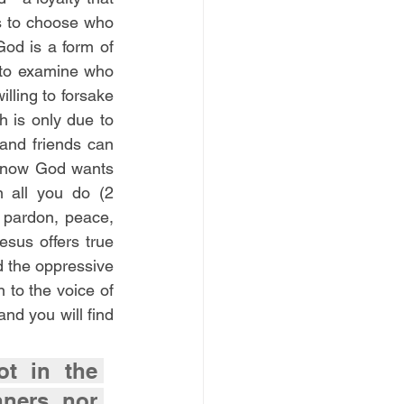
s to choose who 
God is a form of 
 to examine who 
lling to forsake 
h is only due to 
 and friends can 
know God wants 
 all you do (2 
pardon, peace, 
sus offers true 
 the oppressive 
 to the voice of 
d you will find 
t in the 
ners, nor 