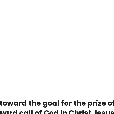
 toward the goal for the prize of
ard call of God in Christ Jesus