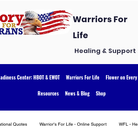
Warriors For
Life
Healing & Support
eadiness Center: HBOT & EWOT
Warriors For Life
Flower on Every
Resources
News & Blog
Shop
ational Quotes
Warrior's For Life - Online Support
WFL - Hea