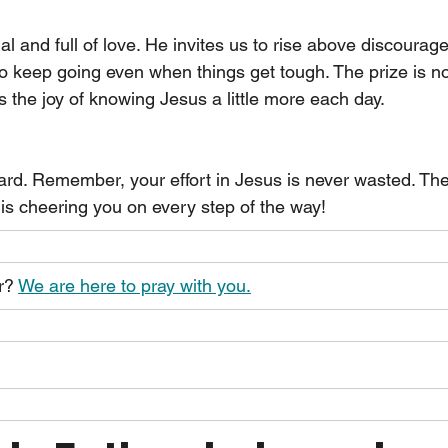
al and full of love. He invites us to rise above discourage
o keep going even when things get tough. The prize is not
t is the joy of knowing Jesus a little more each day.
rd. Remember, your effort in Jesus is never wasted. The f
 is cheering you on every step of the way!
r? 
We are here to pray with you.