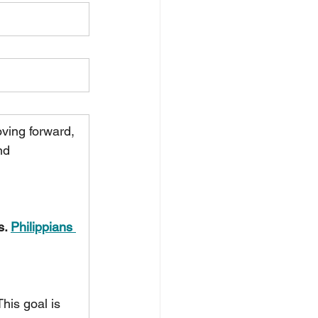
oving forward, 
nd 
. 
Philippians 
This goal is 