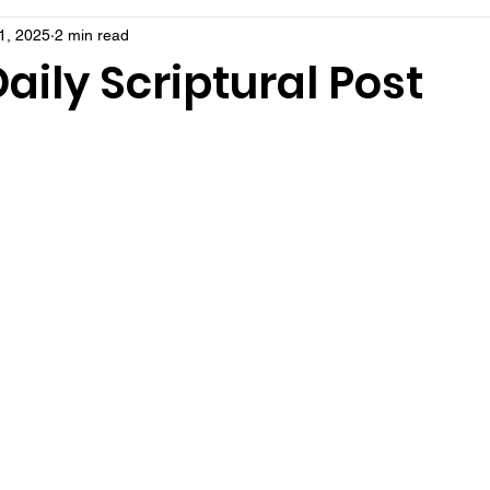
1, 2025
2 min read
aily Scriptural Post