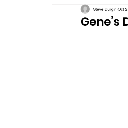
Steve Durgin
Oct 2
VFV Community Blog
Gene’s D