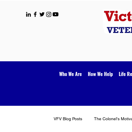
Who We Are
How We Help
Life R
VFV Blog Posts
The Colonel's Motiv