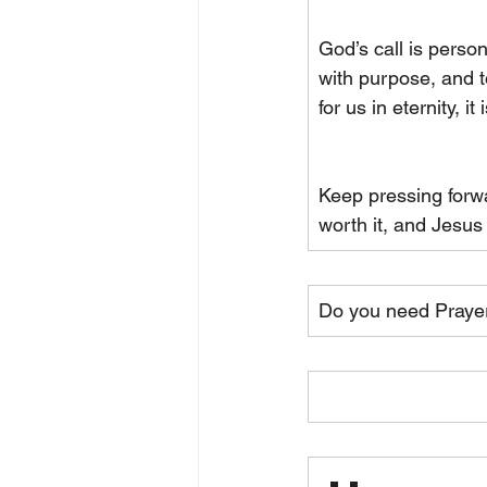
God’s call is person
with purpose, and t
for us in eternity, i
Keep pressing forwa
worth it, and Jesus
Do you need Praye