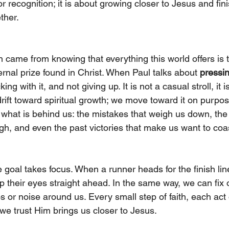
 recognition; it is about growing closer to Jesus and fini
ether.
n came from knowing that everything this world offers is
rnal prize found in Christ. When Paul talks about 
pressi
cking with it, and not giving up. It is not a casual stroll, it i
drift toward spiritual growth; we move toward it on purpos
what is behind us: the mistakes that weigh us down, the gu
h, and even the past victories that make us want to coa
 goal takes focus. When a runner heads for the finish lin
p their eyes straight ahead. In the same way, we can fix 
s or noise around us. Every small step of faith, each act
e trust Him brings us closer to Jesus.