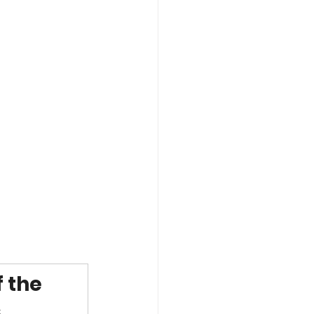
 the 
.