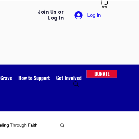
Join Us or
Log In
Log In
DONATE
 Grave
How to Support
Get Involved
ling Through Faith