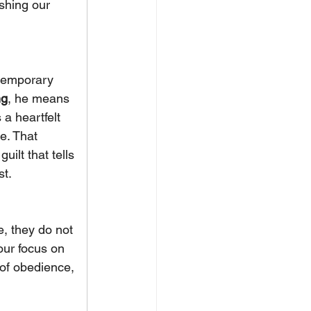
shing our 
 temporary 
ng
, he means 
s a heartfelt 
e. That 
ilt that tells 
st.
e, they do not 
our focus on 
 of obedience, 