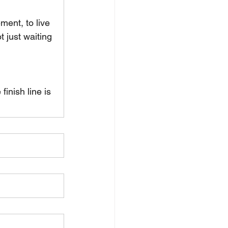
ment, to live 
 just waiting 
inish line is 