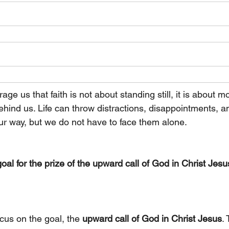
ge us that faith is not about standing still, it is about m
ehind us. Life can throw distractions, disappointments, a
r way, but we do not have to face them alone. 
oal for the prize of the upward call of God in Christ Jesus
ocus on the goal, the 
upward call of God in Christ Jesus
. 