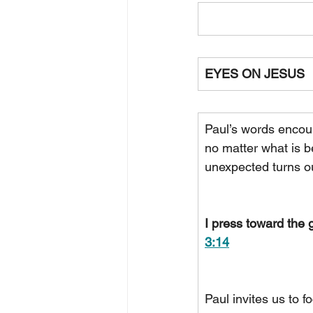
EYES ON JESUS
Paul’s words encoura
no matter what is b
unexpected turns ou
I press toward the g
3:14
Paul invites us to f