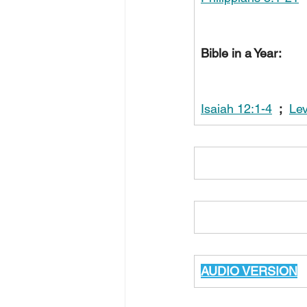
Bible in a Year:
Isaiah 12:1-4
;
Lev
AUDIO VERSION