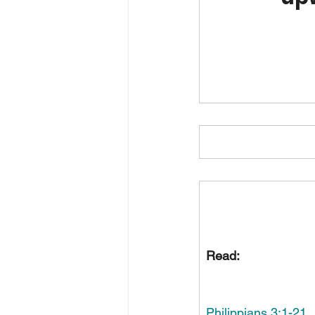
Read:
Philippians 3:1-21