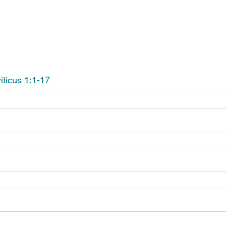
iticus 1:1-17