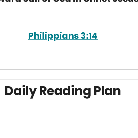
Philippians 3:14
Daily Reading Plan