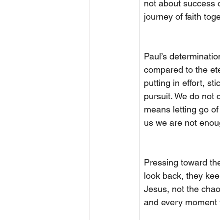
not about success or
journey of faith tog
Paul’s determinatio
compared to the ete
putting in effort, sti
pursuit. We do not 
means letting go of 
us we are not enoug
Pressing toward the
look back, they kee
Jesus, not the chao
and every moment w