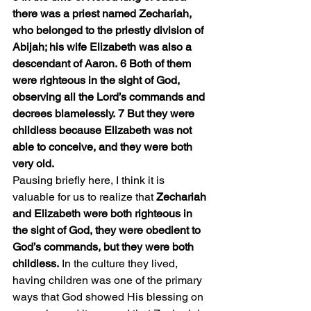
there was a priest named Zechariah, 
who belonged to the priestly division of 
Abijah; his wife Elizabeth was also a 
descendant of Aaron. 6 Both of them 
were righteous in the sight of God, 
observing all the Lord’s commands and 
decrees blamelessly. 7 But they were 
childless because Elizabeth was not 
able to conceive, and they were both 
very old.
Pausing briefly here, I think it is 
valuable for us to realize that 
Zechariah 
and Elizabeth were both righteous in 
the sight of God, they were obedient to 
God’s commands, but they were both 
childless.
 In the culture they lived, 
having children was one of the primary 
ways that God showed His blessing on 