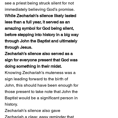
see a priest being struck silent for not 
immediately believing God’s promise. 
While Zechariah’s silence likely lasted 
less than a full year, it served as an 
amazing symbol for God being silent, 
before stepping into history in a big way 
through John the Baptist and ultimately 
through Jesus.
Zechariah’s silence also served as a 
sign for everyone present that God was 
doing something in their midst.
Knowing Zechariah’s muteness was a 
sign leading forward to the birth of 
John, this should have been enough for 
those present to take note that John the 
Baptist would be a significant person in 
history.
Zechariah’s silence also gave 
Zechariah a clear, easy reminder that 