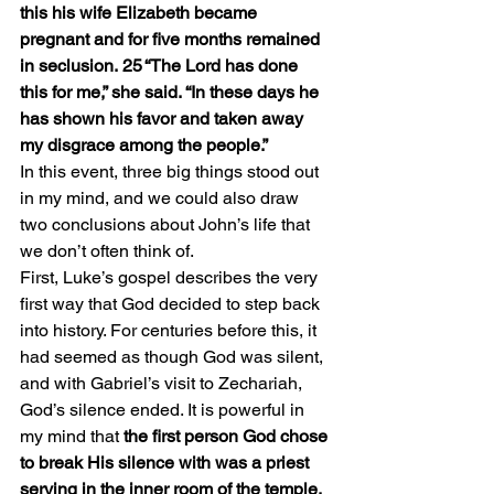
this his wife Elizabeth became 
pregnant and for five months remained 
in seclusion. 25 “The Lord has done 
this for me,” she said. “In these days he 
has shown his favor and taken away 
my disgrace among the people.”
In this event, three big things stood out 
in my mind, and we could also draw 
two conclusions about John’s life that 
we don’t often think of.
First, Luke’s gospel describes the very 
first way that God decided to step back 
into history. For centuries before this, it 
had seemed as though God was silent, 
and with Gabriel’s visit to Zechariah, 
God’s silence ended. It is powerful in 
my mind that 
the first person God chose 
to break His silence with was a priest 
serving in the inner room of the temple.