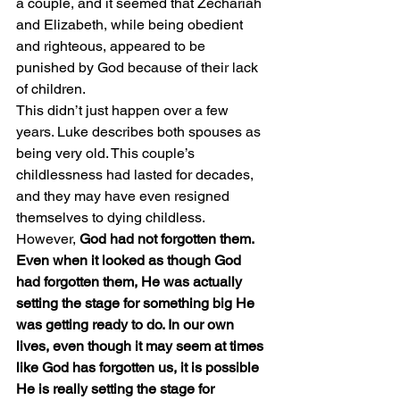
a couple, and it seemed that Zechariah 
and Elizabeth, while being obedient 
and righteous, appeared to be 
punished by God because of their lack 
of children.
This didn’t just happen over a few 
years. Luke describes both spouses as 
being very old. This couple’s 
childlessness had lasted for decades, 
and they may have even resigned 
themselves to dying childless.
However, 
God had not forgotten them. 
Even when it looked as though God 
had forgotten them, He was actually 
setting the stage for something big He 
was getting ready to do. In our own 
lives, even though it may seem at times 
like God has forgotten us, it is possible 
He is really setting the stage for 