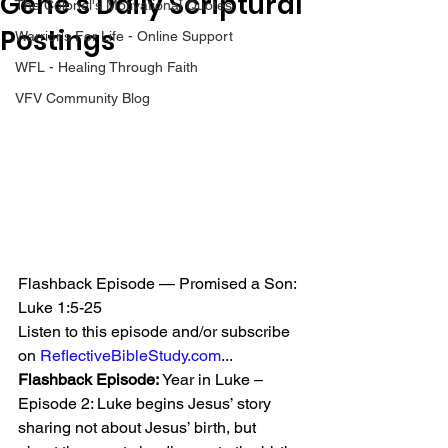
Gene’s Daily Scriptural
The Colonel's Motivational Quotes
Postings
Warrior's For Life - Online Support
WFL - Healing Through Faith
VFV Community Blog
Flashback Episode — Promised a Son: 
Luke 1:5-25
Listen to this episode and/or subscribe 
on 
ReflectiveBibleStudy.com
...
Flashback Episode:
 Year in Luke – 
Episode 2: Luke begins Jesus’ story 
sharing not about Jesus’ birth, but 