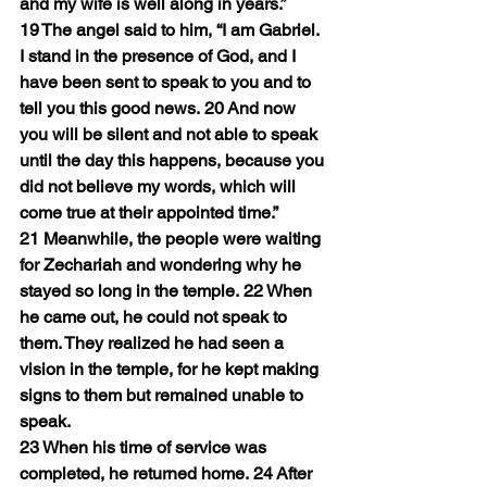
and my wife is well along in years.”
19 The angel said to him, “I am Gabriel. 
I stand in the presence of God, and I 
have been sent to speak to you and to 
tell you this good news. 20 And now 
you will be silent and not able to speak 
until the day this happens, because you 
did not believe my words, which will 
come true at their appointed time.”
21 Meanwhile, the people were waiting 
for Zechariah and wondering why he 
stayed so long in the temple. 22 When 
he came out, he could not speak to 
them. They realized he had seen a 
vision in the temple, for he kept making 
signs to them but remained unable to 
speak.
23 When his time of service was 
completed, he returned home. 24 After 