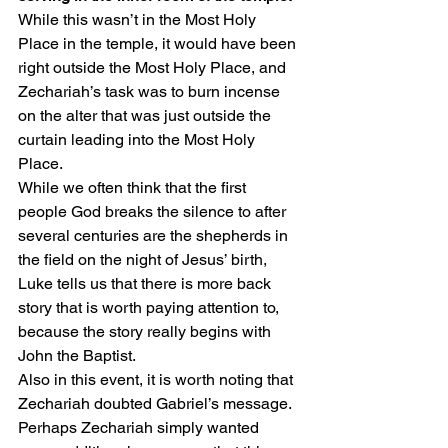
While this wasn’t in the Most Holy 
Place in the temple, it would have been 
right outside the Most Holy Place, and 
Zechariah’s task was to burn incense 
on the alter that was just outside the 
curtain leading into the Most Holy 
Place.
While we often think that the first 
people God breaks the silence to after 
several centuries are the shepherds in 
the field on the night of Jesus’ birth, 
Luke tells us that there is more back 
story that is worth paying attention to, 
because the story really begins with 
John the Baptist.
Also in this event, it is worth noting that 
Zechariah doubted Gabriel’s message. 
Perhaps Zechariah simply wanted 