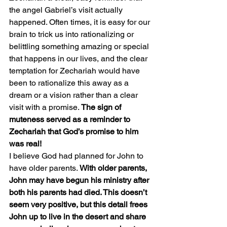
the angel Gabriel’s visit actually 
happened. Often times, it is easy for our 
brain to trick us into rationalizing or 
belittling something amazing or special 
that happens in our lives, and the clear 
temptation for Zechariah would have 
been to rationalize this away as a 
dream or a vision rather than a clear 
visit with a promise. 
The sign of 
muteness served as a reminder to 
Zechariah that God’s promise to him 
was real!
I believe God had planned for John to 
have older parents. 
With older parents, 
John may have begun his ministry after 
both his parents had died. This doesn’t 
seem very positive, but this detail frees 
John up to live in the desert and share 