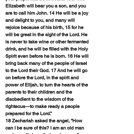
Elizabeth will bear you a son, and you 
are to call him John. 14 He will be a joy 
and delight to you, and many will 
rejoice because of his birth, 15 for he 
will be great in the sight of the Lord. He 
is never to take wine or other fermented 
drink, and he will be filled with the Holy 
Spirit even before he is born. 16 He will 
bring back many of the people of Israel 
to the Lord their God. 17 And he will go 
on before the Lord, in the spirit and 
power of Elijah, to turn the hearts of the 
parents to their children and the 
disobedient to the wisdom of the 
righteous—to make ready a people 
prepared for the Lord.”
18 Zechariah asked the angel, “How 
can I be sure of this? I am an old man 