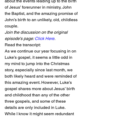
about the events leading up to the birth 
of Jesus’ forerunner in ministry, John 
the Baptist, and the amazing promise of 
John’s birth to an unlikely, old, childless 
couple.
Join the discussion on the original 
episode's page: 
Click Here
.
Read the transcript:
As we continue our year focusing in on 
Luke’s gospel, it seems a little odd in 
my mind to jump into the Christmas 
story, especially since last month, we 
both likely heard and were reminded of 
this amazing event. However, Luke’s 
gospel shares more about Jesus’ birth 
and childhood than any of the other 
three gospels, and some of these 
details are only included in Luke.
While I know it might seem redundant 