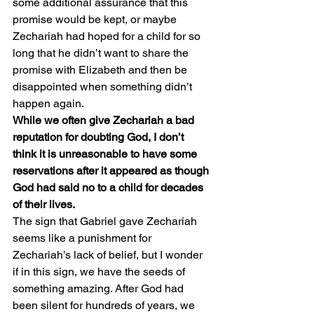
some additional assurance that this 
promise would be kept, or maybe 
Zechariah had hoped for a child for so 
long that he didn’t want to share the 
promise with Elizabeth and then be 
disappointed when something didn’t 
happen again.
While we often give Zechariah a bad 
reputation for doubting God, I don’t 
think it is unreasonable to have some 
reservations after it appeared as though 
God had said no to a child for decades 
of their lives.
The sign that Gabriel gave Zechariah 
seems like a punishment for 
Zechariah’s lack of belief, but I wonder 
if in this sign, we have the seeds of 
something amazing. After God had 
been silent for hundreds of years, we 