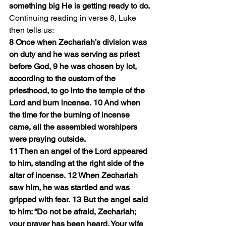
something big He is getting ready to do.
Continuing reading in verse 8, Luke 
then tells us:
8 Once when Zechariah’s division was 
on duty and he was serving as priest 
before God, 9 he was chosen by lot, 
according to the custom of the 
priesthood, to go into the temple of the 
Lord and burn incense. 10 And when 
the time for the burning of incense 
came, all the assembled worshipers 
were praying outside.
11 Then an angel of the Lord appeared 
to him, standing at the right side of the 
altar of incense. 12 When Zechariah 
saw him, he was startled and was 
gripped with fear. 13 But the angel said 
to him: “Do not be afraid, Zechariah; 
your prayer has been heard. Your wife 