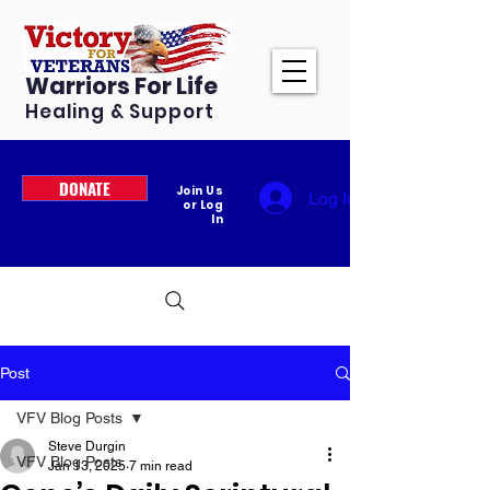
Warriors For Life
Healing & Support
DONATE
Join Us
Log In
or Log
In
Post
VFV Blog Posts
Steve Durgin
VFV Blog Posts
Jan 13, 2025
7 min read