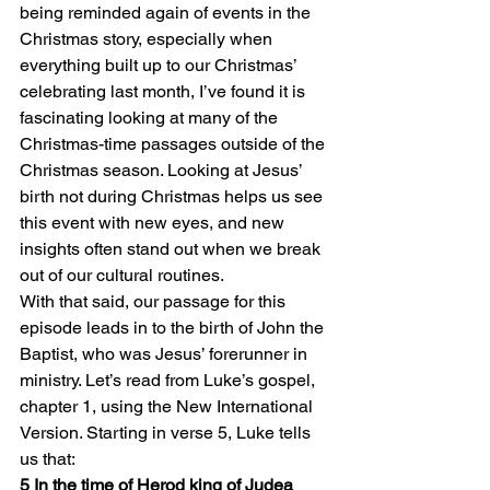
being reminded again of events in the 
Christmas story, especially when 
everything built up to our Christmas’ 
celebrating last month, I’ve found it is 
fascinating looking at many of the 
Christmas-time passages outside of the 
Christmas season. Looking at Jesus’ 
birth not during Christmas helps us see 
this event with new eyes, and new 
insights often stand out when we break 
out of our cultural routines.
With that said, our passage for this 
episode leads in to the birth of John the 
Baptist, who was Jesus’ forerunner in 
ministry. Let’s read from Luke’s gospel, 
chapter 1, using the New International 
Version. Starting in verse 5, Luke tells 
us that:
5 In the time of Herod king of Judea 