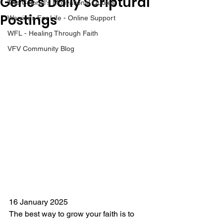
Gene’s Daily Scriptural
The Colonel's Motivational Quotes
Postings
Warrior's For Life - Online Support
WFL - Healing Through Faith
VFV Community Blog
16 January 2025
The best way to grow your faith is to 