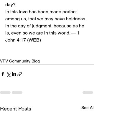
day?
In this love has been made perfect 
among us, that we may have boldness 
in the day of judgment, because as he 
is, even so we are in this world. — 1 
John 4:17 (WEB)
VFV Community Blog
See All
Recent Posts