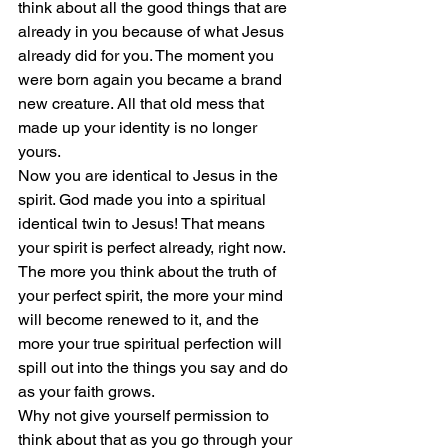
think about all the good things that are 
already in you because of what Jesus 
already did for you. The moment you 
were born again you became a brand 
new creature. All that old mess that 
made up your identity is no longer 
yours.
Now you are identical to Jesus in the 
spirit. God made you into a spiritual 
identical twin to Jesus! That means 
your spirit is perfect already, right now.
The more you think about the truth of 
your perfect spirit, the more your mind 
will become renewed to it, and the 
more your true spiritual perfection will 
spill out into the things you say and do 
as your faith grows.
Why not give yourself permission to 
think about that as you go through your 