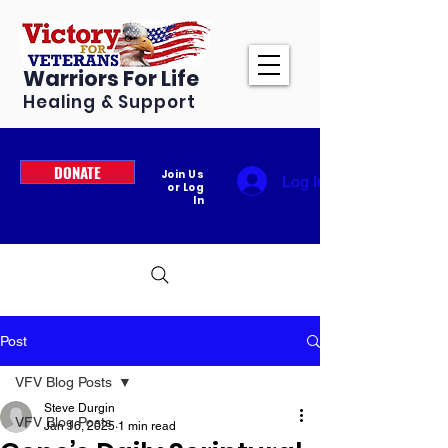
Warriors For Life
Healing & Support
DONATE
Join Us
Log In
or Log
In
Post
VFV Blog Posts
Steve Durgin
VFV Blog Posts
Jan 16, 2025
1 min read