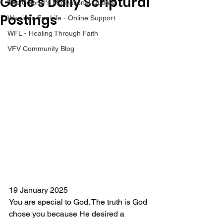
Gene’s Daily Scriptural
The Colonel's Motivational Quotes
Postings
Warrior's For Life - Online Support
WFL - Healing Through Faith
VFV Community Blog
19 January 2025
You are special to God. The truth is God 
chose you because He desired a 