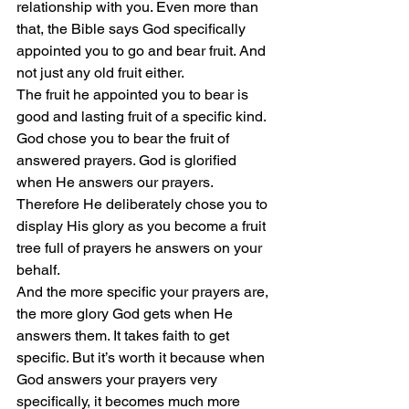
relationship with you. Even more than 
that, the Bible says God specifically 
appointed you to go and bear fruit. And 
not just any old fruit either.
The fruit he appointed you to bear is 
good and lasting fruit of a specific kind. 
God chose you to bear the fruit of 
answered prayers. God is glorified 
when He answers our prayers. 
Therefore He deliberately chose you to 
display His glory as you become a fruit 
tree full of prayers he answers on your 
behalf.
And the more specific your prayers are, 
the more glory God gets when He 
answers them. It takes faith to get 
specific. But it’s worth it because when 
God answers your prayers very 
specifically, it becomes much more 