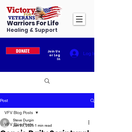
Warriors For Life
Healing & Support
DONATE
Join Us
Log In
or Log
In
Post
VFV Blog Posts
Steve Durgin
VFV Blog Posts
Jan 19, 2025
1 min read