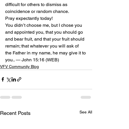
difficult for others to dismiss as 
coincidence or random chance.
Pray expectantly today!
You didn’t choose me, but I chose you 
and appointed you, that you should go 
and bear fruit, and that your fruit should 
remain; that whatever you will ask of 
the Father in my name, he may give it to 
you.. — John 15:16 (WEB)
VFV Community Blog
See All
Recent Posts