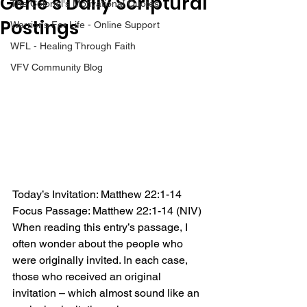
Gene’s Daily Scriptural
The Colonel's Motivational Quotes
Postings
Warrior's For Life - Online Support
WFL - Healing Through Faith
VFV Community Blog
Today’s Invitation: Matthew 22:1-14
Focus Passage: Matthew 22:1-14 (NIV)
When reading this entry’s passage, I 
often wonder about the people who 
were originally invited. In each case, 
those who received an original 
invitation – which almost sound like an 