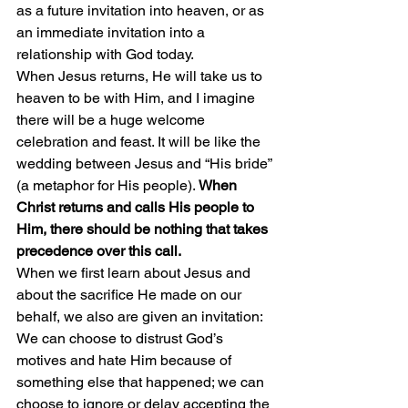
as a future invitation into heaven, or as 
an immediate invitation into a 
relationship with God today.
When Jesus returns, He will take us to 
heaven to be with Him, and I imagine 
there will be a huge welcome 
celebration and feast. It will be like the 
wedding between Jesus and “His bride” 
(a metaphor for His people). 
When 
Christ returns and calls His people to 
Him, there should be nothing that takes 
precedence over this call.
When we first learn about Jesus and 
about the sacrifice He made on our 
behalf, we also are given an invitation: 
We can choose to distrust God’s 
motives and hate Him because of 
something else that happened; we can 
choose to ignore or delay accepting the 