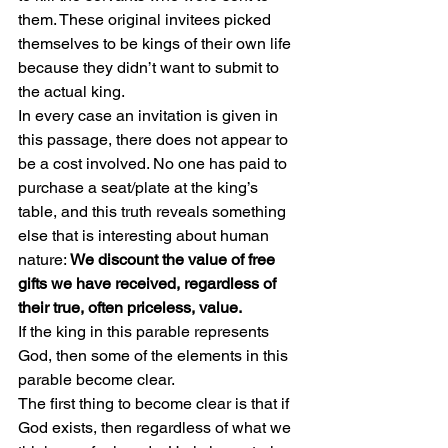
them. These original invitees picked 
themselves to be kings of their own life 
because they didn’t want to submit to 
the actual king.
In every case an invitation is given in 
this passage, there does not appear to 
be a cost involved. No one has paid to 
purchase a seat/plate at the king’s 
table, and this truth reveals something 
else that is interesting about human 
nature: 
We discount the value of free 
gifts we have received, regardless of 
their true, often priceless, value.
If the king in this parable represents 
God, then some of the elements in this 
parable become clear.
The first thing to become clear is that if 
God exists, then regardless of what we 