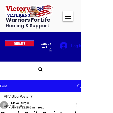
Warriors For Life
Healing & Support
DONATE
Join Us
Log In
or Log
In
Post
VFV Blog Posts
Steve Durgin
VFV Blog Posts
Jan 22, 2025
3 min read