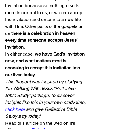
invitation because something else is 
more important to us; or we can accept 
the invitation and enter into a new life 
with Him. Other parts of the gospels tell 
us 
there is a celebration in heaven 
every time someone accepts Jesus’ 
invitation.
In either case,
 we have God’s invitation 
now, and what matters most is 
choosing to accept this invitation into 
our lives today.
This thought was inspired by studying 
the 
Walking With Jesus
 “Reflective 
Bible Study” package. To discover 
insights like this in your own study time, 
click here
 and give Reflective Bible 
Study a try today!
Read this article on the web on it's 