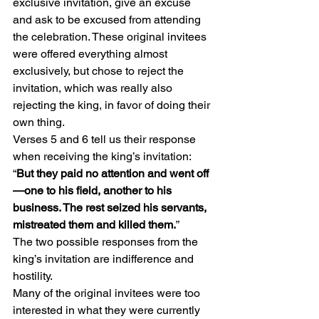
exclusive invitation, give an excuse 
and ask to be excused from attending 
the celebration. These original invitees 
were offered everything almost 
exclusively, but chose to reject the 
invitation, which was really also 
rejecting the king, in favor of doing their 
own thing.
Verses 5 and 6 tell us their response 
when receiving the king’s invitation: 
“
But they paid no attention and went off
—one to his field, another to his 
business. The rest seized his servants, 
mistreated them and killed them.
”
The two possible responses from the 
king’s invitation are indifference and 
hostility.
Many of the original invitees were too 
interested in what they were currently 