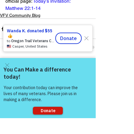
official page: 
Today’s Invitation: 
Matthew 22:1-14
VFV Community Blog
See All
Recent Posts
Come and share with more
people!
Sorry, the checkout page does not