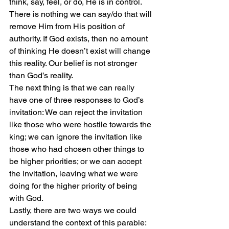
think, say, feel, or do, He is in control. 
There is nothing we can say/do that will 
remove Him from His position of 
authority. If God exists, then no amount 
of thinking He doesn’t exist will change 
this reality. Our belief is not stronger 
than God’s reality.
The next thing is that we can really 
have one of three responses to God’s 
invitation: We can reject the invitation 
like those who were hostile towards the 
king; we can ignore the invitation like 
those who had chosen other things to 
be higher priorities; or we can accept 
the invitation, leaving what we were 
doing for the higher priority of being 
with God.
Lastly, there are two ways we could 
understand the context of this parable: 