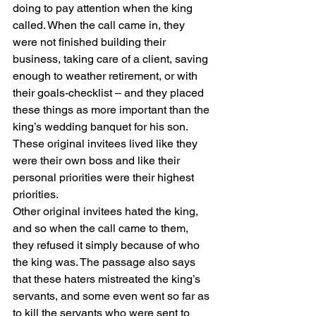
doing to pay attention when the king 
called. When the call came in, they 
were not finished building their 
business, taking care of a client, saving 
enough to weather retirement, or with 
their goals-checklist – and they placed 
these things as more important than the 
king’s wedding banquet for his son. 
These original invitees lived like they 
were their own boss and like their 
personal priorities were their highest 
priorities.
Other original invitees hated the king, 
and so when the call came to them, 
they refused it simply because of who 
the king was. The passage also says 
that these haters mistreated the king’s 
servants, and some even went so far as 
to kill the servants who were sent to 