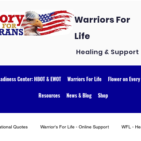
Warriors For
Life
Healing & Support
eadiness Center: HBOT & EWOT
Warriors For Life
Flower on Every
Resources
News & Blog
Shop
ational Quotes
Warrior's For Life - Online Support
WFL - Hea