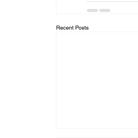
Recent Posts