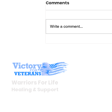
Comments
Write a comment...
Gene’s Daily Scriptural
Postings
Stay I
Newsroom
Warriors For Life
Veteran S
Healing & Support
News Rel
VFV News
12046 White Oak Ranch Dr.,
Awards &
Conroe, TX 77304