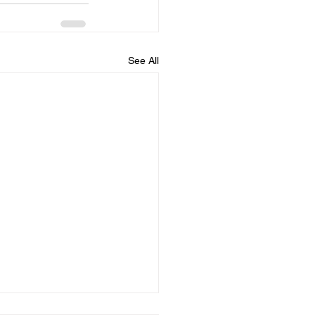
See All