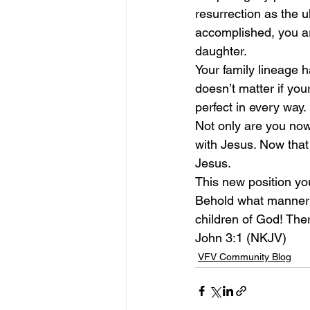
resurrection as the 
accomplished, you ar
daughter.
Your family lineage 
doesn’t matter if you
perfect in every way.
Not only are you now 
with Jesus. Now that 
Jesus.
This new position yo
Behold what manner o
children of God! The
John 3:1 (NKJV)
VFV Community Blog