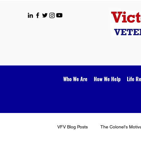
Who We Are
How We Help
Life R
VFV Blog Posts
The Colonel's Motiv