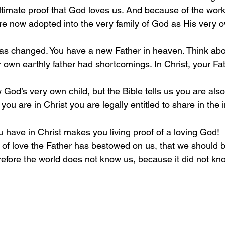
ultimate proof that God loves us. And because of the wor
e now adopted into the very family of God as His very o
has changed. You have a new Father in heaven. Think about
r own earthly father had shortcomings. In Christ, your Fa
God’s very own child, but the Bible tells us you are also 
you are in Christ you are legally entitled to share in the 
u have in Christ makes you living proof of a loving God!
f love the Father has bestowed on us, that we should b
refore the world does not know us, because it did not k