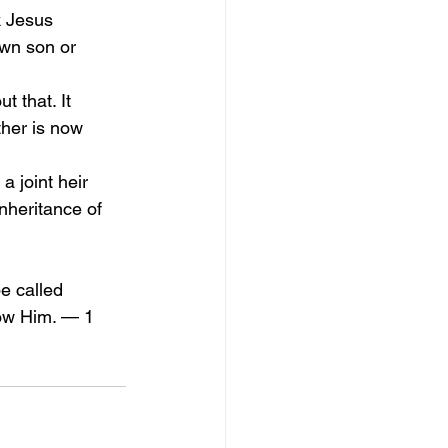
k Jesus 
wn son or 
 that. It 
ther is now 
a joint heir 
inheritance of 
e called 
now Him. — 1 