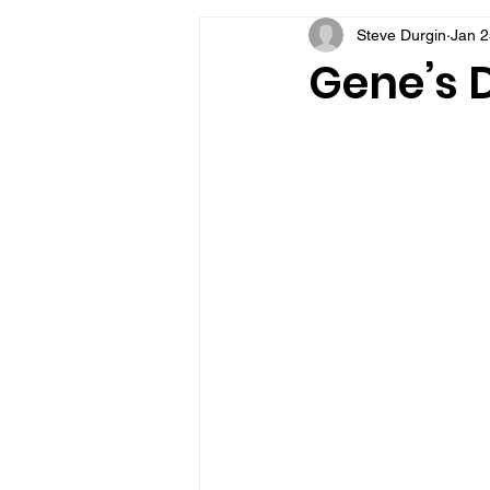
Steve Durgin
Jan 2
VFV Community Blog
Gene’s D