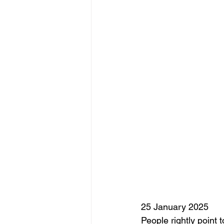
25 January 2025
People rightly point 