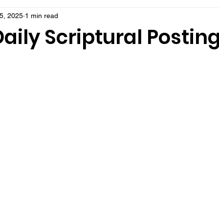
5, 2025
1 min read
aily Scriptural Postin