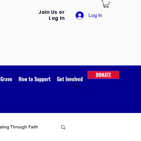
Join Us or
Log In
Log In
DONATE
 Grave
How to Support
Get Involved
ling Through Faith