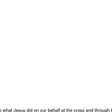
to what Jesus did on our behalf at the cross and through 