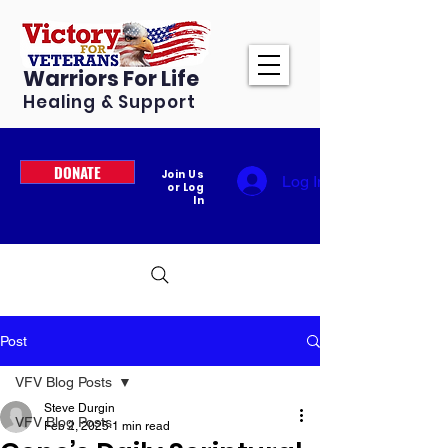
Warriors For Life
Healing & Support
DONATE
Join Us
Log In
or Log
In
Post
VFV Blog Posts
Steve Durgin
VFV Blog Posts
Feb 2, 2025
1 min read