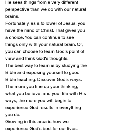
He sees things from a very different 
perspective than we do with our natural 
brains.
Fortunately, as a follower of Jesus, you 
have the mind of Christ. That gives you 
a choice. You can continue to see 
things only with your natural brain. Or, 
you can choose to learn God's point of 
view and think God's thoughts.
The best way to learn is by studying the 
Bible and exposing yourself to good 
Bible teaching. Discover God’s ways. 
The more you line up your thinking, 
what you believe, and your life with His 
ways, the more you will begin to 
experience God results in everything 
you do.
Growing in this area is how we 
experience God's best for our lives.