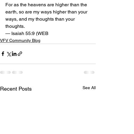
For as the heavens are higher than the 
earth, so are my ways higher than your 
ways, and my thoughts than your 
thoughts.
— Isaiah 55:9 (WEB
VFV Community Blog
See All
Recent Posts