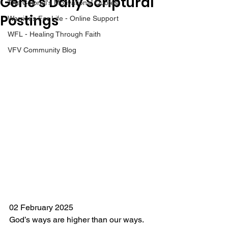
Gene’s Daily Scriptural
The Colonel's Motivational Quotes
Postings
Warrior's For Life - Online Support
WFL - Healing Through Faith
VFV Community Blog
02 February 2025
God’s ways are higher than our ways. 