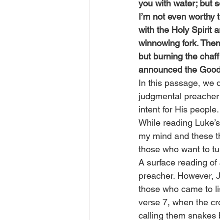
you with water; but
I’m not even worthy t
with the Holy Spirit 
winnowing fork. Then 
but burning the chaf
announced the Good 
In this passage, we 
judgmental preacher 
intent for His people.
While reading Luke’s
my mind and these thr
those who want to tu
A surface reading of
preacher. However, J
those who came to lis
verse 7, when the cr
calling them snakes b