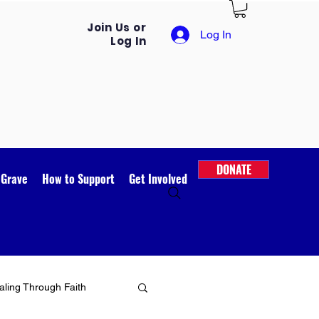
Join Us or
Log In
Log In
DONATE
 Grave
How to Support
Get Involved
ling Through Faith