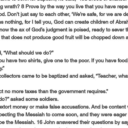
ng wrath? 8 Prove by the way you live that you have repe
d. Don’t just say to each other, ‘We’re safe, for we are 
 nothing, for I tell you, God can create children of Abr
now the ax of God’s judgment is poised, ready to sever th
e that does not produce good fruit will be chopped down 
, “What should we do?”
ou have two shirts, give one to the poor. If you have food,
.”
collectors came to be baptized and asked, “Teacher, wha
ect no more taxes than the government requires.”
do?” asked some soldiers.
 extort money or make false accusations. And be content w
ecting the Messiah to come soon, and they were eager 
e the Messiah. 16 John answered their questions by sayi