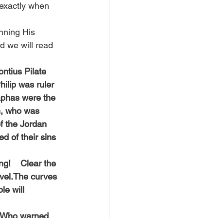
 exactly when 
nning His 
d we will read 
ntius Pilate 
ilip was ruler 
aphas were the 
h, who was 
f the Jordan 
d of their sins 
g!    Clear the 
evel.The curves 
e will 
! Who warned 