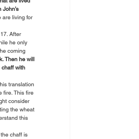
at are lived 
h John’s 
are living for 
17. After 
ile he only 
 the coming 
. Then he will 
 chaff with 
his translation 
ire. This fire 
ght consider 
nting the wheat 
erstand this 
the chaff is 