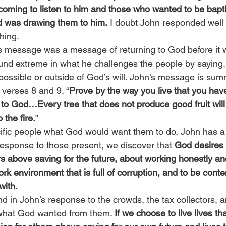
oming to listen to him and those who wanted to be bapt
 was drawing them to him.
 I doubt John responded well 
ching.
’s message was a message of returning to God before it w
nd extreme in what he challenges the people by saying,
mpossible or outside of God’s will. John’s message is sum
 verses 8 and 9, “
Prove by the way you live that you hav
 to God…Every tree that does not produce good fruit wil
the fire.
”
ic people what God would want them to do, John has a c
response to those present, we discover that 
God desires 
s above saving for the future, about working honestly and
ork environment that is full of corruption, and to be conte
with.
 in John’s response to the crowds, the tax collectors, a
what God wanted from them. 
If we choose to live lives th