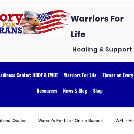
Warriors For
Life
Healing & Support
eadiness Center: HBOT & EWOT
Warriors For Life
Flower on Every
Resources
News & Blog
Shop
ational Quotes
Warrior's For Life - Online Support
WFL - Hea