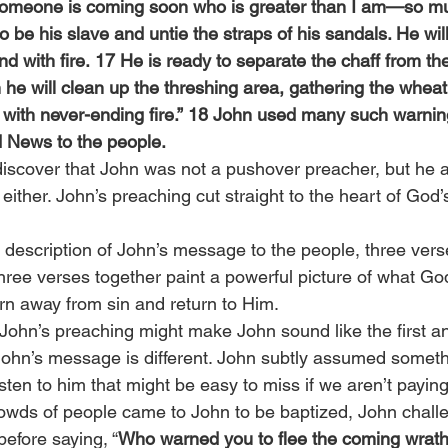
 someone is coming soon who is greater than I am—so mu
o be his slave and untie the straps of his sandals. He wil
and with fire. 17 He is ready to separate the chaff from th
he will clean up the threshing area, gathering the wheat 
f with never-ending fire.” 18 John used many such warnin
News to the people.
discover that John was not a pushover preacher, but he a
either. John’s preaching cut straight to the heart of Go
 description of John’s message to the people, three verse
ee verses together paint a powerful picture of what God’s
rn away from sin and return to Him.
 John’s preaching might make John sound like the first an
ohn’s message is different. John subtly assumed someth
ten to him that might be easy to miss if we aren’t paying 
owds of people came to John to be baptized, John chall
efore saying, “
Who warned you to flee the coming wrat