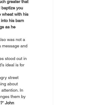
ch greater that 
l baptize you 
e wheat with his 
into his barn 
gs as he 
lso was not a 
d’s message and 
s stood out in 
 ideal is for 
gry street 
ing about 
attention. In 
enges them by 
h?
” 
John 