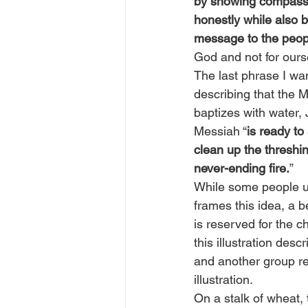
by showing compassio
honestly while also b
message to the peop
God and not for ours
The last phrase I wan
describing that the M
baptizes with water, 
Messiah “
is ready to
clean up the threshin
never-ending fire.
”
While some people und
frames this idea, a b
is reserved for the 
this illustration des
and another group rep
illustration.
On a stalk of wheat, t