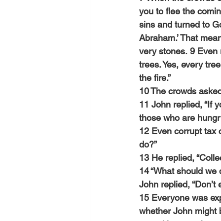
you to flee the comi
sins and turned to Go
Abraham.’ That means
very stones. 9 Even 
trees. Yes, every tre
the fire.”
10 The crowds asked
11 John replied, “If y
those who are hungry
12 Even corrupt tax 
do?”
13 He replied, “Coll
14 “What should we 
John replied, “Don’t
15 Everyone was exp
whether John might b