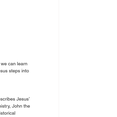
 we can learn 
sus steps into 
scribes Jesus’ 
istry, John the 
storical 