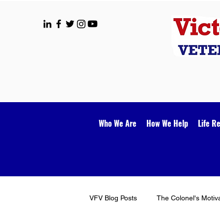
Who We Are
How We Help
Life R
VFV Blog Posts
The Colonel's Motiv