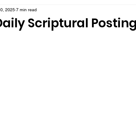
0, 2025
7 min read
aily Scriptural Postin