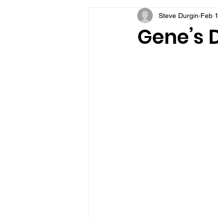
Steve Durgin
Feb 1
VFV Community Blog
Gene’s D