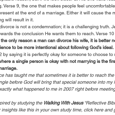
g. Verse 9, the one that makes people feel uncomfortable,
 present at the end of a marriage. Either it will cause the 
 will result in it.
ivorce is not a condemnation; it is a challenging truth. Je
wards the conclusion He wants them to reach. Verse 10 
is the only reason a man can divorce his wife, it is better n
ence to be more intentional about following God’s ideal.
 by saying it is perfectly okay for someone to choose to 
ere a single person is okay with not marrying is the firs
marriage.
e has taught me that sometimes it is better to reach the
ngle before God will bring that special someone into my li
s exactly what happened to me in 2007 right before meetin
pired by studying the 
Walking With Jesus
 “Reflective Bib
insights like this in your own study time, 
click here
 and 