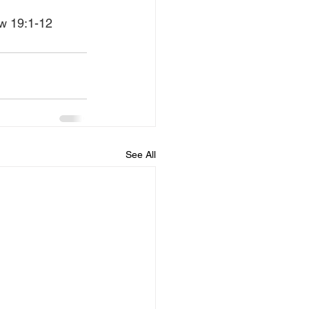
ew 19:1-12
See All