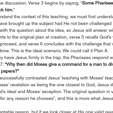
e discussion. Verse 3 begins by saying, “
Some Pharisee
ick him.
”
rstand the context of this teaching, we must first unders
ave brought up the subject had He not been challenged wi
ith the question about the idea, so Jesus will answer wi
nts to the original plan at creation, verse 5 recalls God’
roceed, and verse 6 concludes with the challenge that 
e. This is the ideal scenario. We could call it Plan A.
ey have Jesus firmly in the trap, the Pharisees respond wit
7: 
“Why then did Moses give a command for a man to div
e papers?”
uccessfully contrasted Jesus’ teaching with Moses’ teac
oses’ revelation as being the one closest to God, Jesus d
’s ideal and Moses’ exception. The original question in 
“for any reason he chooses”, and this is more what Jesu
ptable reason, but if we look closer at His one valid rea