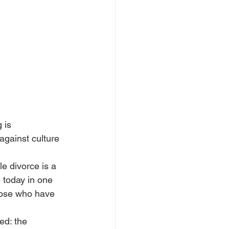
 is 
against culture 
le divorce is a 
e today in one 
hose who have 
ed: the 