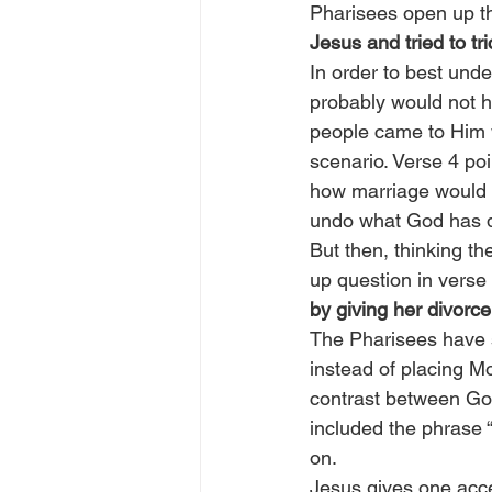
Pharisees open up th
Jesus and tried to tr
In order to best unde
probably would not h
people came to Him w
scenario. Verse 4 poi
how marriage would p
undo what God has don
But then, thinking th
up question in verse 
by giving her divorc
The Pharisees have s
instead of placing M
contrast between God
included the phrase 
on.
Jesus gives one acce