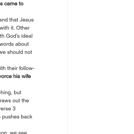
s came to 
tand that Jesus 
th it. Other 
th God’s ideal 
s words about 
we should not 
h their follow-
orce his wife 
hing, but 
raws out the 
verse 3 
s pushes back 
son, we see 