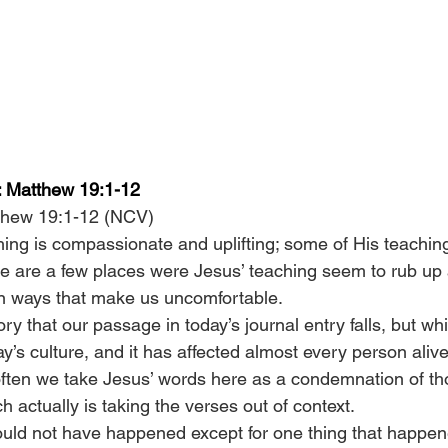
e: Matthew 19:1-12
thew 19:1-12 (NCV)
ing is compassionate and uplifting; some of His teaching
re are a few places were Jesus’ teaching seem to rub up 
in ways that make us uncomfortable.
egory that our passage in today’s journal entry falls, but whi
ay’s culture, and it has affected almost every person aliv
often we take Jesus’ words here as a condemnation of t
 actually is taking the verses out of context.
uld not have happened except for one thing that happen