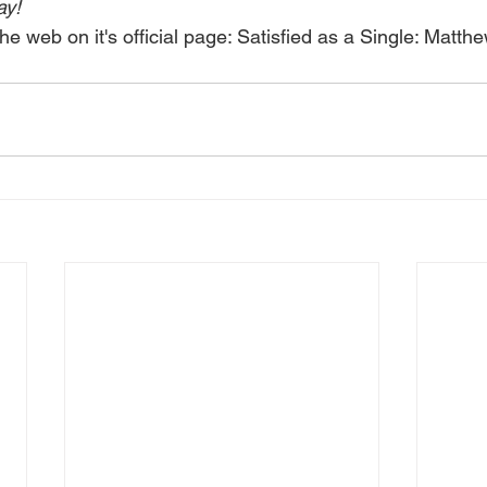
ay!
he web on it's official page: 
Satisfied as a Single: Matth