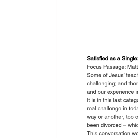
Satisfied as a Singl
Focus Passage: Mat
Some of Jesus’ teach
challenging; and the
and our experience 
It is in this last cat
real challenge in tod
way or another, too 
been divorced – which
This conversation wo