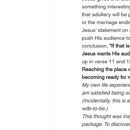
something interestin
that adultery will be
or the marriage ending
Jesus’ statement on d
push His audience to
conclusion, 
“If that 
Jesus wants His audi
up in verse 11 and 12
Reaching the place wh
becoming ready for 
My own life experienc
am satisfied being si
(Incidentally, this i
wife-to-be.)
This thought was ins
package. To discover 