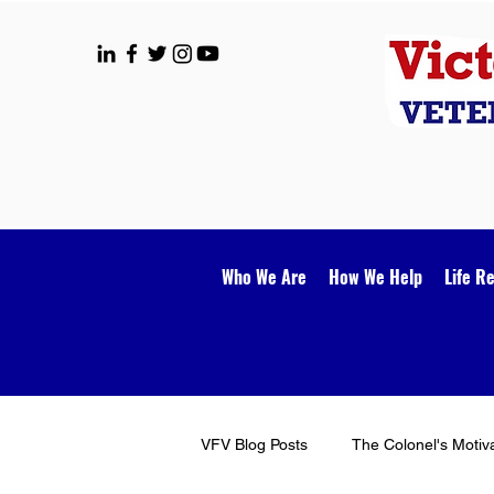
Who We Are
How We Help
Life R
VFV Blog Posts
The Colonel's Motiv