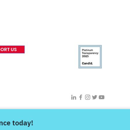
 & Blog
Leadership
tories & Impact
Careers & Volunteers
eases
Financials & Impact Repo
 Coverage
Frequently Asked Questi
 Recognition
Contact
Us
ORT US
Connect With VFV @
s Project |
Privacy Policy
|
Terms of Use
| Sitemap |
Digital Transfor