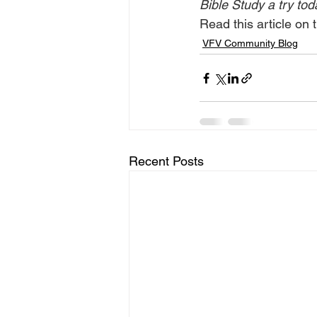
Bible Study a try tod
Read this article on t
VFV Community Blog
Recent Posts