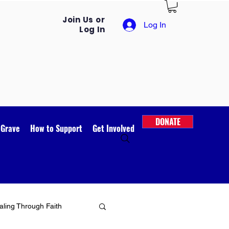
Join Us or
Log In
Log In
DONATE
 Grave
How to Support
Get Involved
ling Through Faith