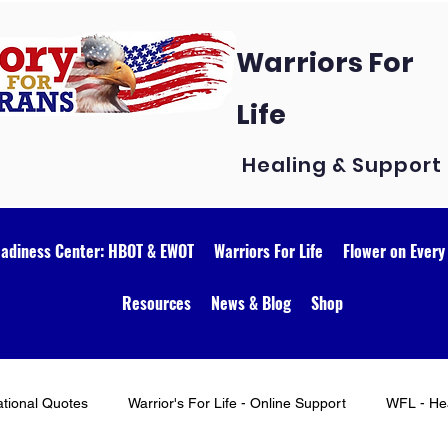
Warriors For
Life
Healing & Support
eadiness Center: HBOT & EWOT
Warriors For Life
Flower on Every
Resources
News & Blog
Shop
ational Quotes
Warrior's For Life - Online Support
WFL - Hea