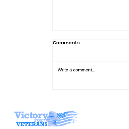
Comments
Write a comment...
Gene’s Daily Scriptural
Postings
Stay I