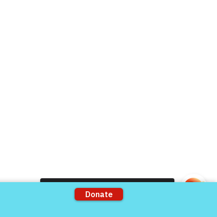
Donate Now
Volunteer
rts
Support our Partners
ons
VFV Partners
Shop VFV Store
Come and share with more people!
mation by
The 501c3 Agency