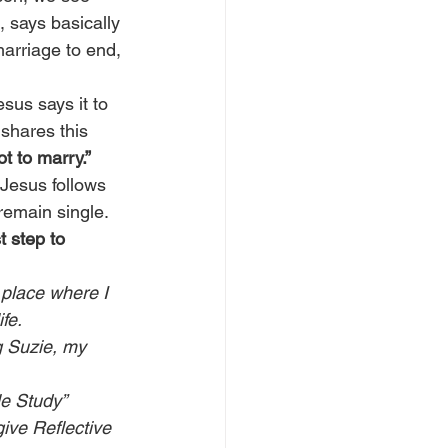
 says basically 
marriage to end, 
sus says it to 
shares this 
ot to marry.”
 Jesus follows 
remain single. 
t step to 
 place where I 
fe. 
g Suzie, my 
le Study” 
give Reflective 