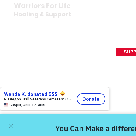
Newsroom
Warriors For Life
Veteran S
Healing & Support
News Rel
VFV News
12046 White Oak Ranch Dr.,
Awards &
Conroe, TX 77304
EIN 81-4174382
SUPP
Tel:
(833) 384-4879
© 2023 Victory For Veteran