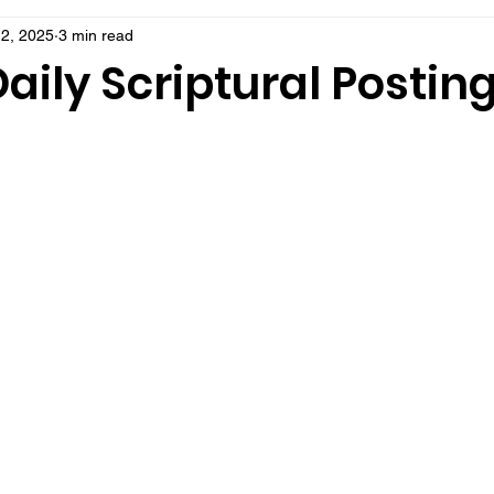
2, 2025
3 min read
aily Scriptural Postin