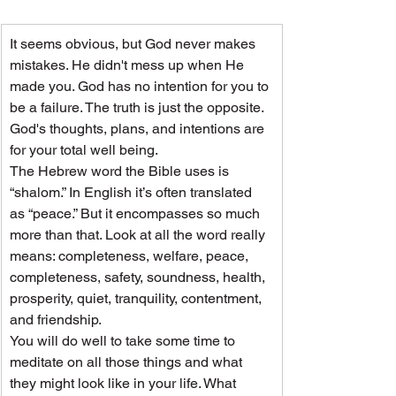
It seems obvious, but God never makes 
mistakes. He didn't mess up when He 
made you. God has no intention for you to 
be a failure. The truth is just the opposite. 
God's thoughts, plans, and intentions are 
for your total well being.
The Hebrew word the Bible uses is 
“shalom.” In English it’s often translated 
as “peace.” But it encompasses so much 
more than that. Look at all the word really 
means: completeness, welfare, peace, 
completeness, safety, soundness, health, 
prosperity, quiet, tranquility, contentment, 
and friendship.
You will do well to take some time to 
meditate on all those things and what 
they might look like in your life. What 