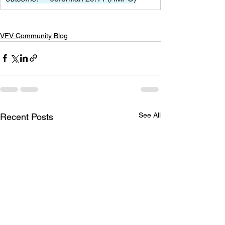
VFV Community Blog
See All
Recent Posts