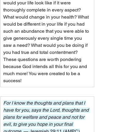
would your life look like if it were 
thoroughly complete in every aspect? 
What would change in your health? What 
would be different in your life if you had 
such an abundance that you were able to 
give generously every single time you 
saw a need? What would you be doing if 
you had true and total contentment?
These questions are worth pondering 
because God intends all this for you and 
much more! You were created to be a 
success!
For I know the thoughts and plans that I 
have for you, says the Lord, thoughts and 
plans for welfare and peace and not for 
evil, to give you hope in your final 
outcome. 
— Jeremiah 29:11 (AMPC)