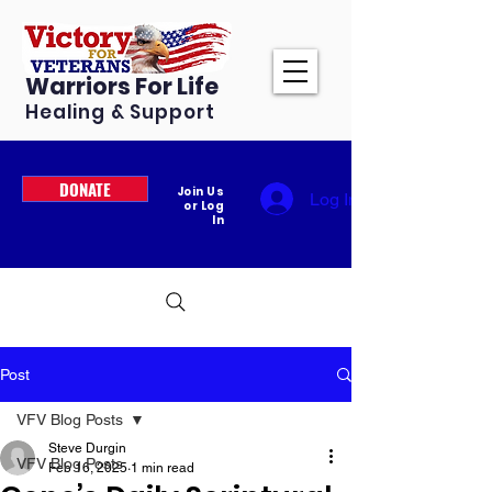
Warriors For Life
Healing & Support
DONATE
Join Us
Log In
or Log
In
Post
VFV Blog Posts
Steve Durgin
VFV Blog Posts
Feb 16, 2025
1 min read