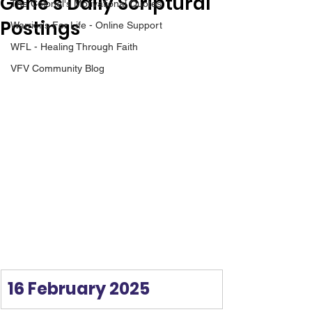
Gene’s Daily Scriptural
The Colonel's Motivational Quotes
Postings
Warrior's For Life - Online Support
WFL - Healing Through Faith
VFV Community Blog
16 February 2025