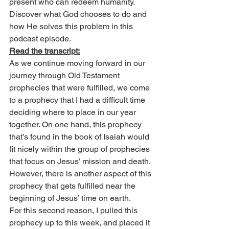
present who can redeem humanity. 
Discover what God chooses to do and 
how He solves this problem in this 
podcast episode.
Read the transcript:
As we continue moving forward in our 
journey through Old Testament 
prophecies that were fulfilled, we come 
to a prophecy that I had a difficult time 
deciding where to place in our year 
together. On one hand, this prophecy 
that’s found in the book of Isaiah would 
fit nicely within the group of prophecies 
that focus on Jesus’ mission and death. 
However, there is another aspect of this 
prophecy that gets fulfilled near the 
beginning of Jesus’ time on earth.
For this second reason, I pulled this 
prophecy up to this week, and placed it 