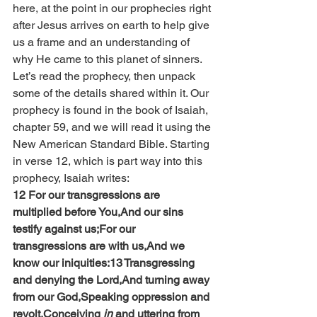
here, at the point in our prophecies right 
after Jesus arrives on earth to help give 
us a frame and an understanding of 
why He came to this planet of sinners.
Let’s read the prophecy, then unpack 
some of the details shared within it. Our 
prophecy is found in the book of Isaiah, 
chapter 59, and we will read it using the 
New American Standard Bible. Starting 
in verse 12, which is part way into this 
prophecy, Isaiah writes:
12 For our transgressions are 
multiplied before You,And our sins 
testify against us;For our 
transgressions are with us,And we 
know our iniquities:13 Transgressing 
and denying the Lord,And turning away 
from our God,Speaking oppression and 
revolt,Conceiving 
in
 and uttering from 