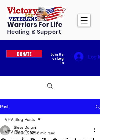
Warriors For Life
Healing & Support
DONATE
Join Us
Log In
or Log
In
Post
VFV Blog Posts
Steve Durgin
VFV Blog Posts
Feb 20, 2025
6 min read