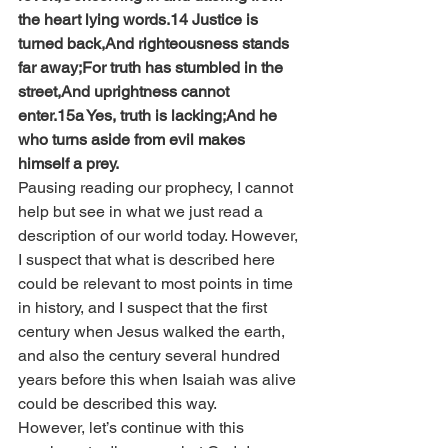
the heart lying words.14 Justice is 
turned back,And righteousness stands 
far away;For truth has stumbled in the 
street,And uprightness cannot 
enter.15a Yes, truth is lacking;And he 
who turns aside from evil makes 
himself a prey.
Pausing reading our prophecy, I cannot 
help but see in what we just read a 
description of our world today. However, 
I suspect that what is described here 
could be relevant to most points in time 
in history, and I suspect that the first 
century when Jesus walked the earth, 
and also the century several hundred 
years before this when Isaiah was alive 
could be described this way.
However, let’s continue with this 