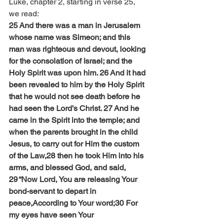
Luke, chapter 2, starting in verse 25, 
we read:
25 And there was a man in Jerusalem 
whose name was Simeon; and this 
man was righteous and devout, looking 
for the consolation of Israel; and the 
Holy Spirit was upon him. 26 And it had 
been revealed to him by the Holy Spirit 
that he would not see death before he 
had seen the Lord’s Christ. 27 And he 
came in the Spirit into the temple; and 
when the parents brought in the child 
Jesus, to carry out for Him the custom 
of the Law,28 then he took Him into his 
arms, and blessed God, and said,
29 “Now Lord, You are releasing Your 
bond-servant to depart in 
peace,According to Your word;30 For 
my eyes have seen Your 