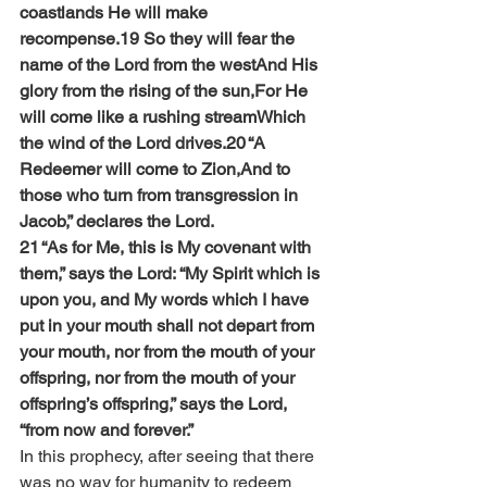
coastlands He will make 
recompense.19 So they will fear the 
name of the Lord from the westAnd His 
glory from the rising of the sun,For He 
will come like a rushing streamWhich 
the wind of the Lord drives.20 “A 
Redeemer will come to Zion,And to 
those who turn from transgression in 
Jacob,” declares the Lord.
21 “As for Me, this is My covenant with 
them,” says the Lord: “My Spirit which is 
upon you, and My words which I have 
put in your mouth shall not depart from 
your mouth, nor from the mouth of your 
offspring, nor from the mouth of your 
offspring’s offspring,” says the Lord, 
“from now and forever.”
In this prophecy, after seeing that there 
was no way for humanity to redeem 