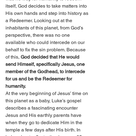
itself, God decides to take matters into 
His own hands and step into history as 
a Redeemer. Looking out at the 
inhabitants of this planet, from God’s 
perspective, there was no one 
available who could intercede on our 
behalf to fix the sin problem. Because 
of this, 
God decided that He would 
send Himself, specifically Jesus, one 
member of the Godhead, to intercede 
for us and be the Redeemer for 
humanity.
At the very beginning of Jesus’ time on 
this planet as a baby, Luke’s gospel 
describes a fascinating encounter 
Jesus and His earthly parents have 
when they go to dedicate Him in the 
temple a few days after His birth. In 