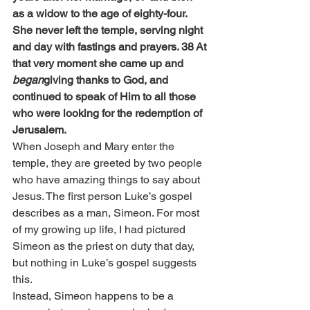
as a widow to the age of eighty-four. 
She never left the temple, serving night 
and day with fastings and prayers. 38 At 
that very moment she came up and 
began
giving thanks to God, and 
continued to speak of Him to all those 
who were looking for the redemption of 
Jerusalem.
When Joseph and Mary enter the 
temple, they are greeted by two people 
who have amazing things to say about 
Jesus. The first person Luke’s gospel 
describes as a man, Simeon. For most 
of my growing up life, I had pictured 
Simeon as the priest on duty that day, 
but nothing in Luke’s gospel suggests 
this.
Instead, Simeon happens to be a 