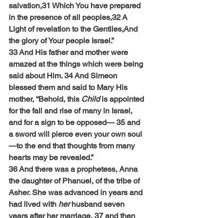
salvation,31 Which You have prepared 
in the presence of all peoples,32 A 
Light of revelation to the Gentiles,And 
the glory of Your people Israel.”
33 And His father and mother were 
amazed at the things which were being 
said about Him. 34 And Simeon 
blessed them and said to Mary His 
mother, “Behold, this 
Child
 is appointed 
for the fall and rise of many in Israel, 
and for a sign to be opposed— 35 and 
a sword will pierce even your own soul
—to the end that thoughts from many 
hearts may be revealed.”
36 And there was a prophetess, Anna 
the daughter of Phanuel, of the tribe of 
Asher. She was advanced in years and 
had lived with 
her
 husband seven 
years after her marriage, 37 and then 