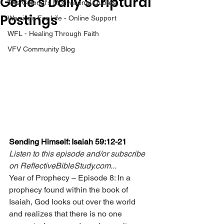
Gene’s Daily Scriptural
The Colonel's Motivational Quotes
Postings
Warrior's For Life - Online Support
WFL - Healing Through Faith
VFV Community Blog
Sending Himself: Isaiah 59:12-21
Listen to this episode and/or subscribe 
on 
ReflectiveBibleStudy.com
...
Year of Prophecy – Episode 8: In a 
prophecy found within the book of 
Isaiah, God looks out over the world 
and realizes that there is no one 