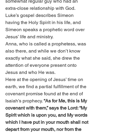
somewhat regular guy who had an 
extra-close relationship with God. 
Luke’s gospel describes Simeon 
having the Holy Spirit in his life, and 
Simeon speaks a prophetic word over 
Jesus’ life and ministry.
Anna, who is called a prophetess, was 
also there, and while we don’t know 
exactly what she said, she drew the 
attention of everyone present onto 
Jesus and who He was.
Here at the opening of Jesus’ time on 
earth, we find a partial fulfillment of the 
covenant promise found at the end of 
Isaiah’s prophecy. 
“As for Me, this is My 
covenant with them,” says the Lord: “My 
Spirit which is upon you, and My words 
which I have put in your mouth shall not 
depart from your mouth, nor from the 