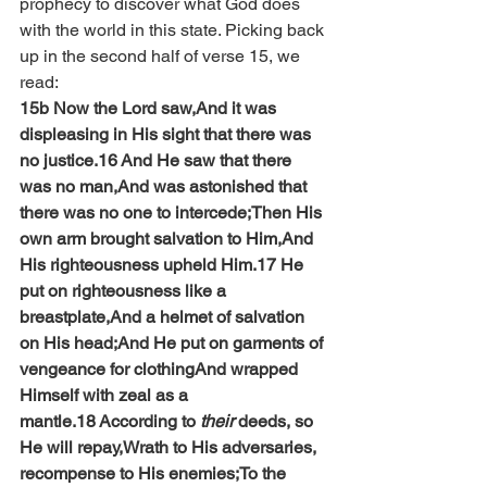
prophecy to discover what God does 
with the world in this state. Picking back 
up in the second half of verse 15, we 
read:
15b Now the Lord saw,And it was 
displeasing in His sight that there was 
no justice.16 And He saw that there 
was no man,And was astonished that 
there was no one to intercede;Then His 
own arm brought salvation to Him,And 
His righteousness upheld Him.17 He 
put on righteousness like a 
breastplate,And a helmet of salvation 
on His head;And He put on garments of 
vengeance for clothingAnd wrapped 
Himself with zeal as a 
mantle.18 According to 
their
 deeds, so 
He will repay,Wrath to His adversaries, 
recompense to His enemies;To the 