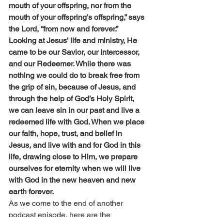
mouth of your offspring, nor from the 
mouth of your offspring’s offspring,” says 
the Lord, “from now and forever.”
Looking at Jesus’ life and ministry, He 
came to be our Savior, our Intercessor, 
and our Redeemer. While there was 
nothing we could do to break free from 
the grip of sin, because of Jesus, and 
through the help of God’s Holy Spirit, 
we can leave sin in our past and live a 
redeemed life with God. When we place 
our faith, hope, trust, and belief in 
Jesus, and live with and for God in this 
life, drawing close to Him, we prepare 
ourselves for eternity when we will live 
with God in the new heaven and new 
earth forever.
As we come to the end of another 
podcast episode, here are the 