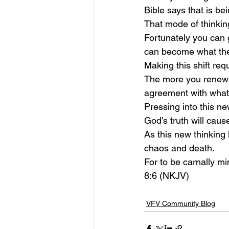
Bible says that is bei
That mode of thinking 
Fortunately you can g
can become what the 
Making this shift req
The more you renew y
agreement with what 
Pressing into this ne
God’s truth will cau
As this new thinking 
chaos and death.
For to be carnally mi
8:6 (NKJV)
VFV Community Blog