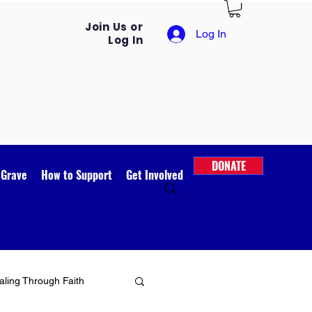
Join Us or
Log In
Log In
DONATE
 Grave
How to Support
Get Involved
ling Through Faith