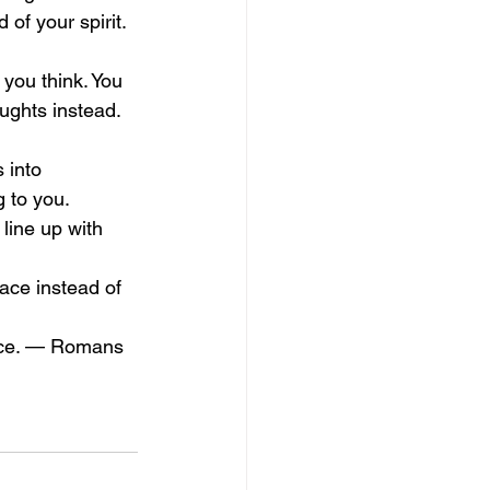
 of your spirit. 
you think. You 
ughts instead. 
 into 
 to you. 
line up with 
ace instead of 
eace. — Romans 