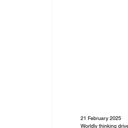
21 February 2025
Worldly thinking dri