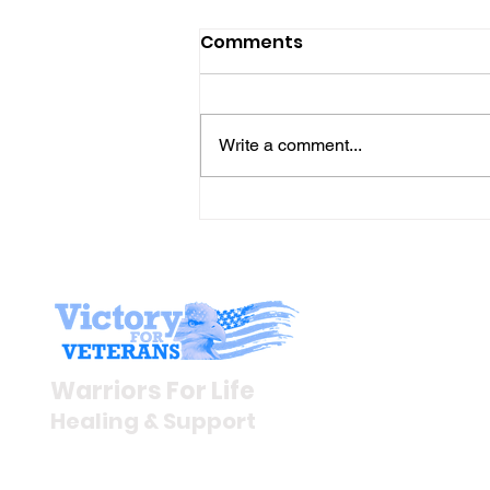
Comments
Write a comment...
Gene’s Daily Scriptural
Postings
Stay I
Newsroom
Warriors For Life
Veteran S
Healing & Support
News Rel
VFV News
12046 White Oak Ranch Dr.,