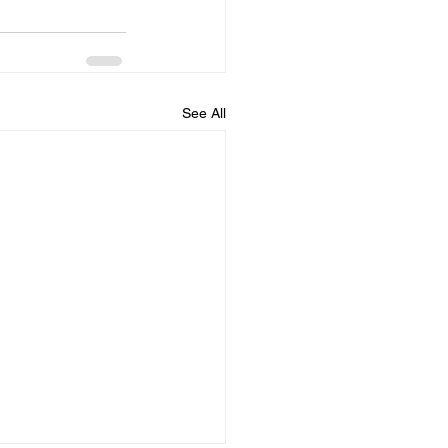
See All