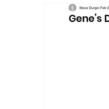
Steve Durgin
Feb 2
VFV Community Blog
Gene’s D