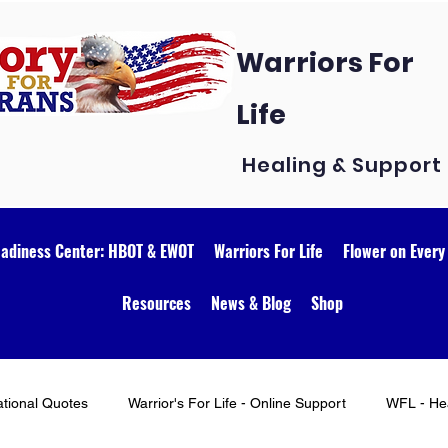
Warriors For
Life
Healing & Support
eadiness Center: HBOT & EWOT
Warriors For Life
Flower on Every
Resources
News & Blog
Shop
ational Quotes
Warrior's For Life - Online Support
WFL - Hea