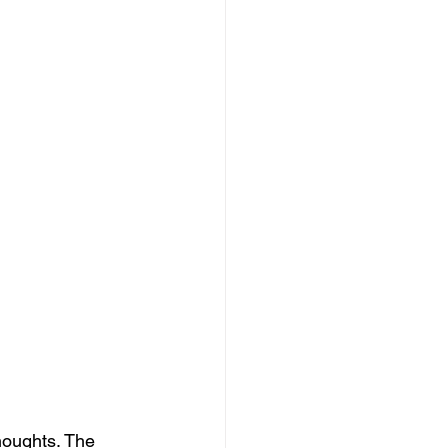
houghts. The 