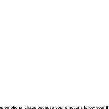
ves emotional chaos because your emotions follow your t