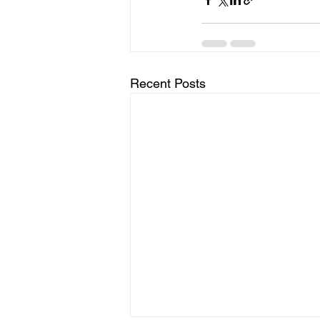
Recent Posts