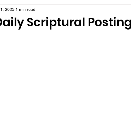
1, 2025
1 min read
aily Scriptural Postin