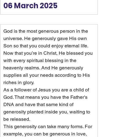
06 March 2025
God is the most generous person in the 
universe. He generously gave His own 
Son so that you could enjoy eternal life. 
Now that you’re in Christ, He blessed you 
with every spiritual blessing in the 
heavenly realms. And He generously 
supplies all your needs according to His 
riches in glory.
As a follower of Jesus you are a child of 
God. That means you have the Father's 
DNA and have that same kind of 
generosity planted inside you, waiting to 
be released.
This generosity can take many forms. For 
example, you can be generous in love, 