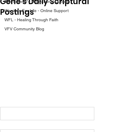
Gene’s Daily Scriptural
The Colonel's Motivational Quotes
Postings
Warrior's For Life - Online Support
WFL - Healing Through Faith
VFV Community Blog