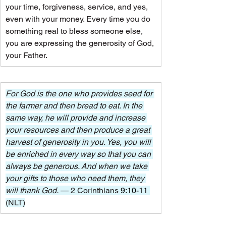
your time, forgiveness, service, and yes, 
even with your money. Every time you do 
something real to bless someone else, 
you are expressing the generosity of God, 
your Father.
For God is the one who provides seed for 
the farmer and then bread to eat. In the 
same way, he will provide and increase 
your resources and then produce a great 
harvest of generosity in you. Yes, you will 
be enriched in every way so that you can 
always be generous. And when we take 
your gifts to those who need them, they 
will thank God. 
— 2 Corinthians 
9:10-11
(NLT)