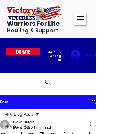
Warriors For Life
Healing & Support
DONATE
Join Us
Log In
or Log
In
Post
VFV Blog Posts
Steve Durgin
VFV Blog Posts
Mar 6, 2025
1 min read