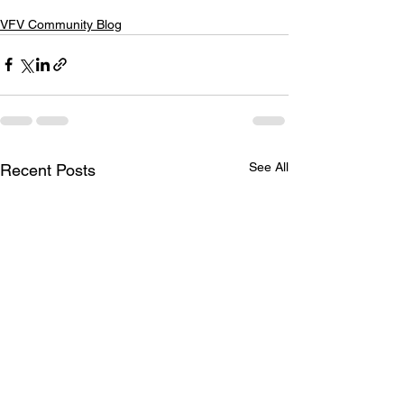
VFV Community Blog
See All
Recent Posts