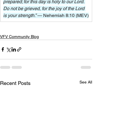
prepared; for this day is holy to our Lord. 
Do not be grieved, for the joy of the Lord 
is your strength.” 
— Nehemiah 8:10 (MEV)
VFV Community Blog
See All
Recent Posts