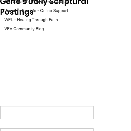
Gene’s Daily Scriptural
The Colonel's Motivational Quotes
Postings
Warrior's For Life - Online Support
WFL - Healing Through Faith
VFV Community Blog