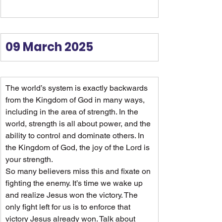
09 March 2025
The world’s system is exactly backwards 
from the Kingdom of God in many ways, 
including in the area of strength. In the 
world, strength is all about power, and the 
ability to control and dominate others. In 
the Kingdom of God, the joy of the Lord is 
your strength.
So many believers miss this and fixate on 
fighting the enemy. It’s time we wake up 
and realize Jesus won the victory. The 
only fight left for us is to enforce that 
victory Jesus already won. Talk about 