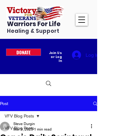
Warriors For Life
Healing & Support
DONATE
Join Us
Log In
or Log
In
Post
VFV Blog Posts
Steve Durgin
VFV Blog Posts
Mar 9, 2025
1 min read