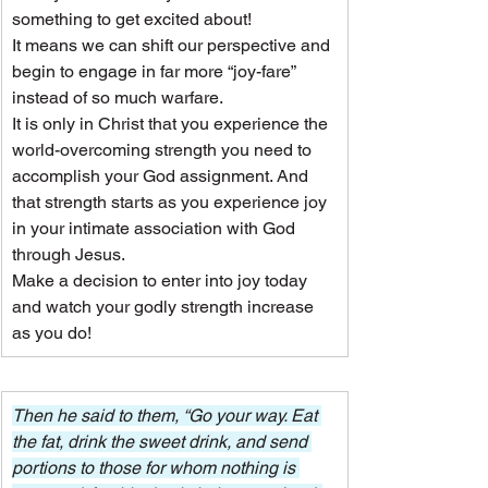
something to get excited about!
It means we can shift our perspective and 
begin to engage in far more “joy-fare” 
instead of so much warfare.
It is only in Christ that you experience the 
world-overcoming strength you need to 
accomplish your God assignment. And 
that strength starts as you experience joy 
in your intimate association with God 
through Jesus.
Make a decision to enter into joy today 
and watch your godly strength increase 
as you do!
Then he said to them, “Go your way. Eat 
the fat, drink the sweet drink, and send 
portions to those for whom nothing is 