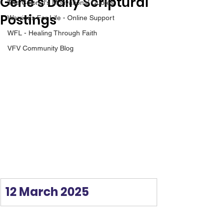
Gene’s Daily Scriptural
The Colonel's Motivational Quotes
Postings
Warrior's For Life - Online Support
WFL - Healing Through Faith
VFV Community Blog
12 March 2025