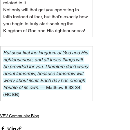
related to it.
Not only will that get you operating in 
faith instead of fear, but that's exactly how 
you begin to truly start seeking the 
Kingdom of God and His righteousness!
But seek first the kingdom of God and His 
righteousness, and all these things will 
be provided for you. Therefore don’t worry 
about tomorrow, because tomorrow will 
worry about itself. Each day has enough 
trouble of its own. 
— Matthew 6:33-34 
(HCSB)
VFV Community Blog