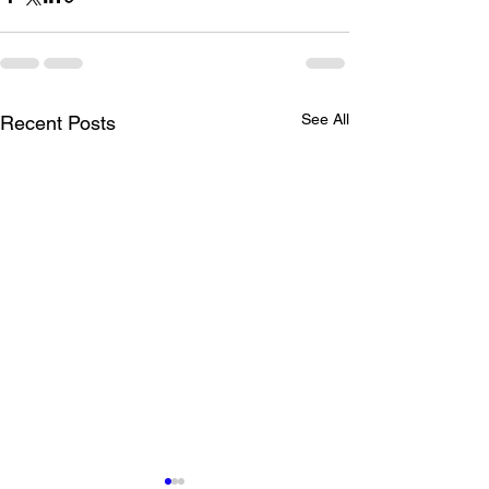
See All
Recent Posts