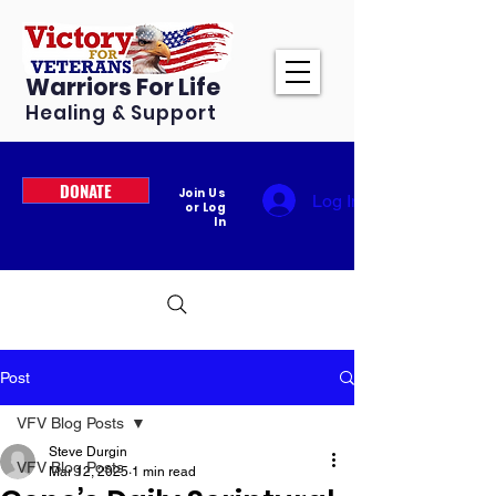
Warriors For Life
Healing & Support
DONATE
Join Us
Log In
or Log
In
Post
VFV Blog Posts
Steve Durgin
VFV Blog Posts
Mar 12, 2025
1 min read