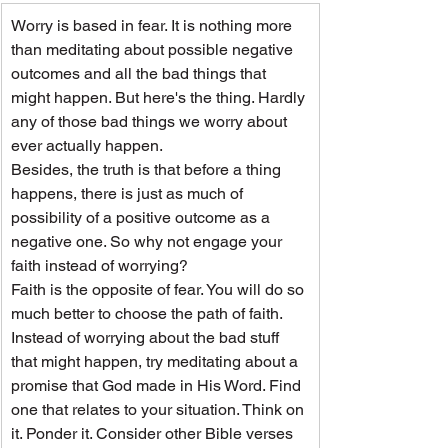
Worry is based in fear. It is nothing more 
than meditating about possible negative 
outcomes and all the bad things that 
might happen. But here's the thing. Hardly 
any of those bad things we worry about 
ever actually happen.
Besides, the truth is that before a thing 
happens, there is just as much of 
possibility of a positive outcome as a 
negative one. So why not engage your 
faith instead of worrying?
Faith is the opposite of fear. You will do so 
much better to choose the path of faith. 
Instead of worrying about the bad stuff 
that might happen, try meditating about a 
promise that God made in His Word. Find 
one that relates to your situation. Think on 
it. Ponder it. Consider other Bible verses 