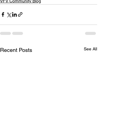
VFV Community Blog
See All
Recent Posts