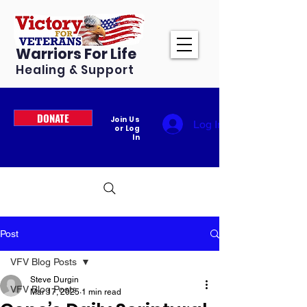
Warriors For Life
Healing & Support
DONATE
Join Us
Log In
or Log
In
Post
VFV Blog Posts
Steve Durgin
VFV Blog Posts
Mar 17, 2025
1 min read