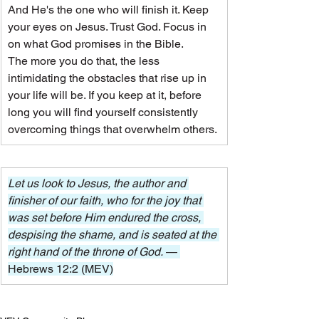
And He's the one who will finish it. Keep 
your eyes on Jesus. Trust God. Focus in 
on what God promises in the Bible.
The more you do that, the less 
intimidating the obstacles that rise up in 
your life will be. If you keep at it, before 
long you will find yourself consistently 
overcoming things that overwhelm others.
Let us look to Jesus, the author and 
finisher of our faith, who for the joy that 
was set before Him endured the cross, 
despising the shame, and is seated at the 
right hand of the throne of God. 
— 
Hebrews 12:2 (MEV)