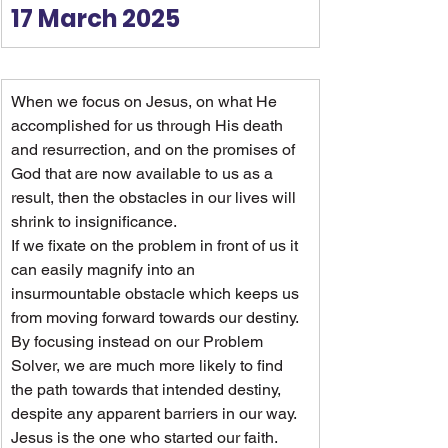
17 March 2025
When we focus on Jesus, on what He 
accomplished for us through His death 
and resurrection, and on the promises of 
God that are now available to us as a 
result, then the obstacles in our lives will 
shrink to insignificance.
If we fixate on the problem in front of us it 
can easily magnify into an 
insurmountable obstacle which keeps us 
from moving forward towards our destiny. 
By focusing instead on our Problem 
Solver, we are much more likely to find 
the path towards that intended destiny, 
despite any apparent barriers in our way.
Jesus is the one who started our faith. 