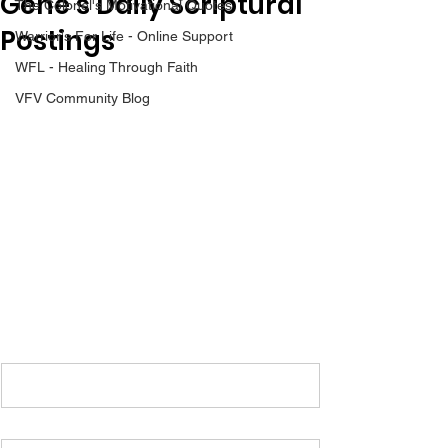
Gene’s Daily Scriptural
The Colonel's Motivational Quotes
Postings
Warrior's For Life - Online Support
WFL - Healing Through Faith
VFV Community Blog