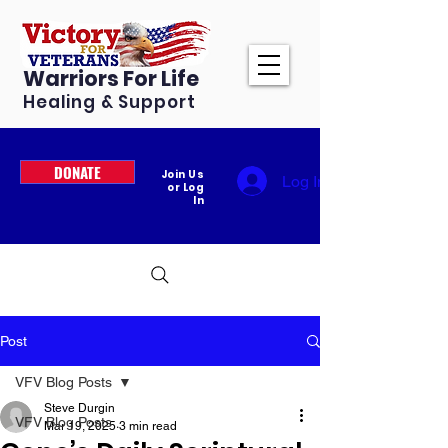
Warriors For Life
Healing & Support
DONATE
Join Us
Log In
or Log
In
Post
VFV Blog Posts
Steve Durgin
VFV Blog Posts
Mar 19, 2025
3 min read