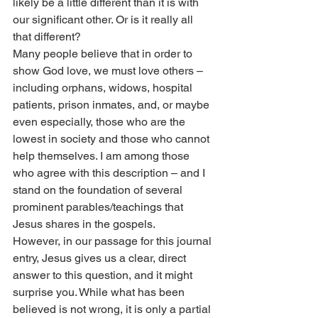
likely be a little different than it is with 
our significant other. Or is it really all 
that different?
Many people believe that in order to 
show God love, we must love others – 
including orphans, widows, hospital 
patients, prison inmates, and, or maybe 
even especially, those who are the 
lowest in society and those who cannot 
help themselves. I am among those 
who agree with this description – and I 
stand on the foundation of several 
prominent parables/teachings that 
Jesus shares in the gospels.
However, in our passage for this journal 
entry, Jesus gives us a clear, direct 
answer to this question, and it might 
surprise you. While what has been 
believed is not wrong, it is only a partial 