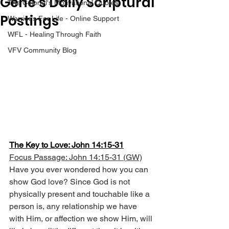
Gene’s Daily Scriptural
The Colonel's Motivational Quotes
Postings
Warrior's For Life - Online Support
WFL - Healing Through Faith
VFV Community Blog
The Key to Love: John 14:15-31
Focus Passage: John 14:15-31 (GW)
Have you ever wondered how you can 
show God love? Since God is not 
physically present and touchable like a 
person is, any relationship we have 
with Him, or affection we show Him, will 