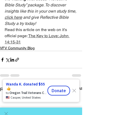
Bible Study” package. To discover 
insights like this in your own study time, 
click here
 and give Reflective Bible 
Study a try today!
Read this article on the web on it's 
official page: 
The Key to Love: John 
14:15-31
VFV Community Blog
See All
Recent Posts