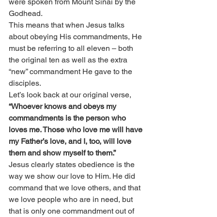
were spoken from Mount Sinai by the 
Godhead.
This means that when Jesus talks 
about obeying His commandments, He 
must be referring to all eleven – both 
the original ten as well as the extra 
“new” commandment He gave to the 
disciples.
Let’s look back at our original verse, 
“Whoever knows and obeys my 
commandments is the person who 
loves me. Those who love me will have 
my Father’s love, and I, too, will love 
them and show myself to them.”
Jesus clearly states obedience is the 
way we show our love to Him. He did 
command that we love others, and that 
we love people who are in need, but 
that is only one commandment out of 