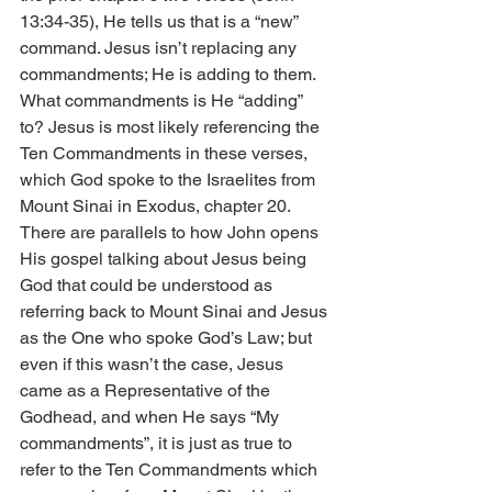
13:34-35), He tells us that is a “new” 
command. Jesus isn’t replacing any 
commandments; He is adding to them.
What commandments is He “adding” 
to? Jesus is most likely referencing the 
Ten Commandments in these verses, 
which God spoke to the Israelites from 
Mount Sinai in Exodus, chapter 20.
There are parallels to how John opens 
His gospel talking about Jesus being 
God that could be understood as 
referring back to Mount Sinai and Jesus 
as the One who spoke God’s Law; but 
even if this wasn’t the case, Jesus 
came as a Representative of the 
Godhead, and when He says “My 
commandments”, it is just as true to 
refer to the Ten Commandments which 