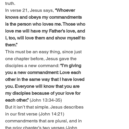
truth.
In verse 21, Jesus says, 
“Whoever 
knows and obeys my commandments 
is the person who loves me. Those who 
love me will have my Father’s love, and 
I, too, will love them and show myself to 
them.”
This must be an easy thing, since just 
one chapter before, Jesus gave the 
disciples a new command: 
“I’m giving 
you a new commandment: Love each 
other in the same way that I have loved 
you. Everyone will know that you are 
my disciples because of your love for 
each other.”
 (John 13:34-35)
But it isn’t that simple. Jesus describes 
in our first verse (John 14:21) 
commandments that are plural, and in 
the prior chapter’s two verses (John 