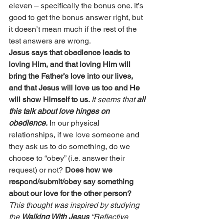
eleven – specifically the bonus one. It’s 
good to get the bonus answer right, but 
it doesn’t mean much if the rest of the 
test answers are wrong.
Jesus says that obedience leads to 
loving Him, and that loving Him will 
bring the Father’s love into our lives, 
and that Jesus will love us too and He 
will show Himself to us. 
It seems that 
all 
this talk about love hinges on 
obedience.
 In our physical 
relationships, if we love someone and 
they ask us to do something, do we 
choose to “obey” (i.e. answer their 
request) or not? 
Does how we 
respond/submit/obey say something 
about our love for the other person?
This thought was inspired by studying 
the 
Walking With Jesus
 “Reflective 