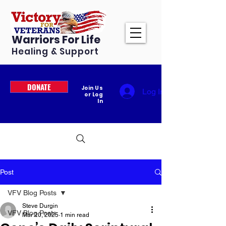
Warriors For Life
Healing & Support
DONATE
Join Us
Log In
or Log
In
Post
VFV Blog Posts
Steve Durgin
VFV Blog Posts
Mar 20, 2025
1 min read