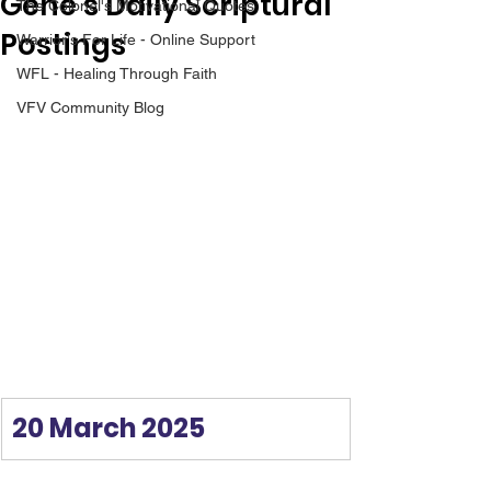
Gene’s Daily Scriptural
The Colonel's Motivational Quotes
Postings
Warrior's For Life - Online Support
WFL - Healing Through Faith
VFV Community Blog
20 March 2025