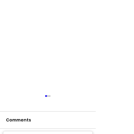
Comments