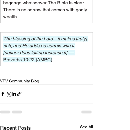
baggage whatsoever. The Bible is clear. 
There is no sorrow that comes with godly 
wealth.
The blessing of the Lord—it makes [truly] 
rich, and He adds no sorrow with it 
[neither does toiling increase it]. 
— 
Proverbs 10:22 (AMPC)
VFV Community Blog
See All
Recent Posts