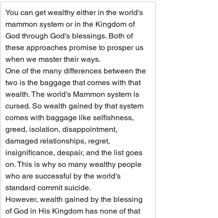
You can get wealthy either in the world's 
mammon system or in the Kingdom of 
God through God's blessings. Both of 
these approaches promise to prosper us 
when we master their ways.
One of the many differences between the 
two is the baggage that comes with that 
wealth. The world's Mammon system is 
cursed. So wealth gained by that system 
comes with baggage like selfishness, 
greed, isolation, disappointment, 
damaged relationships, regret, 
insignificance, despair, and the list goes 
on. This is why so many wealthy people 
who are successful by the world's 
standard commit suicide.
However, wealth gained by the blessing 
of God in His Kingdom has none of that 