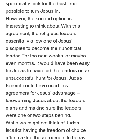
specifically look for the best time 
possible to turn Jesus in.
However, the second option is 
interesting to think about. With this 
agreement, the religious leaders 
essentially allow one of Jesus’ 
disciples to become their unofficial 
leader. For the next weeks, or maybe 
even months, it would have been easy 
for Judas to have led the leaders on an 
unsuccessful hunt for Jesus. Judas 
Iscariot could have used this 
agreement for Jesus’ advantage – 
forewarning Jesus about the leaders’ 
plans and making sure the leaders 
were one or two steps behind.
While we might not think of Judas 
Iscariot having the freedom of choice 
after making the agreement to betray 