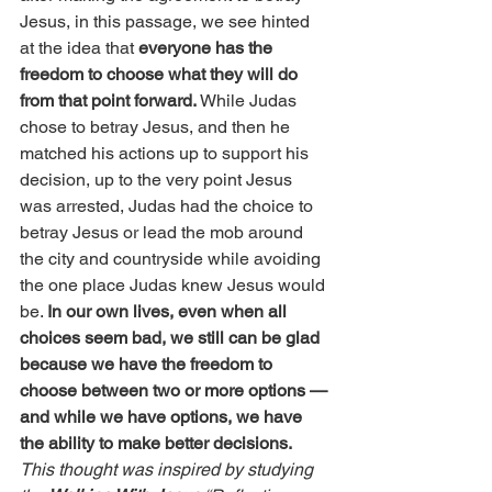
Jesus, in this passage, we see hinted 
at the idea that 
everyone has the 
freedom to choose what they will do 
from that point forward.
 While Judas 
chose to betray Jesus, and then he 
matched his actions up to support his 
decision, up to the very point Jesus 
was arrested, Judas had the choice to 
betray Jesus or lead the mob around 
the city and countryside while avoiding 
the one place Judas knew Jesus would 
be. 
In our own lives, even when all 
choices seem bad, we still can be glad 
because we have the freedom to 
choose between two or more options — 
and while we have options, we have 
the ability to make better decisions.
This thought was inspired by studying 