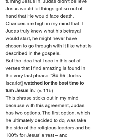
turning Jesus in, Judas didn’t believe 
Jesus would let things get so out of 
hand that He would face death. 
Chances are high in my mind that if 
Judas truly knew what his betrayal 
would start, he might never have 
chosen to go through with it like what is 
described in the gospels.
But the idea that I see in this set of 
verses that I find amazing is found in 
the very last phrase: “
So he
 [Judas 
Iscariot] 
watched for the best time to 
turn Jesus in.
” (v. 11b)
This phrase sticks out in my mind 
because with this agreement, Judas 
has two options. The first option, which 
he ultimately decided to do, was take 
the side of the religious leaders and be 
100% for Jesus’ arrest – and 