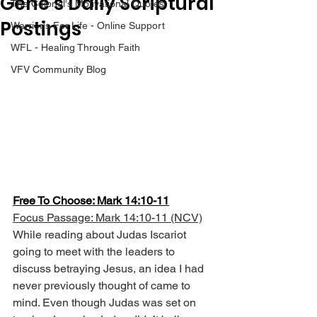
Gene’s Daily Scriptural
The Colonel's Motivational Quotes
Postings
Warrior's For Life - Online Support
WFL - Healing Through Faith
VFV Community Blog
Free To Choose: Mark 14:10-11
Focus Passage: Mark 14:10-11 (NCV)
While reading about Judas Iscariot 
going to meet with the leaders to 
discuss betraying Jesus, an idea I had 
never previously thought of came to 
mind. Even though Judas was set on 