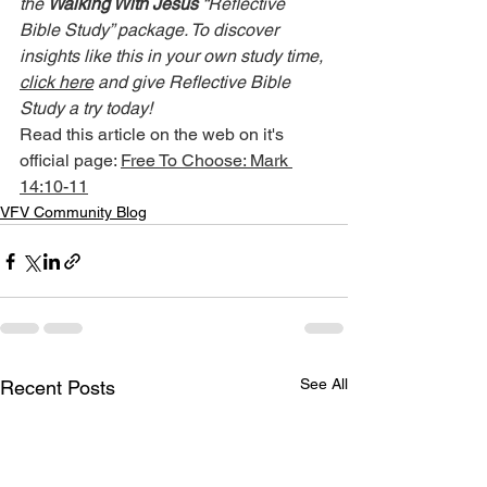
the 
Walking With Jesus
 “Reflective 
Bible Study” package. To discover 
insights like this in your own study time, 
click here
 and give Reflective Bible 
Study a try today!
Read this article on the web on it's 
official page: 
Free To Choose: Mark 
14:10-11
VFV Community Blog
See All
Recent Posts