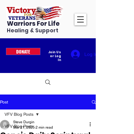
Warriors For Life
Healing & Support
DONATE
Join Us
Log In
or Log
In
Post
VFV Blog Posts
Steve Durgin
VFV Blog Posts
Mar 21, 2025
2 min read