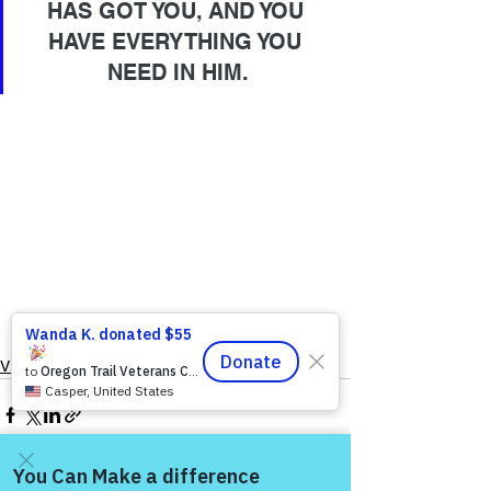
HAS GOT YOU, AND YOU 
HAVE EVERYTHING YOU 
NEED IN HIM.
VFV Community Blog