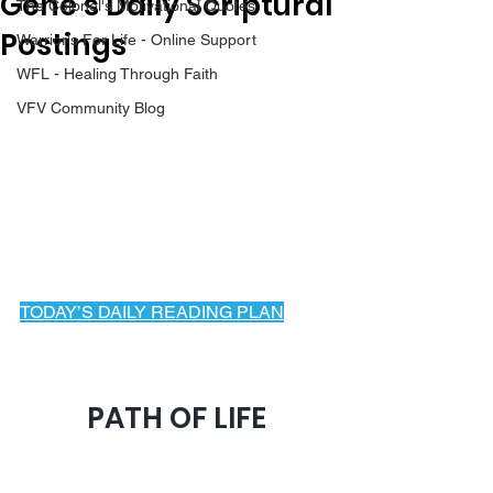
Gene’s Daily Scriptural
The Colonel's Motivational Quotes
Postings
Warrior's For Life - Online Support
WFL - Healing Through Faith
VFV Community Blog
TODAY’S DAILY READING PLAN
March 23, 2025
PATH OF LIFE