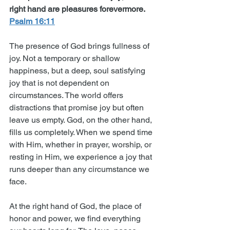
right hand are pleasures forevermore. 
Psalm 16:11
The presence of God brings fullness of 
joy. Not a temporary or shallow 
happiness, but a deep, soul satisfying 
joy that is not dependent on 
circumstances. The world offers 
distractions that promise joy but often 
leave us empty. God, on the other hand, 
fills us completely. When we spend time 
with Him, whether in prayer, worship, or 
resting in Him, we experience a joy that 
runs deeper than any circumstance we 
face.
At the right hand of God, the place of 
honor and power, we find everything 