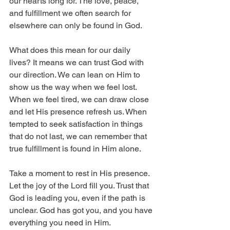
our hearts long for. The love, peace, 
and fulfillment we often search for 
elsewhere can only be found in God.
What does this mean for our daily 
lives? It means we can trust God with 
our direction. We can lean on Him to 
show us the way when we feel lost. 
When we feel tired, we can draw close 
and let His presence refresh us. When 
tempted to seek satisfaction in things 
that do not last, we can remember that 
true fulfillment is found in Him alone.
Take a moment to rest in His presence. 
Let the joy of the Lord fill you. Trust that 
God is leading you, even if the path is 
unclear. God has got you, and you have 
everything you need in Him.