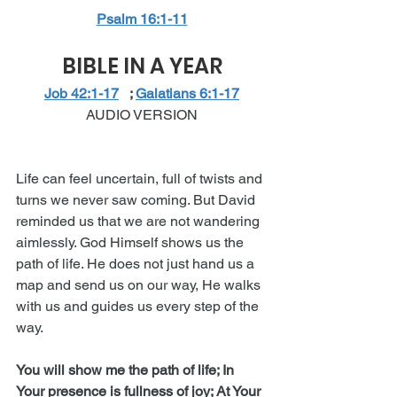
Psalm 16:1-11
BIBLE IN A YEAR
Job 42:1-17​
   ; 
Galatians 6:1-17
AUDIO VERSION
Life can feel uncertain, full of twists and 
turns we never saw coming. But David 
reminded us that we are not wandering 
aimlessly. God Himself shows us the 
path of life. He does not just hand us a 
map and send us on our way, He walks 
with us and guides us every step of the 
way.
You will show me the path of life; In 
Your presence is fullness of joy; At Your 