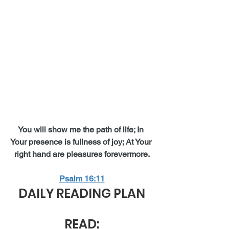
You will show me the path of life; In 
Your presence is fullness of joy; At Your 
right hand are pleasures forevermore.
Psalm 16:11
DAILY READING PLAN
READ: