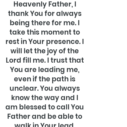
Heavenly Father, I 
thank You for always 
being there for me. I 
take this moment to 
rest in Your presence. I 
will let the joy of the 
Lord fill me. I trust that 
You are leading me, 
even if the path is 
unclear. You always 
know the way and I 
am blessed to call You 
Father and be able to 
walk in Your lead. 