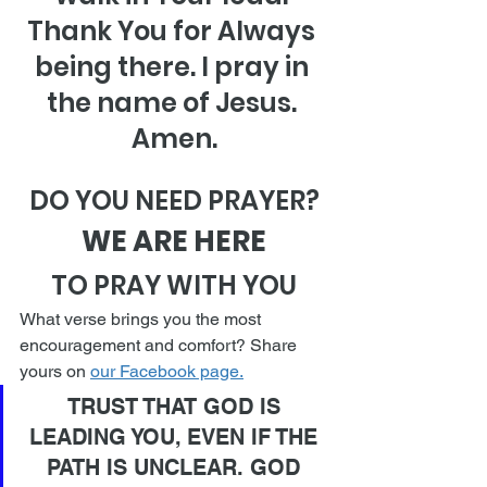
Thank You for Always 
being there. I pray in 
the name of Jesus. 
Amen.
DO YOU NEED PRAYER?
WE ARE HERE
TO PRAY WITH YOU
What verse brings you the most 
encouragement and comfort? Share 
yours on 
our Facebook page.
TRUST THAT GOD IS 
LEADING YOU, EVEN IF THE 
PATH IS UNCLEAR. GOD 