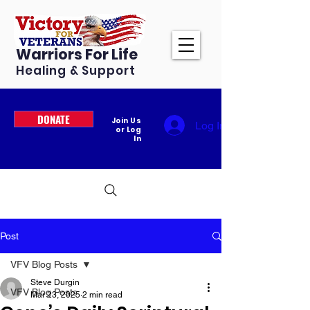
Warriors For Life
Healing & Support
DONATE
Join Us
Log In
or Log
In
Post
VFV Blog Posts
Steve Durgin
VFV Blog Posts
Mar 23, 2025
2 min read