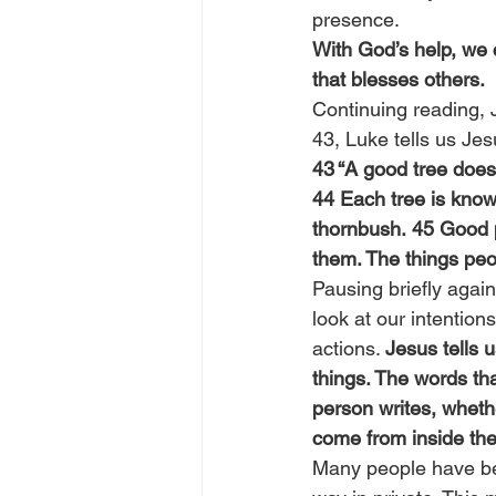
presence.
With God’s help, we 
that blesses others.
Continuing reading, 
43, Luke tells us Jes
43 “A good tree doesn
44 Each tree is known
thornbush. 45 Good pe
them. The things peo
Pausing briefly again
look at our intention
actions. 
Jesus tells 
things. The words th
person writes, whethe
come from inside th
Many people have bec