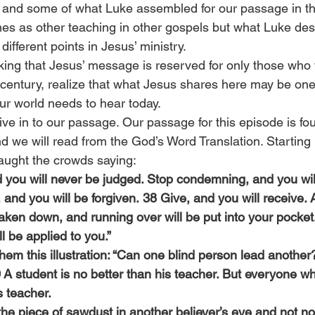
y, and some of what Luke assembled for our passage in t
s as other teaching in other gospels but what Luke des
ifferent points in Jesus’ ministry.
king that Jesus’ message is reserved for only those who
t century, realize that what Jesus shares here may be one
r world needs to hear today.
 dive in to our passage. Our passage for this episode is fo
d we will read from the God’s Word Translation. Starting 
taught the crowds saying:
d you will never be judged. Stop condemning, and you wil
nd you will be forgiven. 38 Give, and you will receive. A
aken down, and running over will be put into your pocket
l be applied to you.”
em this illustration: “Can one blind person lead another?
 A student is no better than his teacher. But everyone wh
is teacher.
he piece of sawdust in another believer’s eye and not not