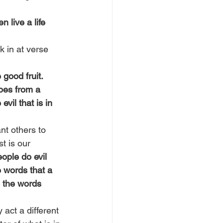
live a life 
 in at verse 
good fruit. 
apes from a 
vil that is in 
nt others to 
t is our 
ople do evil 
 words that a 
, the words 
act a different 