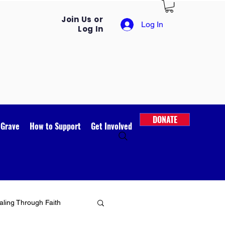
Join Us or
Log In
Log In
DONATE
 Grave
How to Support
Get Involved
ling Through Faith