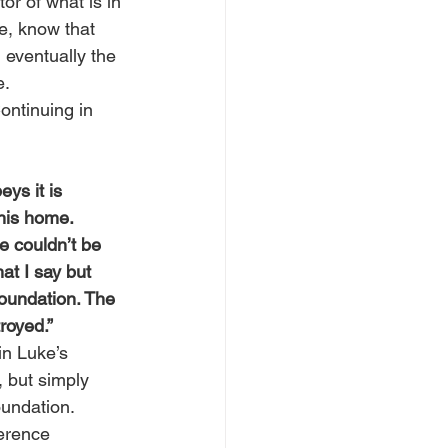
or of what is in 
ne, know that 
d eventually the 
e.
ontinuing in 
ys it is 
his home. 
 couldn’t be 
t I say but 
foundation. The 
royed.”
in Luke’s 
, but simply 
oundation.
erence 