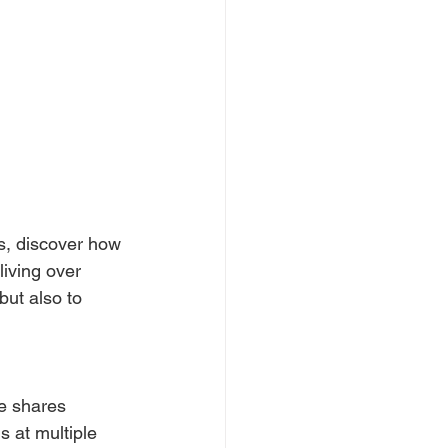
es, discover how 
living over 
but also to 
e shares 
s at multiple 