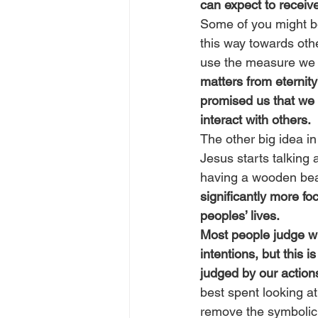
can expect to receive
Some of you might be 
this way towards oth
use the measure we u
matters from eternit
promised us that we
interact with others.
The other big idea in
Jesus starts talking 
having a wooden beam
significantly more fo
peoples’ lives.
Most people judge wh
intentions, but this i
judged by our actions
best spent looking a
remove the symbolic