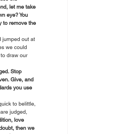
nd, let me take 
own eye? You 
y to remove the 
 jumped out at 
es we could 
 to draw our 
ged. Stop 
ven. Give, and 
dards you use 
ick to belittle, 
are judged, 
ition, love 
 doubt, then we 