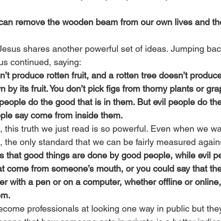
can remove the wooden beam from our own lives and then 
Jesus shares another powerful set of ideas. Jumping back
us continued, saying:
’t produce rotten fruit, and a rotten tree doesn’t produce 
 by its fruit. You don’t pick figs from thorny plants or gr
ople do the good that is in them. But evil people do the e
ple say come from inside them.
, this truth we just read is so powerful. Even when we wa
s, the only standard that we can be fairly measured agains
us that good things are done by good people, while evil pe
at come from someone’s mouth, or you could say that the
r with a pen or on a computer, whether offline or online
em.
ome professionals at looking one way in public but they 