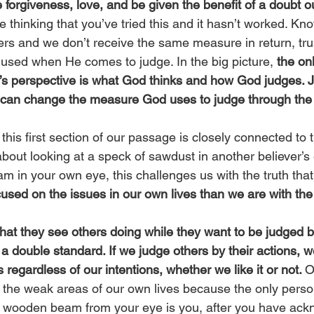
 forgiveness, love, and be given the benefit of a doubt o
thinking that you’ve tried this and it hasn’t worked. Know
ers and we don’t receive the same measure in return, trus
sed when He comes to judge. In the big picture, 
the onl
y’s perspective is what God thinks and how God judges. 
 can change the measure God uses to judge through the
 this first section of our passage is closely connected to t
about looking at a speck of sawdust in another believer’s
 in your own eye, this challenges us with the truth that
cused on the issues in our own lives than we are with the 
at they see others doing while they want to be judged by
s a double standard. If we judge others by their actions, w
 regardless of our intentions, whether we like it or not. 
O
t the weak areas of our own lives because the only perso
 wooden beam from your eye is you, after you have ackn