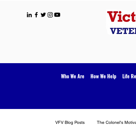
Who We Are
How We Help
Life R
VFV Blog Posts
The Colonel's Motiv