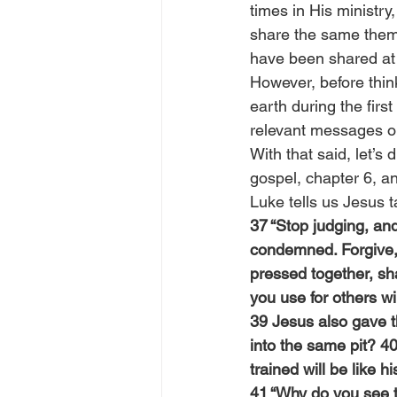
times in His ministr
share the same theme
have been shared at d
However, before thin
earth during the firs
relevant messages ou
With that said, let’s
gospel, chapter 6, an
Luke tells us Jesus 
37 “Stop judging, an
condemned. Forgive, a
pressed together, sh
you use for others wil
39 Jesus also gave th
into the same pit? 40
trained will be like h
41 “Why do you see t