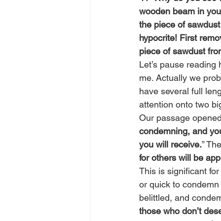
wooden beam in your 
the piece of sawdust
hypocrite! First rem
piece of sawdust fro
Let’s pause reading 
me. Actually we prob
have several full len
attention onto two bi
Our passage opened 
condemning, and you 
you will receive.
” Th
for others will be app
This is significant fo
or quick to condemn
belittled, and condem
those who don’t deser