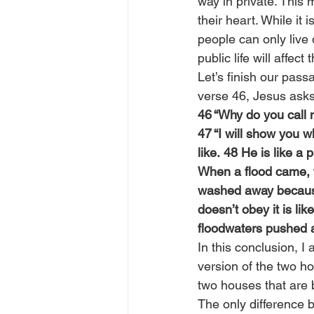
way in private. This 
their heart. While it 
people can only live d
public life will affect t
Let’s finish our pass
verse 46, Jesus asks
46 “Why do you call m
47 “I will show you 
like. 48 He is like a
When a flood came, t
washed away because
doesn’t obey it is l
floodwaters pushed a
In this conclusion, I
version of the two ho
two houses that are b
The only difference 