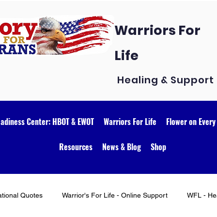
Warriors For
Life
Healing & Support
eadiness Center: HBOT & EWOT
Warriors For Life
Flower on Every
Resources
News & Blog
Shop
ational Quotes
Warrior's For Life - Online Support
WFL - Hea