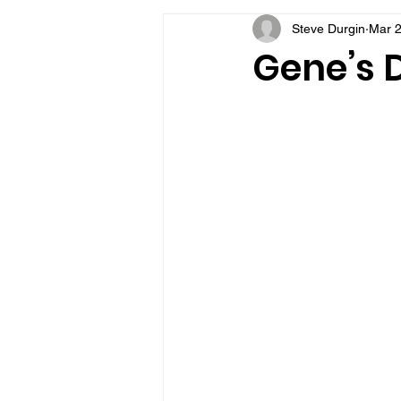
Steve Durgin
Mar 2
VFV Community Blog
Gene’s D