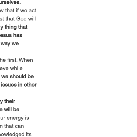
urselves.
 that if we act 
t that God will 
y thing that 
Jesus has 
 way we 
he first. When 
 eye while 
 
we should be 
issues in other 
 their 
e will be 
ur energy is 
n that can 
owledged its 