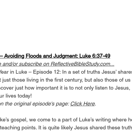
 Avoiding Floods and Judgment: Luke 6:37-49
e and/or subscribe on 
ReflectiveBibleStudy.com
...
Year in Luke – Episode 12: In a set of truths Jesus’ shar
ust those living in the first century, but also those of us 
cover just how important it is to not only listen to Jesus, 
ur lives today!
n the original episode's page: 
Click Here
.
ke’s gospel, we come to a part of Luke’s writing where h
teaching points. It is quite likely Jesus shared these truth