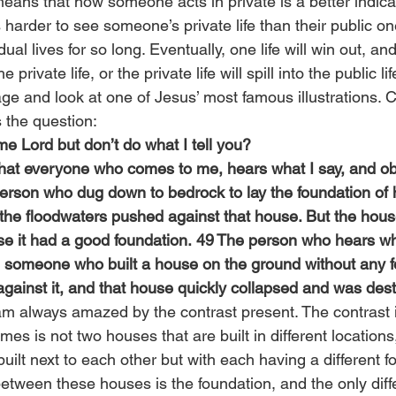
means that how someone acts in private is a better indicat
is harder to see someone’s private life than their public o
ual lives for so long. Eventually, one life will win out, an
he private life, or the private life will spill into the public lif
age and look at one of Jesus’ most famous illustrations. C
 the question:
e Lord but don’t do what I tell you?
what everyone who comes to me, hears what I say, and obe
 person who dug down to bedrock to lay the foundation of 
he floodwaters pushed against that house. But the house
 it had a good foundation. 49 The person who hears wha
ike someone who built a house on the ground without any 
gainst it, and that house quickly collapsed and was dest
 am always amazed by the contrast present. The contrast 
mes is not two houses that are built in different locations
uilt next to each other but with each having a different f
between these houses is the foundation, and the only diff