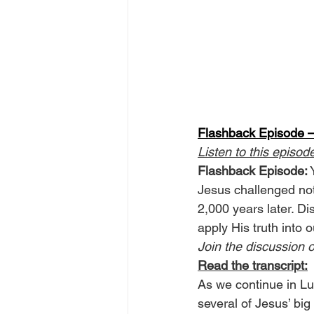
Flashback Episode —
Listen to this episod
Flashback Episode:
 
Jesus challenged not j
2,000 years later. Dis
apply His truth into o
Join the discussion o
Read the transcript:
As we continue in Lu
several of Jesus’ big 