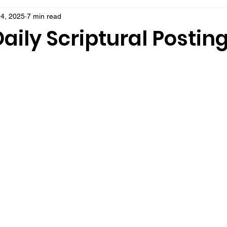
4, 2025
7 min read
aily Scriptural Postin