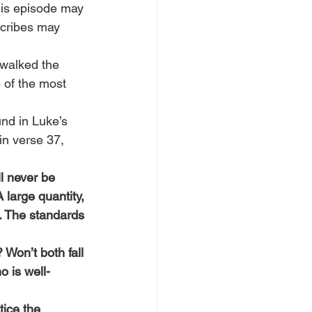
his episode may 
cribes may 
 walked the 
 of the most 
und in Luke’s 
in verse 37, 
l never be 
 large quantity, 
. The standards 
 Won’t both fall 
o is well-
ice the 