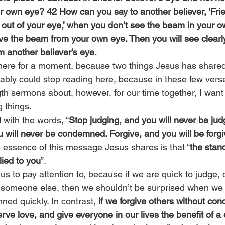
own eye? 42 How can you say to another believer, ‘Frie
 out of your eye,’ when you don’t see the beam in your 
ove the beam from your own eye. Then you will see clearl
m another believer’s eye.
here for a moment, because two things Jesus has shared
ably could stop reading here, because in these few vers
gth sermons about, however, for our time together, I want
g things.
with the words, “
Stop judging, and you will never be jud
will never be condemned. Forgive, and you will be forgi
e essence of this message Jesus shares is that “
the stan
lied to you
”.
r us to pay attention to, because if we are quick to judge, qu
 someone else, then we shouldn’t be surprised when we 
ned quickly. In contrast, 
if we forgive others without cond
ve love, and give everyone in our lives the benefit of a