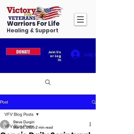
Warriors For Life
Healing & Support
DONATE
Join Us
Log In
or Log
In
Post
VFV Blog Posts
Steve Durgin
VFV Blog Posts
Mar 26, 2025
2 min read