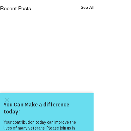
See All
Recent Posts
Come and share with more
people!
Comments