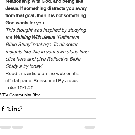
relationship with God, and being like 
Jesus. If something distracts you away 
from that goal, then it is not something 
God wants for you.
This thought was inspired by studying 
the 
Walking With Jesus
 “Reflective 
Bible Study” package. To discover 
insights like this in your own study time, 
click here
 and give Reflective Bible 
Study a try today!
Read this article on the web on it's 
official page: 
Reassured By Jesus: 
Luke 10:1-20
VFV Community Blog