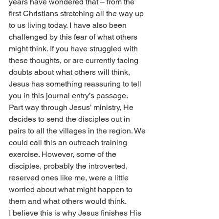
years have wondered that – from the 
first Christians stretching all the way up 
to us living today. I have also been 
challenged by this fear of what others 
might think. If you have struggled with 
these thoughts, or are currently facing 
doubts about what others will think, 
Jesus has something reassuring to tell 
you in this journal entry’s passage.
Part way through Jesus’ ministry, He 
decides to send the disciples out in 
pairs to all the villages in the region. We 
could call this an outreach training 
exercise. However, some of the 
disciples, probably the introverted, 
reserved ones like me, were a little 
worried about what might happen to 
them and what others would think.
I believe this is why Jesus finishes His 