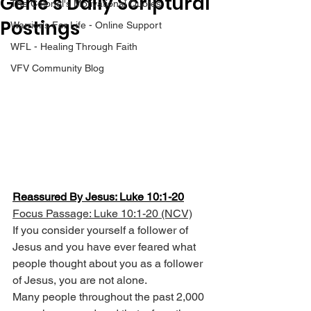
Gene’s Daily Scriptural
The Colonel's Motivational Quotes
Postings
Warrior's For Life - Online Support
WFL - Healing Through Faith
VFV Community Blog
Reassured By Jesus: Luke 10:1-20
Focus Passage: Luke 10:1-20 (NCV)
If you consider yourself a follower of 
Jesus and you have ever feared what 
people thought about you as a follower 
of Jesus, you are not alone.
Many people throughout the past 2,000 