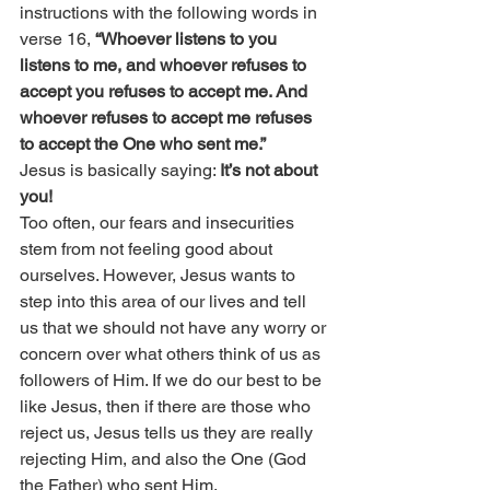
instructions with the following words in 
verse 16, 
“Whoever listens to you 
listens to me, and whoever refuses to 
accept you refuses to accept me. And 
whoever refuses to accept me refuses 
to accept the One who sent me.”
Jesus is basically saying: 
It’s not about 
you!
Too often, our fears and insecurities 
stem from not feeling good about 
ourselves. However, Jesus wants to 
step into this area of our lives and tell 
us that we should not have any worry or 
concern over what others think of us as 
followers of Him. If we do our best to be 
like Jesus, then if there are those who 
reject us, Jesus tells us they are really 
rejecting Him, and also the One (God 
the Father) who sent Him.