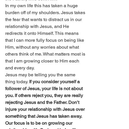
In my own life this has taken a huge 
burden off of my shoulders. Jesus takes 
the fear that wants to distract us in our 
relationship with Jesus, and He 
redirects it onto Himself. This means 
that I can more fully focus on being like 
Him, without any worries about what 
others think of me. What matters most is 
that I am growing closer to Him each 
and every day.
Jesus may be telling you the same 
thing today. 
If you consider yourself a 
follower of Jesus, your life is not about 
you. If others reject you, they are really 
rejecting Jesus and the Father. Don’t 
injure your relationship with Jesus over 
something that Jesus has taken away. 
Our focus is to be on growing our 