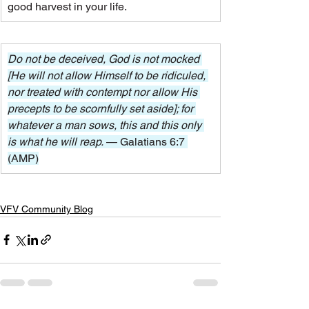
good harvest in your life.
Do not be deceived, God is not mocked 
[He will not allow Himself to be ridiculed, 
nor treated with contempt nor allow His 
precepts to be scornfully set aside]; for 
whatever a man sows, this and this only 
is what he will reap. 
— Galatians 6:7 
(AMP)
VFV Community Blog