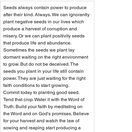
Seeds always contain power to produce 
after their kind. Always. We can ignorantly 
plant negative seeds in our lives which 
produce a harvest of corruption and 
misery. Or we can plant positivity seeds 
that produce life and abundance.
Sometimes the seeds we plant lay 
dormant waiting on the right environment 
to grow. But do not be deceived. The 
seeds you plant in your life still contain 
power. They are just waiting for the right 
faith conditions to start growing.
Commit today to planting good seed. 
Tend that crop. Water it with the Word of 
Truth. Build your faith by meditating on 
the Word and on God's promises. Believe 
for your harvest and watch the law of 
sowing and reaping start producing a 