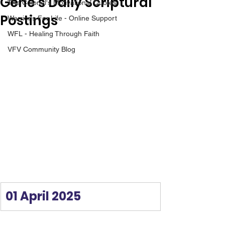
Gene’s Daily Scriptural
The Colonel's Motivational Quotes
Postings
Warrior's For Life - Online Support
WFL - Healing Through Faith
VFV Community Blog
01 April 2025