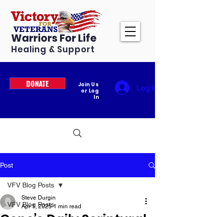
Warriors For Life
Healing & Support
DONATE
Join Us
Log In
or Log
In
Post
VFV Blog Posts
Steve Durgin
VFV Blog Posts
Apr 1, 2025
1 min read