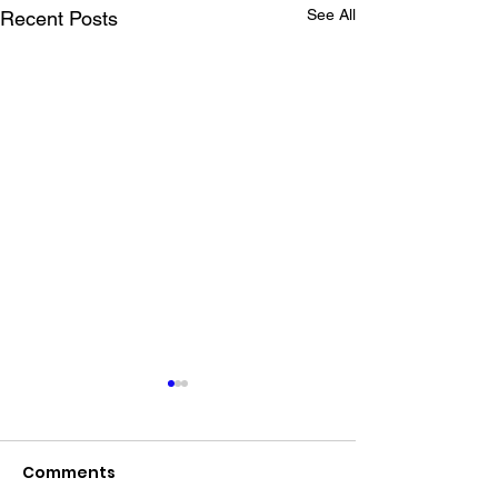
See All
Recent Posts
Comments