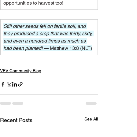
opportunities to harvest too!
Still other seeds fell on fertile soil, and 
they produced a crop that was thirty, sixty, 
and even a hundred times as much as 
had been planted! 
— Matthew 13:8 (NLT)
VFV Community Blog
See All
Recent Posts