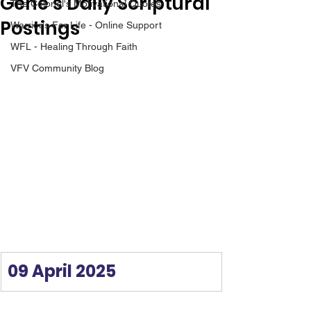
Gene’s Daily Scriptural
The Colonel's Motivational Quotes
Postings
Warrior's For Life - Online Support
WFL - Healing Through Faith
VFV Community Blog
09 April 2025