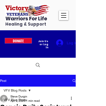
Warriors For Life
Healing & Support
DONATE
Join Us
Log In
or Log
In
Post
VFV Blog Posts
Steve Durgin
VFV Blog Posts
Apr 9, 2025
1 min read