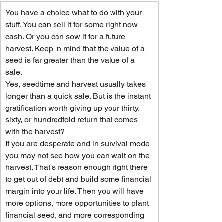
You have a choice what to do with your 
stuff. You can sell it for some right now 
cash. Or you can sow it for a future 
harvest. Keep in mind that the value of a 
seed is far greater than the value of a 
sale.
Yes, seedtime and harvest usually takes 
longer than a quick sale. But is the instant 
gratification worth giving up your thirty, 
sixty, or hundredfold return that comes 
with the harvest?
If you are desperate and in survival mode 
you may not see how you can wait on the 
harvest. That's reason enough right there 
to get out of debt and build some financial 
margin into your life. Then you will have 
more options, more opportunities to plant 
financial seed, and more corresponding 