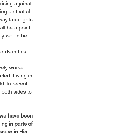
rising against 
ng us that all 
way labor gets 
ll be a point 
lly would be 
rds in this 
ely worse. 
ted. Living in 
d. In recent 
 both sides to 
d we have been 
ng in parts of 
ecure in His 