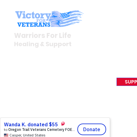
Stay I
Newsroom
Warriors For Life
Veteran S
Healing & Support
News Rel
VFV News
12046 White Oak Ranch Dr.,
Awards &
Conroe, TX 77304
EIN 81-4174382
SUPP
Tel:
(833) 384-4879