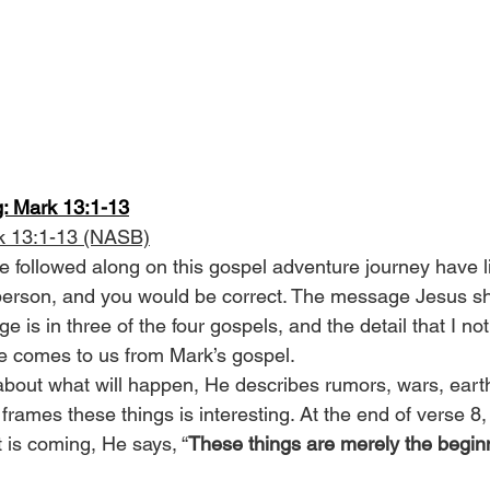
g: Mark 13:1-13
k 13:1-13 (NASB)
 followed along on this gospel adventure journey have l
 person, and you would be correct. The message Jesus sha
e is in three of the four gospels, and the detail that I no
e comes to us from Mark’s gospel.
about what will happen, He describes rumors, wars, ear
rames these things is interesting. At the end of verse 8, a
t is coming, He says, “
These things are merely the beginn