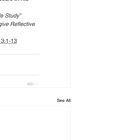
le Study” 
give Reflective 
13:1-13
See All