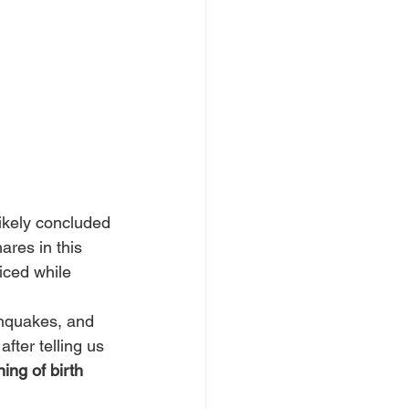
ikely concluded 
res in this 
ticed while 
thquakes, and 
fter telling us 
ing of birth 