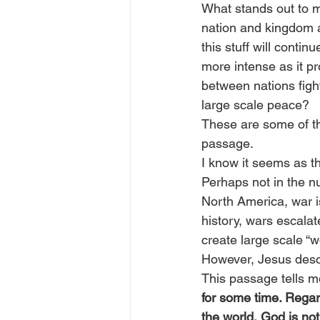
What stands out to me
nation and kingdom ag
this stuff will conti
more intense as it pr
between nations figh
large scale peace?
These are some of th
passage.
I know it seems as t
Perhaps not in the nu
North America, war is 
history, wars escalat
create large scale “w
However, Jesus descr
This passage tells me
for some time. Regard
the world, God is not