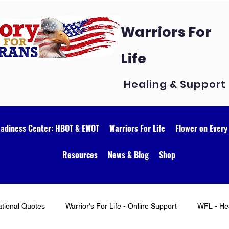
Warriors For
Life
Healing & Support
eadiness Center: HBOT & EWOT
Warriors For Life
Flower on Every
Resources
News & Blog
Shop
ational Quotes
Warrior's For Life - Online Support
WFL - Hea