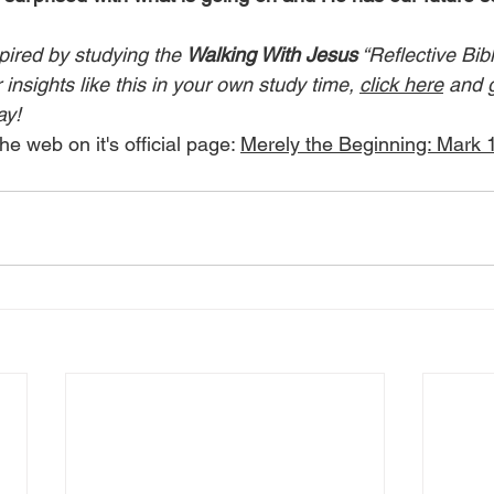
pired by studying the 
Walking With Jesus
 “Reflective Bib
insights like this in your own study time, 
click here
 and 
ay!
he web on it's official page: 
Merely the Beginning: Mark 