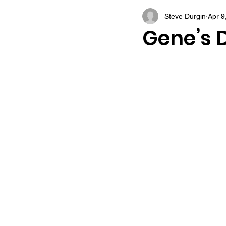
Steve Durgin
Apr 9
VFV Community Blog
Gene’s D