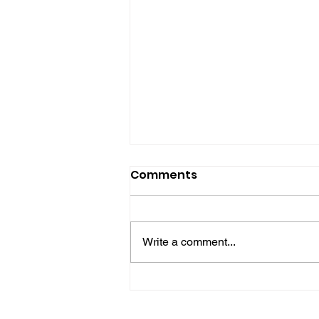
Comments
Write a comment...
Gene’s Daily Scriptural
Postings