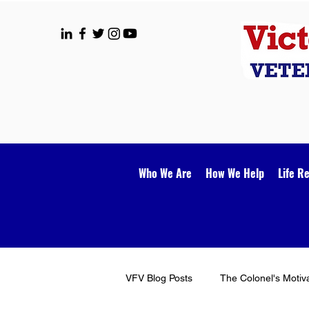
Who We Are
How We Help
Life R
VFV Blog Posts
The Colonel's Motiv