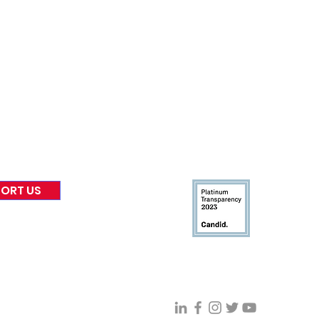
nformed
A
bout Us
Board of Direct
ors
 & Blog
Leadership
tories & Impact
Careers & Volunteers
eases
Financials & Impact Repo
 Coverage
Frequently Asked Questi
 Recognition
Contact
Us
ORT US
Connect With VFV @