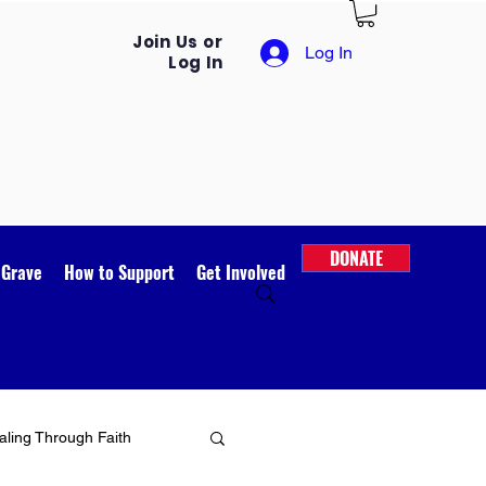
Join Us or
Log In
Log In
DONATE
 Grave
How to Support
Get Involved
ling Through Faith