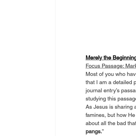
Merely the Beginnin
Focus Passage: Mar
Most of you who have
that I am a detailed
journal entry’s passag
studying this passag
As Jesus is sharing 
famines, but how He f
about all the bad tha
pangs.
”