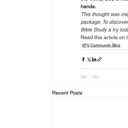
hands.
This thought was ins
package. To discover 
Bible Study a try tod
Read this article on t
VFV Community Blog
Recent Posts