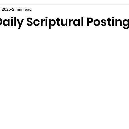
, 2025
2 min read
aily Scriptural Postin