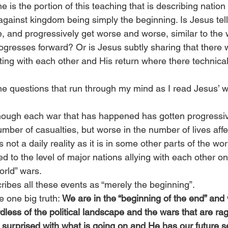
 is the portion of this teaching that is describing nation 
ainst kingdom being simply the beginning. Is Jesus telli
nue, and progressively get worse and worse, similar to the 
ogresses forward? Or is Jesus subtly sharing that there wi
ting with each other and His return where there technica
e questions that run through my mind as I read Jesus’ wo
hough each war that has happened has gotten progressiv
mber of casualties, but worse in the number of lives affec
not a daily reality as it is in some other parts of the worl
ed to the level of major nations allying with each other on
orld” wars.
ibes all these events as “merely the beginning”.
 one big truth: 
We are in the “beginning of the end” an
less of the political landscape and the wars that are ragi
 surprised with what is going on and He has our future s