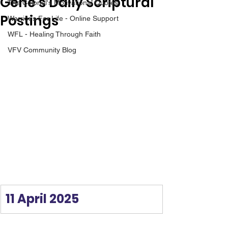
Gene’s Daily Scriptural
The Colonel's Motivational Quotes
Postings
Warrior's For Life - Online Support
WFL - Healing Through Faith
VFV Community Blog
11 April 2025