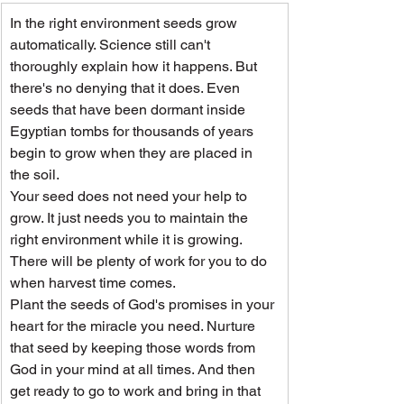
In the right environment seeds grow 
automatically. Science still can't 
thoroughly explain how it happens. But 
there's no denying that it does. Even 
seeds that have been dormant inside 
Egyptian tombs for thousands of years 
begin to grow when they are placed in 
the soil.
Your seed does not need your help to 
grow. It just needs you to maintain the 
right environment while it is growing. 
There will be plenty of work for you to do 
when harvest time comes.
Plant the seeds of God's promises in your 
heart for the miracle you need. Nurture 
that seed by keeping those words from 
God in your mind at all times. And then 
get ready to go to work and bring in that 