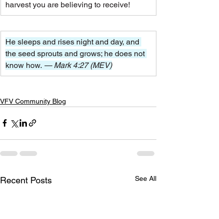
harvest you are believing to receive!
He sleeps and rises night and day, and 
the seed sprouts and grows; he does not 
know how.
 — Mark 4:27 (MEV)
VFV Community Blog
See All
Recent Posts