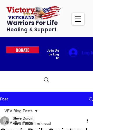
Warriors For Life
Healing & Support
DONATE
Join Us
Log In
or Log
In
Post
VFV Blog Posts
Steve Durgin
VFV Blog Posts
Apr 11, 2025
1 min read