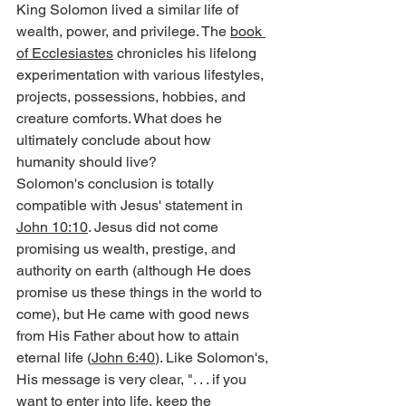
King Solomon lived a similar life of 
wealth, power, and privilege. The 
book 
of Ecclesiastes
 chronicles his lifelong 
experimentation with various lifestyles, 
projects, possessions, hobbies, and 
creature comforts. What does he 
ultimately conclude about how 
humanity should live?
Solomon's conclusion is totally 
compatible with Jesus' statement in 
John 10:10
. Jesus did not come 
promising us wealth, prestige, and 
authority on earth (although He does 
promise us these things in the world to 
come), but He came with good news 
from His Father about how to attain 
eternal life (
John 6:40
). Like Solomon's, 
His message is very clear, ". . . if you 
want to enter into life, keep the 