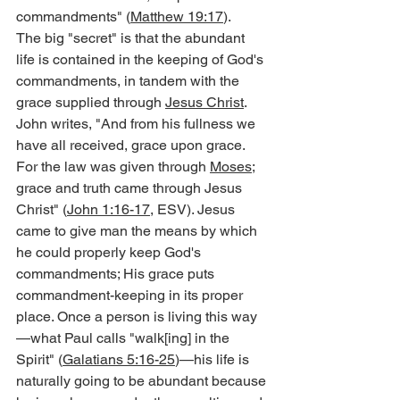
commandments" (
Matthew 19:17
).
The big "secret" is that the abundant 
life is contained in the keeping of God's 
commandments, in tandem with the 
grace supplied through 
Jesus Christ
. 
John writes, "And from his fullness we 
have all received, grace upon grace. 
For the law was given through 
Moses
; 
grace and truth came through Jesus 
Christ" (
John 1:16-17
, ESV). Jesus 
came to give man the means by which 
he could properly keep God's 
commandments; His grace puts 
commandment-keeping in its proper 
place. Once a person is living this way
—what Paul calls "walk[ing] in the 
Spirit" (
Galatians 5:16-25
)—his life is 
naturally going to be abundant because 