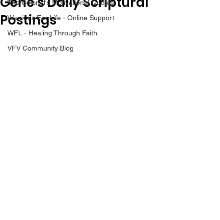
Gene’s Daily Scriptural
The Colonel's Motivational Quotes
Postings
Warrior's For Life - Online Support
WFL - Healing Through Faith
VFV Community Blog