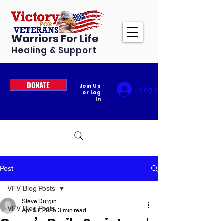
Warriors For Life
Healing & Support
DONATE
Join Us
Log In
or Log
In
Post
VFV Blog Posts
Steve Durgin
VFV Blog Posts
Apr 13, 2025
3 min read