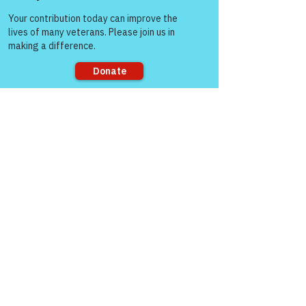
Come and share with more
See All
Recent Posts
people!
Sorry, the checkout page does not
support sharing
Comments