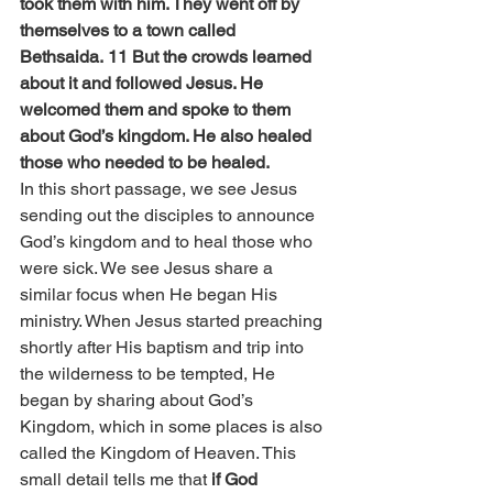
took them with him. They went off by 
themselves to a town called 
Bethsaida. 11 But the crowds learned 
about it and followed Jesus. He 
welcomed them and spoke to them 
about God’s kingdom. He also healed 
those who needed to be healed.
In this short passage, we see Jesus 
sending out the disciples to announce 
God’s kingdom and to heal those who 
were sick. We see Jesus share a 
similar focus when He began His 
ministry. When Jesus started preaching 
shortly after His baptism and trip into 
the wilderness to be tempted, He 
began by sharing about God’s 
Kingdom, which in some places is also 
called the Kingdom of Heaven. This 
small detail tells me that 
if God 