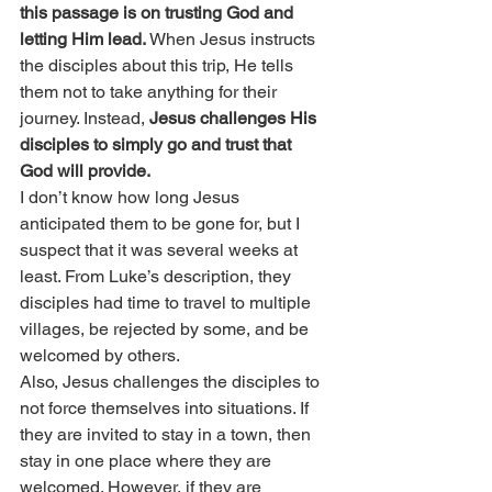
this passage is on trusting God and 
letting Him lead.
 When Jesus instructs 
the disciples about this trip, He tells 
them not to take anything for their 
journey. Instead, 
Jesus challenges His 
disciples to simply go and trust that 
God will provide.
I don’t know how long Jesus 
anticipated them to be gone for, but I 
suspect that it was several weeks at 
least. From Luke’s description, they 
disciples had time to travel to multiple 
villages, be rejected by some, and be 
welcomed by others.
Also, Jesus challenges the disciples to 
not force themselves into situations. If 
they are invited to stay in a town, then 
stay in one place where they are 
welcomed. However, if they are 