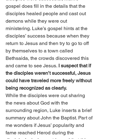
gospel does fill in the details that the 
disciples healed people and cast out 
demons while they were out 
ministering. Luke’s gospel hints at the 
disciples’ success because when they 
return to Jesus and then try to go to off 
by themselves to a town called 
Bethsaida, the crowds discovered this 
and came to see Jesus. 
I suspect that if 
the disciples weren’t successful, Jesus 
could have traveled more freely without 
being recognized as clearly.
While the disciples were out sharing 
the news about God with the 
surrounding region, Luke inserts a brief 
summary about John the Baptist. Part of 
me wonders if Jesus’ popularity and 
fame reached Herod during the 