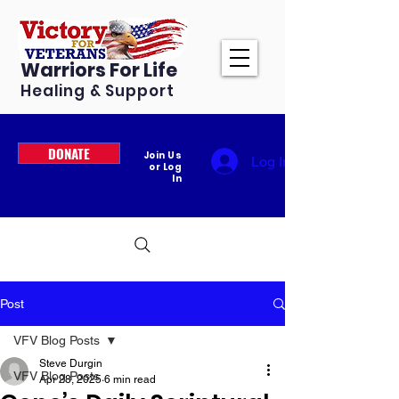
Warriors For Life
Healing & Support
DONATE
Join Us
Log In
or Log
In
Post
VFV Blog Posts
Steve Durgin
VFV Blog Posts
Apr 28, 2025
6 min read