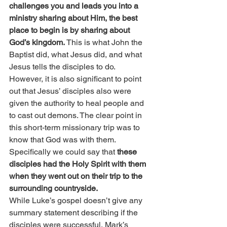
challenges you and leads you into a 
ministry sharing about Him, the best 
place to begin is by sharing about 
God’s kingdom.
 This is what John the 
Baptist did, what Jesus did, and what 
Jesus tells the disciples to do.
However, it is also significant to point 
out that Jesus’ disciples also were 
given the authority to heal people and 
to cast out demons. The clear point in 
this short-term missionary trip was to 
know that God was with them. 
Specifically we could say that 
these 
disciples had the Holy Spirit with them 
when they went out on their trip to the 
surrounding countryside.
While Luke’s gospel doesn’t give any 
summary statement describing if the 
disciples were successful, Mark’s 