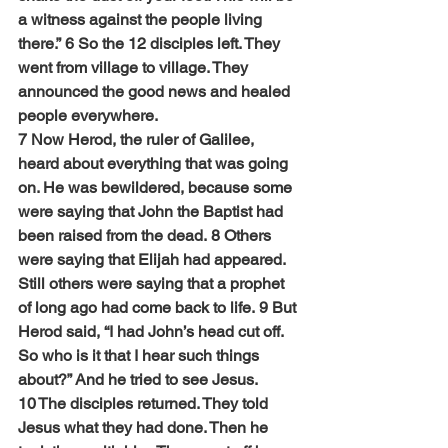
a witness against the people living 
there.” 6 So the 12 disciples left. They 
went from village to village. They 
announced the good news and healed 
people everywhere.
7 Now Herod, the ruler of Galilee, 
heard about everything that was going 
on. He was bewildered, because some 
were saying that John the Baptist had 
been raised from the dead. 8 Others 
were saying that Elijah had appeared. 
Still others were saying that a prophet 
of long ago had come back to life. 9 But 
Herod said, “I had John’s head cut off. 
So who is it that I hear such things 
about?” And he tried to see Jesus.
10 The disciples returned. They told 
Jesus what they had done. Then he 