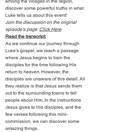
among the villages in the region, 
discover some powerful truths in what 
Luke tells us about this event!
Join the discussion on the original 
episode's page: 
Click Here
.
Read the transcript:
As we continue our journey through 
Luke’s gospel, we reach a passage 
where Jesus begins to train the 
disciples for the time following His 
return to heaven. However, the 
disciples are unaware of this detail. All 
they realize is that Jesus sends them 
out to the surrounding towns to tell 
people about Him. In the instructions 
Jesus gives to His disciples, and the 
few verses following this mini-
commission, we can discover some 
amazing things.