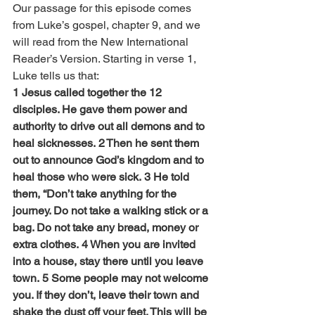
Our passage for this episode comes 
from Luke’s gospel, chapter 9, and we 
will read from the New International 
Reader’s Version. Starting in verse 1, 
Luke tells us that:
1 Jesus called together the 12 
disciples. He gave them power and 
authority to drive out all demons and to 
heal sicknesses. 2 Then he sent them 
out to announce God’s kingdom and to 
heal those who were sick. 3 He told 
them, “Don’t take anything for the 
journey. Do not take a walking stick or a 
bag. Do not take any bread, money or 
extra clothes. 4 When you are invited 
into a house, stay there until you leave 
town. 5 Some people may not welcome 
you. If they don’t, leave their town and 
shake the dust off your feet. This will be 