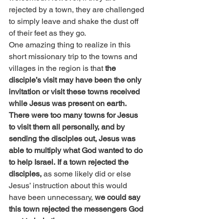
rejected by a town, they are challenged 
to simply leave and shake the dust off 
of their feet as they go.
One amazing thing to realize in this 
short missionary trip to the towns and 
villages in the region is that 
the 
disciple’s visit may have been the only 
invitation or visit these towns received 
while Jesus was present on earth. 
There were too many towns for Jesus 
to visit them all personally, and by 
sending the disciples out, Jesus was 
able to multiply what God wanted to do 
to help Israel.
If a town rejected the 
disciples, 
as some likely did or else 
Jesus’ instruction about this would 
have been unnecessary,
 we could say 
this town rejected the messengers God 