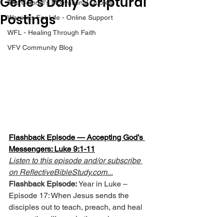
Gene’s Daily Scriptural
The Colonel's Motivational Quotes
Postings
Warrior's For Life - Online Support
WFL - Healing Through Faith
VFV Community Blog
Flashback Episode — Accepting God’s 
Messengers: Luke 9:1-11
Listen to this episode and/or subscribe 
on 
ReflectiveBibleStudy.com
...
Flashback Episode:
 Year in Luke – 
Episode 17: When Jesus sends the 
disciples out to teach, preach, and heal 