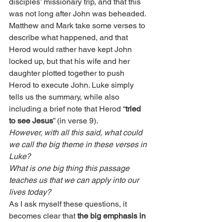
disciples’ missionary trip, and that this 
was not long after John was beheaded. 
Matthew and Mark take some verses to 
describe what happened, and that 
Herod would rather have kept John 
locked up, but that his wife and her 
daughter plotted together to push 
Herod to execute John. Luke simply 
tells us the summary, while also 
including a brief note that Herod “
tried 
to see Jesus
” (in verse 9).
However, with all this said, what could 
we call the big theme in these verses in 
Luke?
What is one big thing this passage 
teaches us that we can apply into our 
lives today?
As I ask myself these questions, it 
becomes clear that 
the big emphasis in 