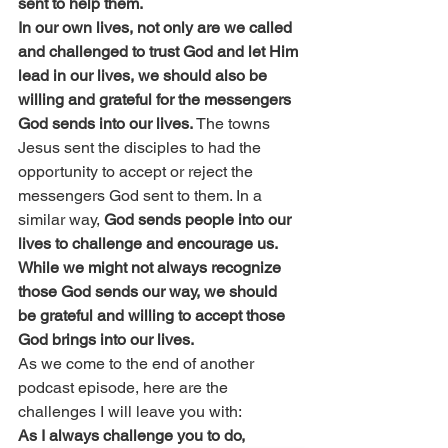
sent to help them.
In our own lives, not only are we called 
and challenged to trust God and let Him 
lead in our lives, we should also be 
willing and grateful for the messengers 
God sends into our lives.
 The towns 
Jesus sent the disciples to had the 
opportunity to accept or reject the 
messengers God sent to them. In a 
similar way, 
God sends people into our 
lives to challenge and encourage us. 
While we might not always recognize 
those God sends our way, we should 
be grateful and willing to accept those 
God brings into our lives.
As we come to the end of another 
podcast episode, here are the 
challenges I will leave you with:
As I always challenge you to do, 