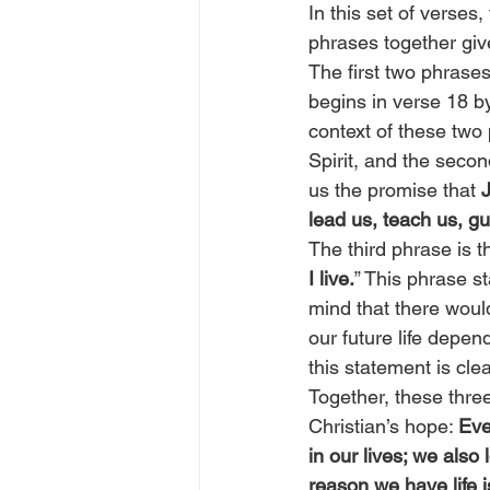
In this set of verses
phrases together giv
The first two phrases
begins in verse 18 by
context of these two 
Spirit, and the seco
us the promise that 
J
lead us, teach us, g
The third phrase is t
I live.
” This phrase s
mind that there would
our future life depe
this statement is clea
Together, these thre
Christian’s hope: 
Eve
in our lives; we also
reason we have life i