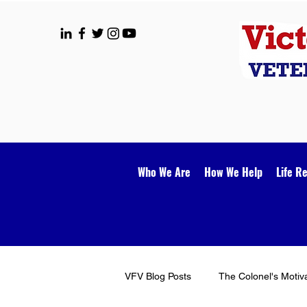
Who We Are
How We Help
Life R
VFV Blog Posts
The Colonel's Motiv