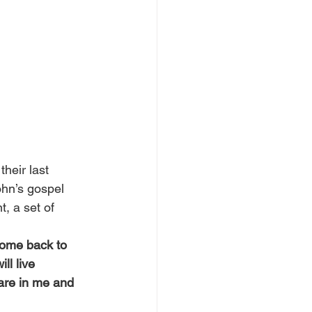
heir last 
hn’s gospel 
, a set of 
 come back to 
ll live 
 are in me and 