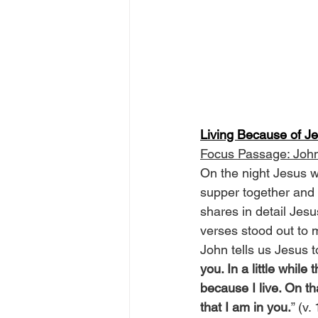
Living Because of J
Focus Passage: Joh
On the night Jesus wa
supper together and
shares in detail Jesu
verses stood out to m
John tells us Jesus to
you. In a little while
because I live. On th
that I am in you.
” (v.