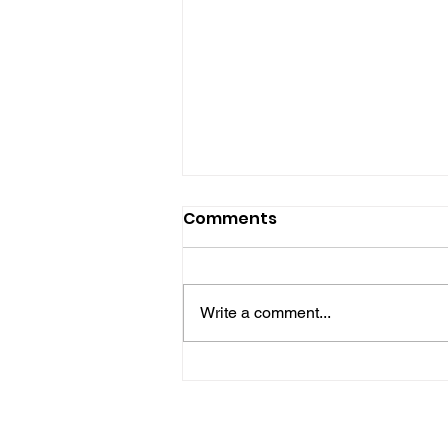
Comments
Write a comment...
Gene’s Daily Scriptural
Postings