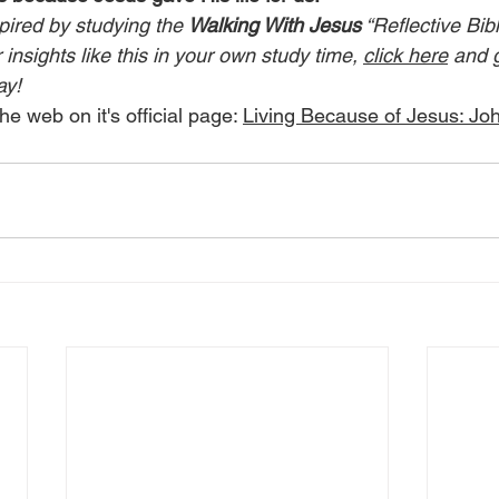
pired by studying the 
Walking With Jesus
 “Reflective Bib
insights like this in your own study time, 
click here
 and 
ay!
he web on it's official page: 
Living Because of Jesus: Jo