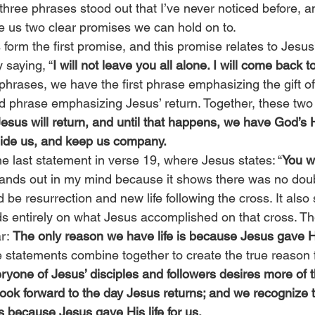
, three phrases stood out that I’ve never noticed before, a
e us two clear promises we can hold on to.
 form the first promise, and this promise relates to Jesus’
 saying, “
I will not leave you all alone. I will come back t
phrases, we have the first phrase emphasizing the gift o
nd phrase emphasizing Jesus’ return. Together, these two
esus will return, and until that happens, we have God’s Ho
uide us, and keep us company.
he last statement in verse 19, where Jesus states: “
You wi
tands out in my mind because it shows there was no doub
 be resurrection and new life following the cross. It also
nds entirely on what Jesus accomplished on that cross. Th
r: 
The only reason we have life is because Jesus gave His
e statements combine together to create the true reason 
ryone of Jesus’ disciples and followers desires more of t
 look forward to the day Jesus returns; and we recognize t
s because Jesus gave His life for us.