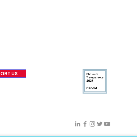
nformed
A
bout Us
Board of Direct
ors
 & Blog
Leadership
tories & Impact
Careers & Volunteers
eases
Financials & Impact Repo
 Coverage
Frequently Asked Questi
 Recognition
Contact
Us
ORT US
Connect With VFV @