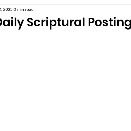
, 2025
2 min read
aily Scriptural Postin