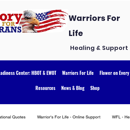
Warriors For
Life
Healing & Support
eadiness Center: HBOT & EWOT
Warriors For Life
Flower on Every
Resources
News & Blog
Shop
ational Quotes
Warrior's For Life - Online Support
WFL - Hea