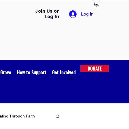
Join Us or
Log In
Log In
DONATE
 Grave
How to Support
Get Involved
ling Through Faith