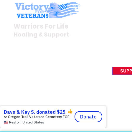
Stay I
Newsroom
Warriors For Life
Veteran S
Healing & Support
News Rel
VFV News
12046 White Oak Ranch Dr.,
Awards &
Conroe, TX 77304
EIN 81-4174382
SUPP
Tel:
(833) 384-4879