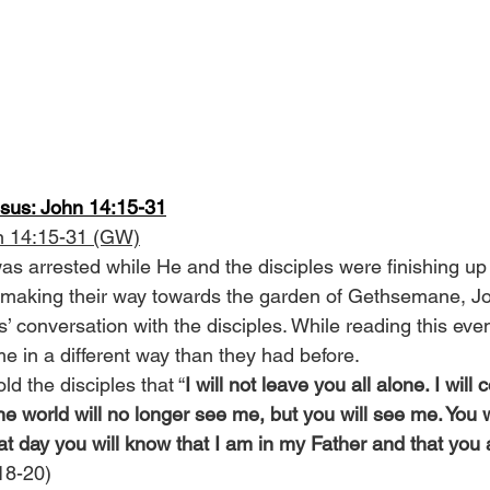
esus: John 14:15-31
n 14:15-31 (GW)
s arrested while He and the disciples were finishing up t
 making their way towards the garden of Gethsemane, Jo
s’ conversation with the disciples. While reading this event
e in a different way than they had before.
ld the disciples that “
I will not leave you all alone. I will
 the world will no longer see me, but you will see me. You wi
at day you will know that I am in my Father and that you
 18-20)