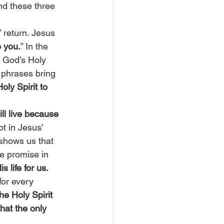
nd these three 
 return. Jesus 
o you.
” In the 
f God’s Holy 
 phrases bring 
ly Spirit to 
ll live because 
t in Jesus’ 
 shows us that 
e promise in 
 life for us.
for every 
he Holy Spirit 
hat the only 