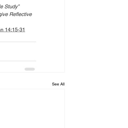
le Study” 
give Reflective 
hn 14:15-31
See All