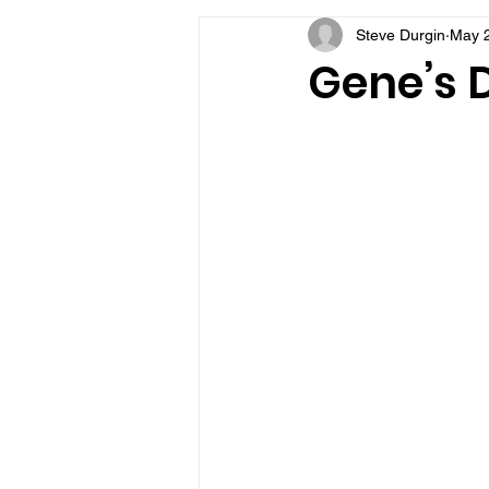
Steve Durgin
May 2
VFV Community Blog
Gene’s D