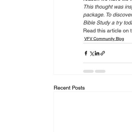
This thought was ins
package. To discover 
Bible Study a try tod
Read this article on t
VFV Community Blog
Recent Posts