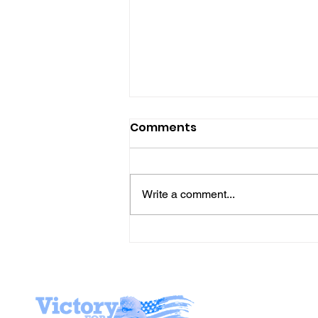
Comments
Write a comment...
Gene’s Daily Scriptural
Postings
Stay I