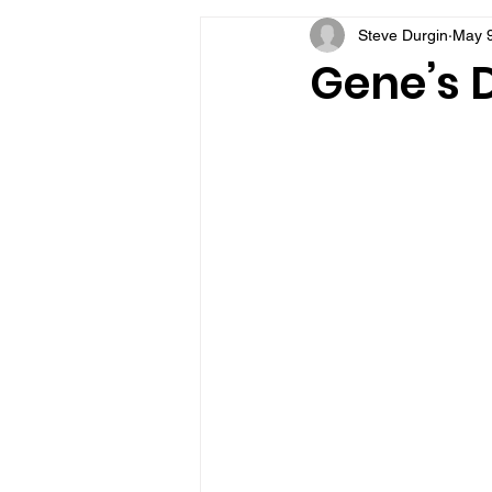
Steve Durgin
May 9
VFV Community Blog
Gene’s D