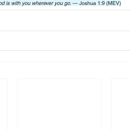
od is with you wherever you go.
 — Joshua 1:9 (MEV)