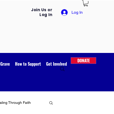
Join Us or
Log In
Log In
DONATE
 Grave
How to Support
Get Involved
ling Through Faith