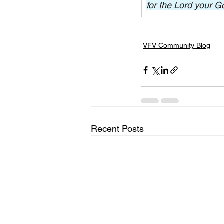
for the Lord your G
VFV Community Blog
Recent Posts