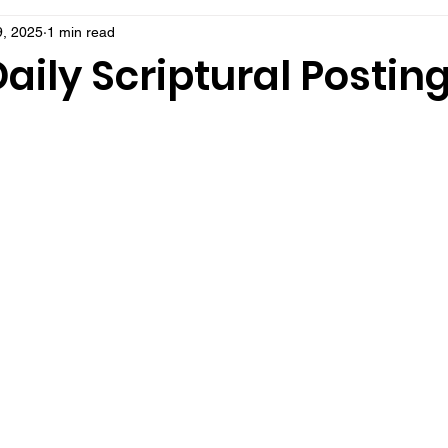
, 2025
1 min read
aily Scriptural Postin