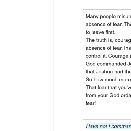
Many people misund
absence of fear. Th
to leave first.
The truth is, coura
absence of fear. Ins
control it. Courage 
God commanded Josh
that Joshua had the
So how much more do
That fear that you'
from your God ordai
fear!
Have not I command