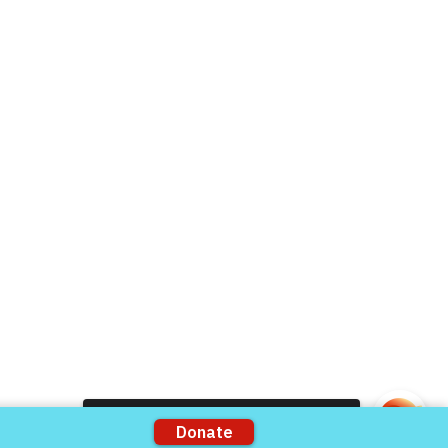
Live Chat
Donate Now
Volunteer
rts
Support our Partners
ons
VFV Partners
Shop VFV Store
Come and share with more people!