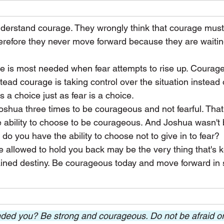
erstand courage. They wrongly think that courage mus
erefore they never move forward because they are waiting
ge is most needed when fear attempts to rise up. Courage 
tead courage is taking control over the situation instead of
is a choice just as fear is a choice.
ua three times to be courageous and not fearful. That f
 ability to choose to be courageous. And Joshua wasn't 
 you have the ability to choose not to give in to fear?
ve allowed to hold you back may be the very thing that's 
ned destiny. Be courageous today and move forward in s
ed you? Be strong and courageous. Do not be afraid or