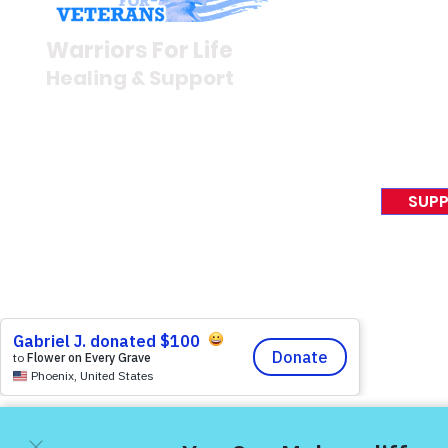
Newsroom
Warriors For Life
Veteran S
Healing & Support
News Rel
VFV News
12046 White Oak Ranch Dr.,
Awards &
Conroe, TX 77304
EIN 81-4174382
SUPP
Tel:
(833) 384-4879