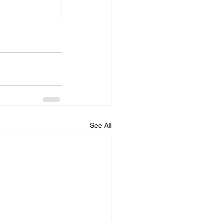
See All