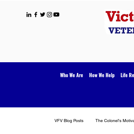
Who We Are
How We Help
Life R
VFV Blog Posts
The Colonel's Motiv