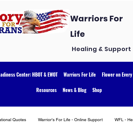
Warriors For
Life
Healing & Support
eadiness Center: HBOT & EWOT
Warriors For Life
Flower on Every
Resources
News & Blog
Shop
ational Quotes
Warrior's For Life - Online Support
WFL - Hea