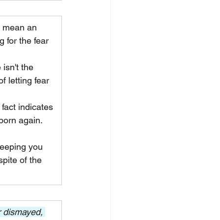
t mean an 
 for the fear 
isn't the 
 letting fear 
act indicates 
born again. 
keeping you 
pite of the 
 dismayed, 