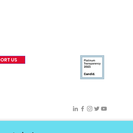
Board of Direct
ors
 & Blog
Leadership
tories & Impact
Careers & Volunteers
eases
Financials & Impact Repo
 Coverage
Frequently Asked Questi
 Recognition
Contact
Us
ORT US
Connect With VFV @