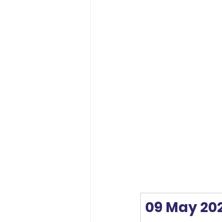
09 May 20