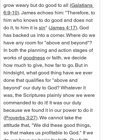
grow weary but do good to all (
Galatians 
6:9-10
). James echoes him: "Therefore, to 
him who knows to do good and does not 
do it, to him it is 
sin
" (
James 4:17
). God 
has backed us into a corner. Where do we 
have any room for "above and beyond"?
In both the planning and action stages of 
works of 
goodness
 or faith, we decide 
how much to give, how far to go. But in 
hindsight, what good thing have we ever 
done that qualifies for "above and 
beyond" our duty to God? Whatever it 
was, the Scriptures plainly show we were 
commanded to do it! It was our duty 
because we found it in our power to do it 
(
Proverbs 3:27
). We cannot take the 
attitude that, "We did these good things, 
so that makes us profitable to God." If we 