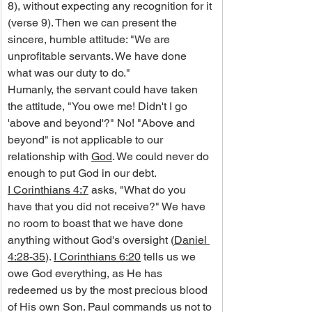
8), without expecting any recognition for it 
(verse 9). Then we can present the 
sincere, humble attitude: "We are 
unprofitable servants. We have done 
what was our duty to do."
Humanly, the servant could have taken 
the attitude, "You owe me! Didn't I go 
'above and beyond'?" No! "Above and 
beyond" is not applicable to our 
relationship with 
God
. We could never do 
enough to put God in our debt.
I Corinthians 4:7
 asks, "What do you 
have that you did not receive?" We have 
no room to boast that we have done 
anything without God's oversight (
Daniel 
4:28-35
). 
I Corinthians 6:20
 tells us we 
owe God everything, as He has 
redeemed us by the most precious blood 
of His own Son. Paul commands us not to 