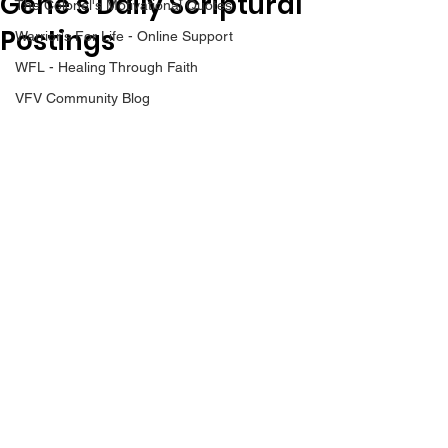
Gene’s Daily Scriptural
The Colonel's Motivational Quotes
Postings
Warrior's For Life - Online Support
WFL - Healing Through Faith
VFV Community Blog