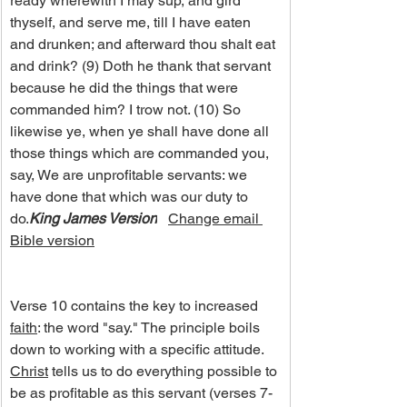
ready wherewith I may sup, and gird 
thyself, and serve me, till I have eaten 
and drunken; and afterward thou shalt eat 
and drink? (9) Doth he thank that servant 
because he did the things that were 
commanded him? I trow not. (10) So 
likewise ye, when ye shall have done all 
those things which are commanded you, 
say, We are unprofitable servants: we 
have done that which was our duty to 
do.
King James Version
Change email 
Bible version
Verse 10 contains the key to increased 
faith
: the word "say." The principle boils 
down to working with a specific attitude. 
Christ
 tells us to do everything possible to 
be as profitable as this servant (verses 7-