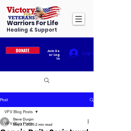
Warriors For Life
Healing & Support
DONATE
Join Us
Log In
or Log
In
Post
VFV Blog Posts
Steve Durgin
VFV Blog Posts
May 11, 2025
2 min read