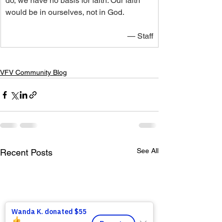
do, we have no basis for faith. Our faith 
would be in ourselves, not in God.
— Staff
VFV Community Blog
See All
Recent Posts