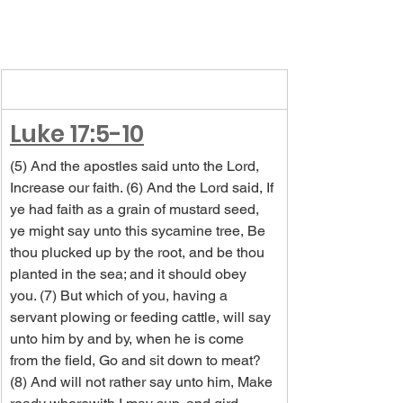
Luke 17:5-10
(5) And the apostles said unto the Lord, 
Increase our faith. (6) And the Lord said, If 
ye had faith as a grain of mustard seed, 
ye might say unto this sycamine tree, Be 
thou plucked up by the root, and be thou 
planted in the sea; and it should obey 
you. (7) But which of you, having a 
servant plowing or feeding cattle, will say 
unto him by and by, when he is come 
from the field, Go and sit down to meat? 
(8) And will not rather say unto him, Make 