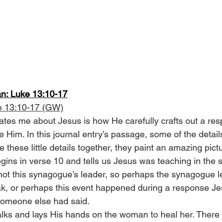
n: Luke 13:10-17
e 13:10-17 (GW)
ates me about Jesus is how He carefully crafts out a res
Him. In this journal entry’s passage, some of the details
these little details together, they paint an amazing pict
egins in verse 10 and tells us Jesus was teaching in the
ot this synagogue’s leader, so perhaps the synagogue l
ak, or perhaps this event happened during a response Je
someone else had said.
alks and lays His hands on the woman to heal her. There