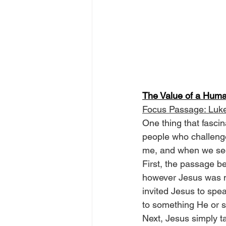
The Value of a Huma
Focus Passage: Luk
One thing that fascin
people who challenge 
me, and when we see 
First, the passage b
however Jesus was n
invited Jesus to spe
to something He or 
Next, Jesus simply t