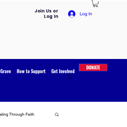
Join Us or
Log In
Log In
DONATE
 Grave
How to Support
Get Involved
ling Through Faith