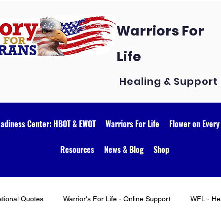
Warriors For
Life
Healing & Support
eadiness Center: HBOT & EWOT
Warriors For Life
Flower on Every
Resources
News & Blog
Shop
ational Quotes
Warrior's For Life - Online Support
WFL - Hea