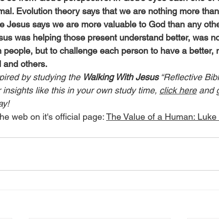
mal. Evolution theory says that we are nothing more than
le Jesus says we are more valuable to God than any othe
us was helping those present understand better, was no
 people, but to challenge each person to have a better, 
d and others.
pired by studying the 
Walking With Jesus
 “Reflective Bib
insights like this in your own study time, 
click here
 and 
ay!
he web on it's official page: 
The Value of a Human: Luke