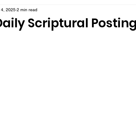
14, 2025
2 min read
aily Scriptural Postin