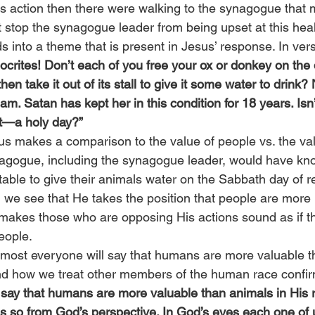
his action then there were walking to the synagogue that 
 stop the synagogue leader from being upset at this heal
ds into a theme that is present in Jesus’ response. In ver
ocrites! Don’t each of you free your ox or donkey on the
en take it out of its stall to give it some water to drink?
. Satan has kept her in this condition for 18 years. Isn’t 
st—a holy day?”
us makes a comparison to the value of people vs. the val
agogue, including the synagogue leader, would have know
able to give their animals water on the Sabbath day of re
we see that He takes the position that people are more 
makes those who are opposing His actions sound as if th
eople.
 most everyone will say that humans are more valuable t
nd how we treat other members of the human race confir
say that humans are more valuable than animals in His r
 so from God’s perspective. In God’s eyes each one of 