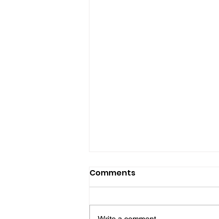
Comments
Write a comment...