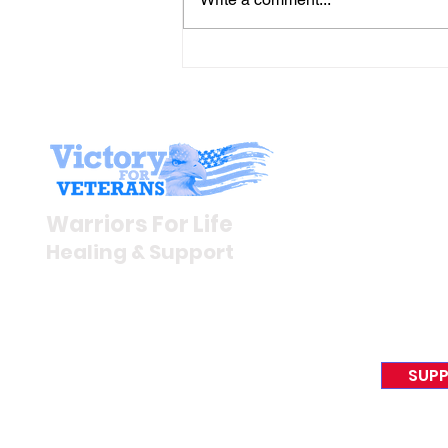
Gene’s Daily Scriptural
Postings
Stay I
Newsroom
Warriors For Life
Veteran S
Healing & Support
News Rel
VFV News
12046 White Oak Ranch Dr.,
Awards &
Conroe, TX 77304
EIN 81-4174382
SUPP
Tel:
(833) 384-4879