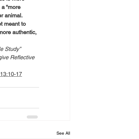
 a “more 
r animal.
t meant to 
more authentic, 
le Study” 
give Reflective 
 13:10-17
See All