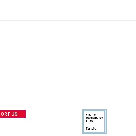
Gene’s Daily Scriptural
Gene
Postings
Post
nformed
A
bout Us
Board of Direct
ors
 & Blog
Leadership
tories & Impact
Careers & Volunteers
eases
Financials & Impact Repo
 Coverage
Frequently Asked Questi
 Recognition
Contact
Us
ORT US