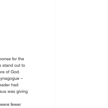
ponse for the 
 stand out to 
ure of God.
 synagogue – 
eader had 
sus was giving 
 were fewer 