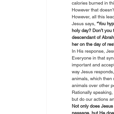
calories burned in t
However that doesn’t
However, all this lea
Jesus says, 
“You hyp
holy day? Don’t you th
descendant of Abraham
her on the day of re
In His response, Jes
Everyone in that syn
important and accept
way Jesus responds, 
animals, which then 
animals over other p
Rationally speaking,
but do our actions a
Not only does Jesus 
passage, but He does