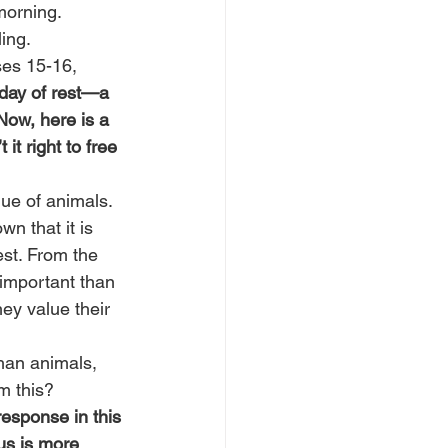
morning. 
ing.
ses 15-16, 
 day of rest—a 
 Now, here is a 
it right to free 
ue of animals. 
n that it is 
st. From the 
important than 
ey value their 
han animals, 
m this?
esponse in this 
us is more 