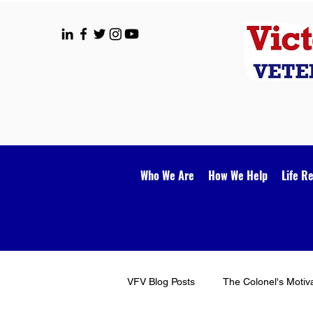
Who We Are
How We Help
Life R
VFV Blog Posts
The Colonel's Motiv