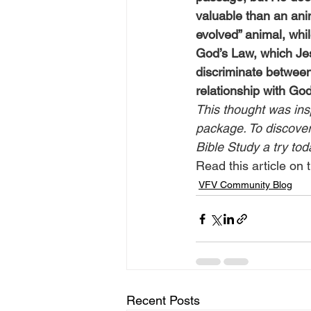
valuable than an ani
evolved” animal, whi
God’s Law, which Jes
discriminate between
relationship with Go
This thought was ins
package. To discover 
Bible Study a try tod
Read this article on t
VFV Community Blog
Recent Posts