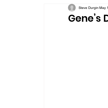
Steve Durgin
May 
VFV Community Blog
Gene’s D