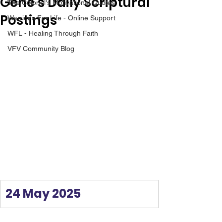
Gene’s Daily Scriptural
The Colonel's Motivational Quotes
Postings
Warrior's For Life - Online Support
WFL - Healing Through Faith
VFV Community Blog
24 May 2025