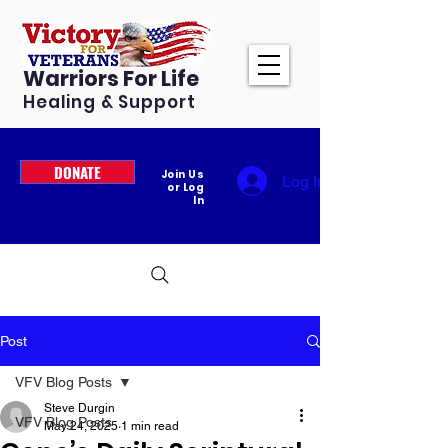
Warriors For Life
Healing & Support
DONATE
Join Us
Log In
or Log
In
Post
VFV Blog Posts
Steve Durgin
VFV Blog Posts
May 24, 2025
1 min read