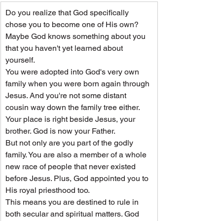
Do you realize that God specifically 
chose you to become one of His own? 
Maybe God knows something about you 
that you haven't yet learned about 
yourself.
You were adopted into God's very own 
family when you were born again through 
Jesus. And you're not some distant 
cousin way down the family tree either. 
Your place is right beside Jesus, your 
brother. God is now your Father.
But not only are you part of the godly 
family. You are also a member of a whole 
new race of people that never existed 
before Jesus. Plus, God appointed you to 
His royal priesthood too.
This means you are destined to rule in 
both secular and spiritual matters. God 