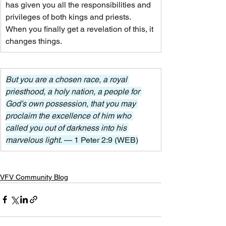
has given you all the responsibilities and 
privileges of both kings and priests.
When you finally get a revelation of this, it 
changes things.
But you are a chosen race, a royal 
priesthood, a holy nation, a people for 
God’s own possession, that you may 
proclaim the excellence of him who 
called you out of darkness into his 
marvelous light. 
— 1 Peter 2:9 (WEB)
VFV Community Blog