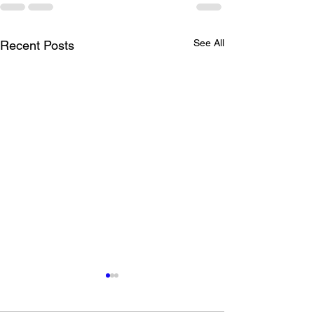
See All
Recent Posts