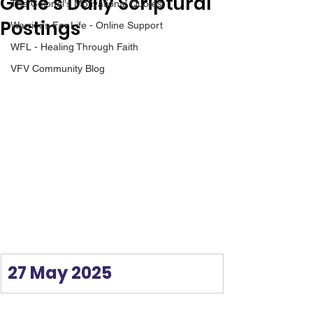
Gene’s Daily Scriptural
The Colonel's Motivational Quotes
Postings
Warrior's For Life - Online Support
WFL - Healing Through Faith
VFV Community Blog
27 May 2025