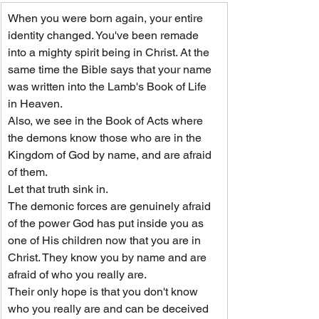
When you were born again, your entire 
identity changed. You've been remade 
into a mighty spirit being in Christ. At the 
same time the Bible says that your name 
was written into the Lamb's Book of Life 
in Heaven.
Also, we see in the Book of Acts where 
the demons know those who are in the 
Kingdom of God by name, and are afraid 
of them.
Let that truth sink in.
The demonic forces are genuinely afraid 
of the power God has put inside you as 
one of His children now that you are in 
Christ. They know you by name and are 
afraid of who you really are.
Their only hope is that you don't know 
who you really are and can be deceived 