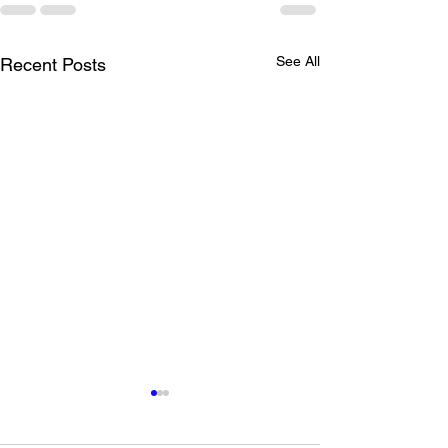
See All
Recent Posts