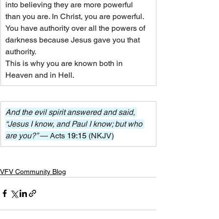
into believing they are more powerful 
than you are. In Christ, you are powerful. 
You have authority over all the powers of 
darkness because Jesus gave you that 
authority.
This is why you are known both in 
Heaven and in Hell.
And the evil spirit answered and said, 
“Jesus I know, and Paul I know; but who 
are you?” 
— Acts 
19:15
 (NKJV)
VFV Community Blog