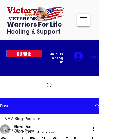
Warriors For Life
Healing & Support
DONATE
Join Us
Log In
or Log
In
Post
VFV Blog Posts
Steve Durgin
VFV Blog Posts
May 27, 2025
1 min read