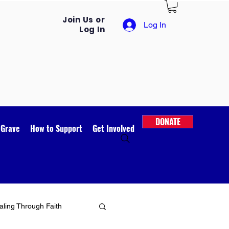
Join Us or
Log In
Log In
DONATE
 Grave
How to Support
Get Involved
ling Through Faith