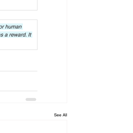
for human 
 a reward. It 
See All