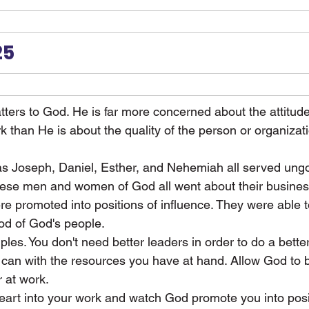
25
ters to God. He is far more concerned about the attitud
rk than He is about the quality of the person or organiza
as Joseph, Daniel, Esther, and Nehemiah all served ungo
ese men and women of God all went about their busines
re promoted into positions of influence. They were able to
ood of God's people.
les. You don't need better leaders in order to do a better
 can with the resources you have at hand. Allow God to 
 at work.
heart into your work and watch God promote you into posi