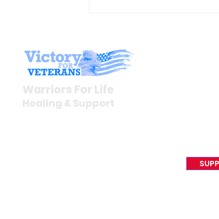
Gene’s Daily Scriptural
Postings
Stay I
Newsroom
Warriors For Life
Veteran S
Healing & Support
News Rel
VFV News
12046 White Oak Ranch Dr.,
Awards &
Conroe, TX 77304
EIN 81-4174382
SUPP
Tel:
(833) 384-4879