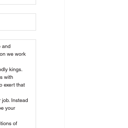
e and 
tion we work 
dly kings. 
s with 
 exert that 
 job. Instead 
be your 
tions of 