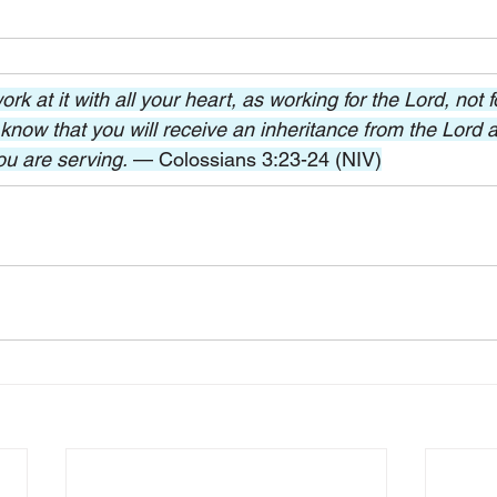
k at it with all your heart, as working for the Lord, not 
know that you will receive an inheritance from the Lord as
ou are serving. 
— Colossians 3:23-24 (NIV)