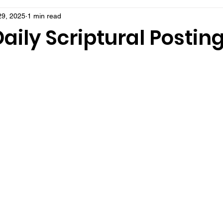
29, 2025
1 min read
aily Scriptural Postin