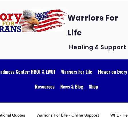
Warriors For
Life
Healing & Support
eadiness Center: HBOT & EWOT
Warriors For Life
Flower on Every
Resources
News & Blog
Shop
ational Quotes
Warrior's For Life - Online Support
WFL - Hea