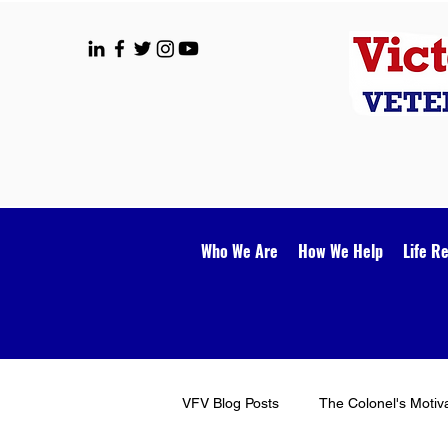
Who We Are
How We Help
Life R
VFV Blog Posts
The Colonel's Motiv