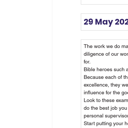
29 May 20
The work we do mat
diligence of our wo
for.
Bible heroes such 
Because each of th
excellence, they we
influence for the g
Look to these examp
do the best job you
personal supervisor
Start putting your 