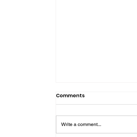
Comments
Write a comment...