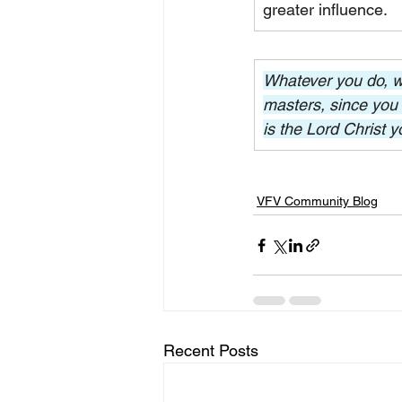
greater influence.
Whatever you do, wor
masters, since you 
is the Lord Christ y
VFV Community Blog
Recent Posts