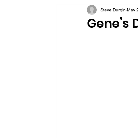
Steve Durgin
May 
VFV Community Blog
Gene’s D