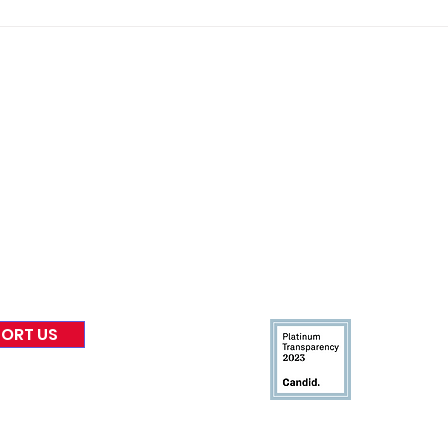
Gene’s Daily Scriptural
Gene
Postings
Post
nformed
A
bout Us
Board of Direct
ors
 & Blog
Leadership
tories & Impact
Careers & Volunteers
eases
Financials & Impact Repo
 Coverage
Frequently Asked Questi
 Recognition
Contact
Us
ORT US