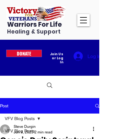
Warriors For Life
Healing & Support
DONATE
Join Us
Log In
or Log
In
Post
VFV Blog Posts
Steve Durgin
VFV Blog Posts
Jun 4, 2025
2 min read