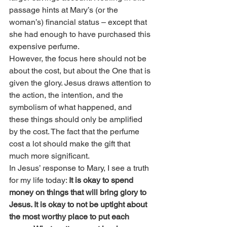
passage hints at Mary’s (or the 
woman’s) financial status – except that 
she had enough to have purchased this 
expensive perfume.
However, the focus here should not be 
about the cost, but about the One that is 
given the glory. Jesus draws attention to 
the action, the intention, and the 
symbolism of what happened, and 
these things should only be amplified 
by the cost. The fact that the perfume 
cost a lot should make the gift that 
much more significant.
In Jesus’ response to Mary, I see a truth 
for my life today: 
It is okay to spend 
money on things that will bring glory to 
Jesus. It is okay to not be uptight about 
the most worthy place to put each 