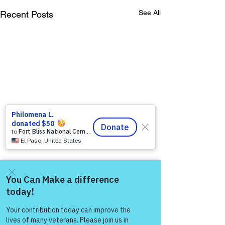
See All
Recent Posts
Come and share with more
people!
Comments