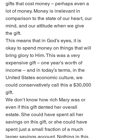
gifts that cost money – perhaps even a 
lot of money. Money is irrelevant in 
comparison to the state of our heart, our 
mind, and our attitude when we give 
the gift.
This means that in God’s eyes, it is 
okay to spend money on things that will 
bring glory to Him. This was a very 
expensive gift – one year’s worth of 
income – and in today’s terms, in the 
United States economic culture, we 
could conservatively call this a $30,000 
gift.
We don’t know how rich Mary was or 
even if this gift dented her overall 
estate. She could have spent all her 
savings on this gift, or she could have 
spent just a small fraction of a much 
larger savings account. Nothing in this 