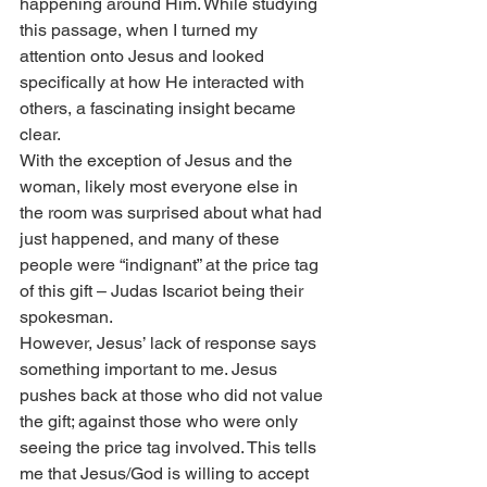
happening around Him. While studying 
this passage, when I turned my 
attention onto Jesus and looked 
specifically at how He interacted with 
others, a fascinating insight became 
clear.
With the exception of Jesus and the 
woman, likely most everyone else in 
the room was surprised about what had 
just happened, and many of these 
people were “indignant” at the price tag 
of this gift – Judas Iscariot being their 
spokesman.
However, Jesus’ lack of response says 
something important to me. Jesus 
pushes back at those who did not value 
the gift; against those who were only 
seeing the price tag involved. This tells 
me that Jesus/God is willing to accept 