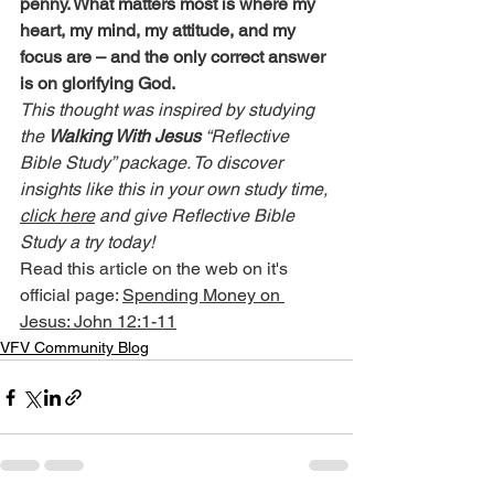
penny. What matters most is where my 
heart, my mind, my attitude, and my 
focus are – and the only correct answer 
is on glorifying God.
This thought was inspired by studying 
the 
Walking With Jesus
 “Reflective 
Bible Study” package. To discover 
insights like this in your own study time, 
click here
 and give Reflective Bible 
Study a try today!
Read this article on the web on it's 
official page: 
Spending Money on 
Jesus: John 12:1-11
VFV Community Blog