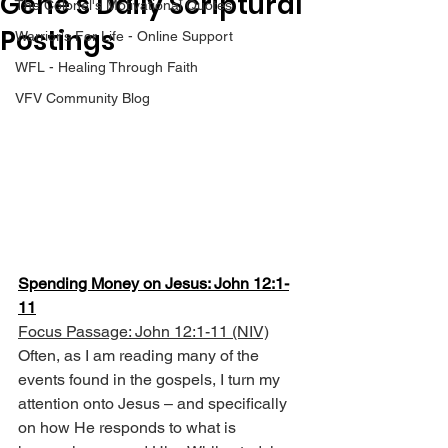
Gene’s Daily Scriptural
The Colonel's Motivational Quotes
Postings
Warrior's For Life - Online Support
WFL - Healing Through Faith
VFV Community Blog
Spending Money on Jesus: John 12:1-
11
Focus Passage: John 12:1-11 (NIV)
Often, as I am reading many of the 
events found in the gospels, I turn my 
attention onto Jesus – and specifically 
on how He responds to what is 