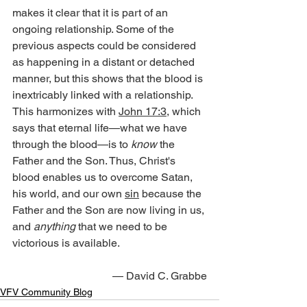
makes it clear that it is part of an 
ongoing relationship. Some of the 
previous aspects could be considered 
as happening in a distant or detached 
manner, but this shows that the blood is 
inextricably linked with a relationship. 
This harmonizes with 
John 17:3
, which 
says that eternal life—what we have 
through the blood—is to 
know
 the 
Father and the Son. Thus, Christ's 
blood enables us to overcome Satan, 
his world, and our own 
sin
 because the 
Father and the Son are now living in us, 
and 
anything
 that we need to be 
victorious is available.
— David C. Grabbe
VFV Community Blog