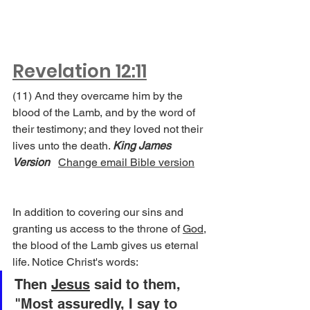
Revelation 12:11
(11) And they overcame him by the 
blood of the Lamb, and by the word of 
their testimony; and they loved not their 
lives unto the death. 
King James 
Version
Change email Bible version
In addition to covering our sins and 
granting us access to the throne of 
God
, 
the blood of the Lamb gives us eternal 
life. Notice Christ's words:
Then 
Jesus
 said to them, 
"Most assuredly, I say to 