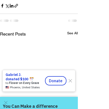
See All
Recent Posts