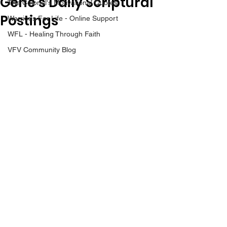
Gene’s Daily Scriptural
The Colonel's Motivational Quotes
Postings
Warrior's For Life - Online Support
WFL - Healing Through Faith
VFV Community Blog