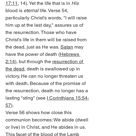
17:11
, 14). Yet the life that is in 
His
blood is 
eternal
 life. Verse 54, 
particularly Christ's words, "I will raise 
him up at the last day," assures us of 
the resurrection. Those who have 
Christ's life in them will be raised from 
the dead, just as He was. 
Satan
 may 
have the power of death (
Hebrews 
2:14
), but through the 
resurrection of 
the dead
, death is swallowed up in 
victory. He can no longer threaten us 
with death. Because of the promise of 
the resurrection, death no longer has a 
lasting "sting" (see 
I Corinthians 15:54-
57
).
Verse 56 shows how close this 
communion becomes: We abide (dwell 
or live) in Christ, and He abides in us. 
This facet of the blood of the Lamb 