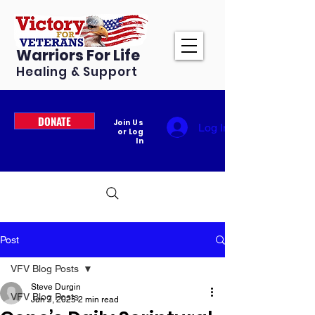
Warriors For Life
Healing & Support
DONATE
Join Us
Log In
or Log
In
Post
VFV Blog Posts
Steve Durgin
VFV Blog Posts
Jun 7, 2025
2 min read