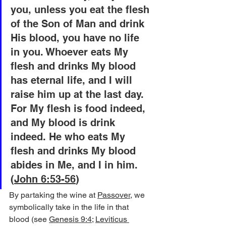
you, unless you eat the flesh 
of the Son of Man and drink 
His blood, you have no life 
in you. Whoever eats My 
flesh and drinks My blood 
has eternal life, and I will 
raise him up at the last day. 
For My flesh is food indeed, 
and My blood is drink 
indeed. He who eats My 
flesh and drinks My blood 
abides in Me, and I in him. 
(
John 6:53-56
)
By partaking the wine at 
Passover
, we 
symbolically take in the life in that 
blood (see 
Genesis 9:4
; 
Leviticus 