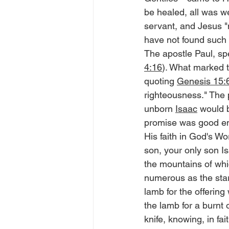
be healed, all was w
servant, and Jesus "m
have not found such gr
The apostle Paul, spe
4:16
). What marked t
quoting 
Genesis 15:6
righteousness." The 
unborn 
Isaac
 would 
promise was good eno
His faith in God's W
son, your only son 
the mountains of which
numerous as the star
lamb for the offering
the lamb for a burnt 
knife, knowing, in fa