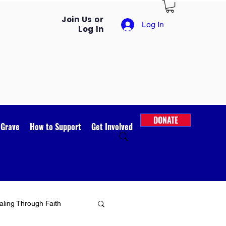
Join Us or
Log In
Log In
DONATE
 Grave
How to Support
Get Involved
ling Through Faith