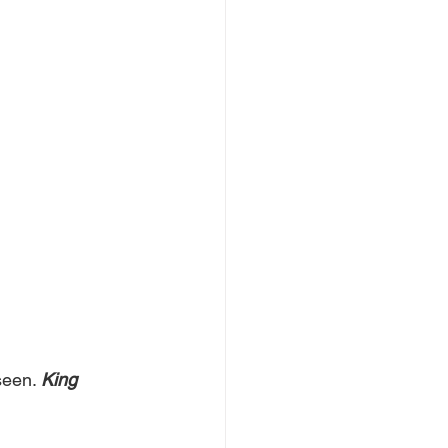
seen. 
King 