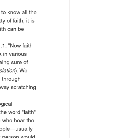
to know all the 
ty of 
faith
, it is 
aith can be 
:1
: "Now faith 
 in various 
eing sure of 
lation
). We 
e through 
way scratching 
ogical 
the word "faith" 
e who hear the 
eople—usually 
k person would 