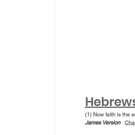
Hebrews 
(1) Now faith is the 
James Version
Chan