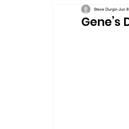
Steve Durgin
Jun 8
VFV Community Blog
Gene’s D