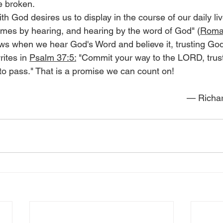
e broken.
ith God desires us to display in the course of our daily liv
comes by hearing, and hearing by the word of God" (
Roma
s when we hear God's Word and believe it, trusting God
ites in 
Psalm 37:5:
 "Commit your way to the LORD, trust
 to pass." That is a promise we can count on!
— Richar