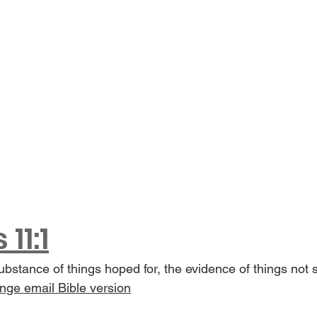
11:1
substance of things hoped for, the evidence of things not 
ge email Bible version