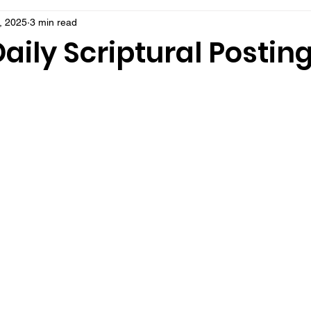
, 2025
3 min read
aily Scriptural Postin