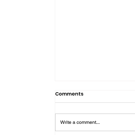
Comments
Write a comment...