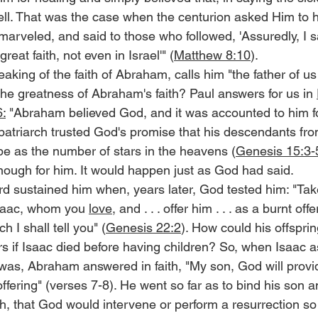
ell. That was the case when the centurion asked Him to h
arveled, and said to those who followed, 'Assuredly, I sa
eat faith, not even in Israel'" (
Matthew 8:10
).
aking of the faith of Abraham, calls him "the father of us 
he greatness of Abraham's faith? Paul answers for us in 
:
 "Abraham believed God, and it was accounted to him f
patriarch trusted God's promise that his descendants fro
be as the number of stars in the heavens (
Genesis 15:3-
ugh for him. It would happen just as God had said.
ord sustained him when, years later, God tested him: "Ta
Isaac, whom you 
love
, and . . . offer him . . . as a burnt of
 I shall tell you" (
Genesis 22:2
). How could his offspri
s if Isaac died before having children? So, when Isaac 
 was, Abraham answered in faith, "My son, God will provid
offering" (verses 7-8). He went so far as to bind his son a
ith, that God would intervene or perform a resurrection so 