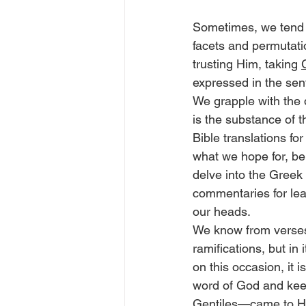
Sometimes, we tend to
facets and permutatio
trusting Him, taking 
expressed in the sent
We grapple with the d
is the substance of t
Bible translations for
what we hope for, be
delve into the Greek 
commentaries for le
our heads.
We know from verses
ramifications, but in 
on this occasion, it i
word of God and keep
Gentiles—came to Him