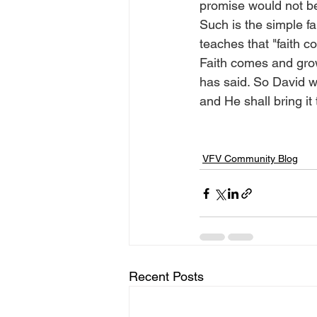
promise would not b
Such is the simple fa
teaches that "faith 
Faith comes and grow
has said. So David wr
and He shall bring it
VFV Community Blog
Recent Posts