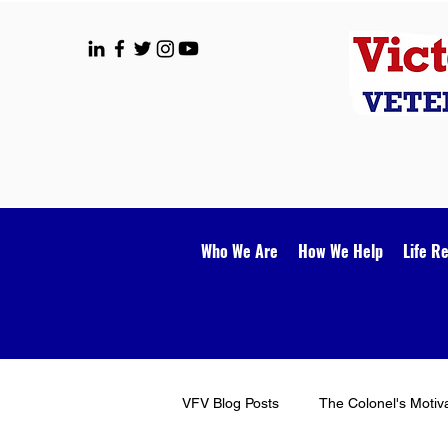
Who We Are
How We Help
Life R
VFV Blog Posts
The Colonel's Motiv