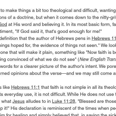
 make things a bit too theological and difficult, wanting 
ns of a doctrine, but when it comes down to the nitty-grit
God
 at His word and believing it. In its most basic form, f
iment, "If God said it, that's good enough for me!"
efinition that the author of Hebrews pens in 
Hebrews 11
hings hoped for, the evidence of things not seen." We look
 one that will make it plain, something like "Now faith is b
ing convinced of what we do not see" (
New English Trans
words for a clearer picture of the author's intent. We por
arned opinions about the verse—and we may still come a
 like 
Hebrews 11:1
 that faith is not simple in all its theol
its everyday use, it is not difficult. While He does not use 
s what 
Jesus
 alludes to in 
Luke 11:28
, "Blessed are thos
 it!" His declaration is reminiscent of the times when p
 for healing and simply believed that, in saying the sic