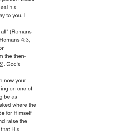
eal his 
y to you, I 
all" (
Romans 
Romans 4:3
, 
or 
m the then-
5
). God's 
ke now your 
fering on one of 
ng be as 
asked where the 
e for Himself 
nd raise the 
that His 