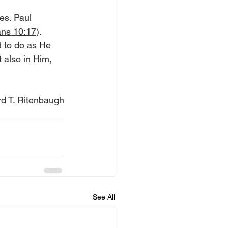
es. Paul 
ns 10:17
). 
 to do as He 
 also in Him, 
d T. Ritenbaugh
See All