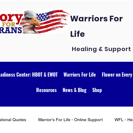
Warriors For
Life
Healing & Support
eadiness Center: HBOT & EWOT
Warriors For Life
Flower on Every
Resources
News & Blog
Shop
ational Quotes
Warrior's For Life - Online Support
WFL - Hea