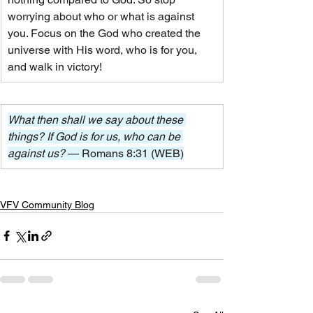
worrying about who or what is against 
you. Focus on the God who created the 
universe with His word, who is for you, 
and walk in victory!
What then shall we say about these 
things? If God is for us, who can be 
against us? 
— Romans 8:31 (WEB)
VFV Community Blog