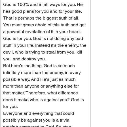
God is 100% and in all ways for you. He 
has good plans for you and for your life. 
That is perhaps the biggest truth of all. 
You must grasp ahold of this truth and get 
a powerful revelation of it in your heart.
God is for you. God is not doing any bad 
stuff in your life. Instead it's the enemy, the 
devil, who is trying to steal from you, kill 
you, and destroy you.
But here's the thing. God is so much 
infinitely more than the enemy, in every 
possible way. And He's just as much 
more than anyone or anything else for 
that matter. Therefore, what difference 
does it make who is against you? God is 
for you.
Everyone and everything that could 
possibly be against you is a trivial 
nothing compared to God. So stop 