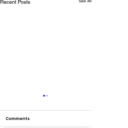
See All
Recent Posts
Comments