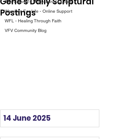
Gene’s Daily Scriptural
The Colonel's Motivational Quotes
Postings
Warrior's For Life - Online Support
WFL - Healing Through Faith
VFV Community Blog
14 June 2025