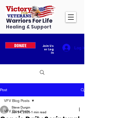
Warriors For Life
Healing & Support
DONATE
Join Us
Log In
or Log
In
Post
VFV Blog Posts
Steve Durgin
VFV Blog Posts
Jun 14, 2025
1 min read