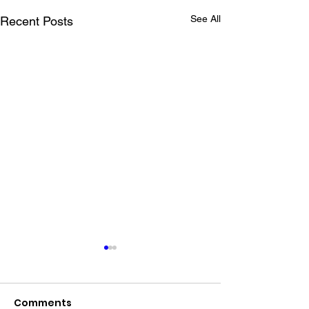
See All
Recent Posts
Comments