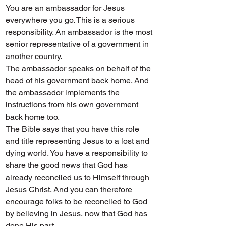
You are an ambassador for Jesus 
everywhere you go. This is a serious 
responsibility. An ambassador is the most 
senior representative of a government in 
another country.
The ambassador speaks on behalf of the 
head of his government back home. And 
the ambassador implements the 
instructions from his own government 
back home too.
The Bible says that you have this role 
and title representing Jesus to a lost and 
dying world. You have a responsibility to 
share the good news that God has 
already reconciled us to Himself through 
Jesus Christ. And you can therefore 
encourage folks to be reconciled to God 
by believing in Jesus, now that God has 
done His part.