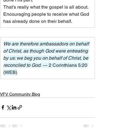
That’s really what the gospel is all about. 
Encouraging people to receive what God 
has already done on their behalf.
We are therefore ambassadors on behalf 
of Christ, as though God were entreating 
by us: we beg you on behalf of Christ, be 
reconciled to God. 
— 2 Corinthians 5:20 
(WEB)
VFV Community Blog