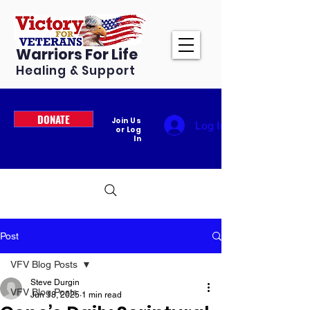
Warriors For Life
Healing & Support
DONATE
Join Us
Log In
or Log
In
Post
VFV Blog Posts
Steve Durgin
VFV Blog Posts
Jun 18, 2025
1 min read