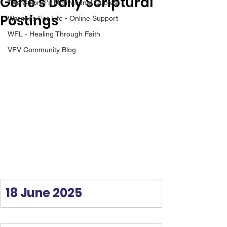
Gene’s Daily Scriptural
The Colonel's Motivational Quotes
Postings
Warrior's For Life - Online Support
WFL - Healing Through Faith
VFV Community Blog
18 June 2025