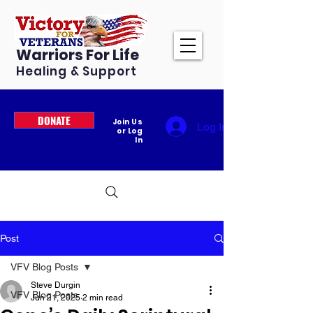
Warriors For Life
Healing & Support
DONATE
Join Us
Log In
or Log
In
Post
VFV Blog Posts
Steve Durgin
VFV Blog Posts
Jun 21, 2025
2 min read