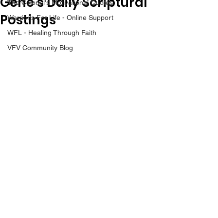
Gene’s Daily Scriptural
The Colonel's Motivational Quotes
Postings
Warrior's For Life - Online Support
WFL - Healing Through Faith
VFV Community Blog