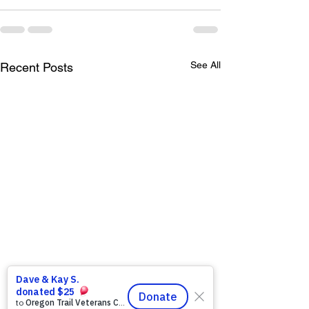
See All
Recent Posts