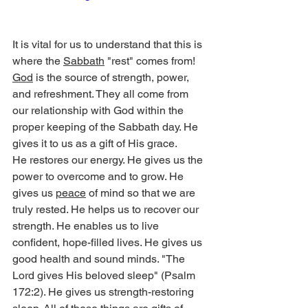
It is vital for us to understand that this is 
where the 
Sabbath
 "rest" comes from! 
God
 is the source of strength, power, 
and refreshment. They all come from 
our relationship with God within the 
proper keeping of the Sabbath day. He 
gives it to us as a gift of His grace.
He restores our energy. He gives us the 
power to overcome and to grow. He 
gives us 
peace
 of mind so that we are 
truly rested. He helps us to recover our 
strength. He enables us to live 
confident, hope-filled lives. He gives us 
good health and sound minds. "The 
Lord gives His beloved sleep" (Psalm 
172:2). He gives us strength-restoring 