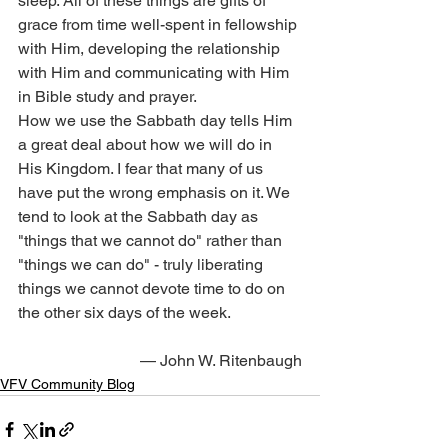
sleep. All of these things are gifts of 
grace from time well-spent in fellowship 
with Him, developing the relationship 
with Him and communicating with Him 
in Bible study and prayer.
How we use the Sabbath day tells Him 
a great deal about how we will do in 
His Kingdom. I fear that many of us 
have put the wrong emphasis on it. We 
tend to look at the Sabbath day as 
"things that we cannot do" rather than 
"things we can do" - truly liberating 
things we cannot devote time to do on 
the other six days of the week.
— John W. Ritenbaugh
VFV Community Blog