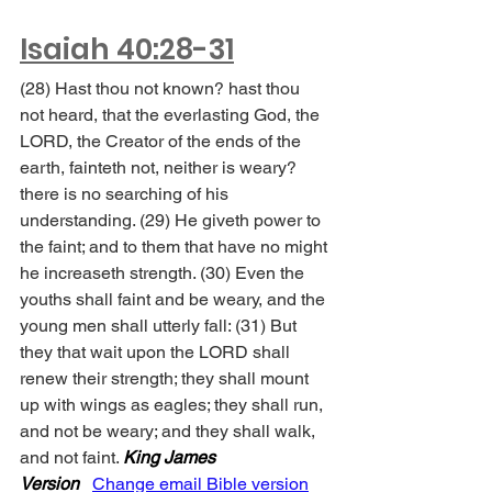
Isaiah 40:28-31
(28) Hast thou not known? hast thou 
not heard, that the everlasting God, the 
LORD, the Creator of the ends of the 
earth, fainteth not, neither is weary? 
there is no searching of his 
understanding. (29) He giveth power to 
the faint; and to them that have no might 
he increaseth strength. (30) Even the 
youths shall faint and be weary, and the 
young men shall utterly fall: (31) But 
they that wait upon the LORD shall 
renew their strength; they shall mount 
up with wings as eagles; they shall run, 
and not be weary; and they shall walk, 
and not faint. 
King James 
Version
Change email Bible version